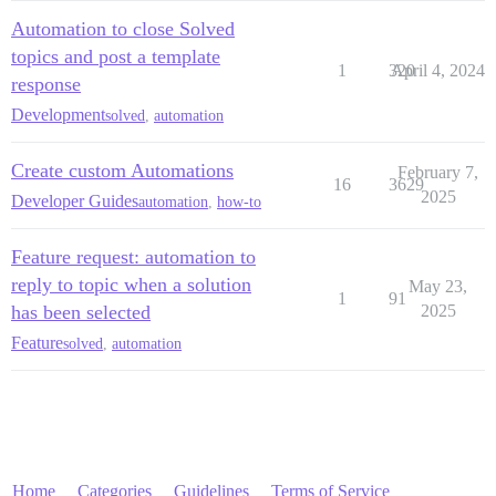
Automation to close Solved
topics and post a template
1
320
April 4, 2024
response
Development
solved
,
automation
Create custom Automations
February 7,
16
3629
2025
Developer Guides
automation
,
how-to
Feature request: automation to
reply to topic when a solution
May 23,
1
91
has been selected
2025
Feature
solved
,
automation
Home
Categories
Guidelines
Terms of Service