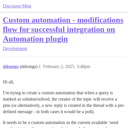
Discourse Meta
Custom automation - modifications
flow for successful integration on
Automation plugin
Development
ddsongs
(ddsongs)
1
February 2, 2025, 3:48pm
Hi all,
I’m trying to create a custom automation that when a query is
marked as solution/solved, the creator of the topic will receive a
pms (or alternatively, a new reply is created in the thread with a pre-
defined message - in both cases it would be a poll).
It needs to be a custom automation as the current available ‘send