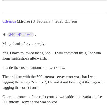
ddsongs
(ddsongs)
3
February 4, 2025, 2:17pm
Hi
,
@NateDhaliwal
Many thanks for your reply.
Yes, I have followed that guide… I will comment the guide with
some suggestions afterwards.
I made the custom automation work btw.
The problem with the 500 internal server error was that I was
tagging the wrong “context”, I found it out looking at the logs and
tagging the correct one.
Once the content of the right context was added to a variable, the
500 internal server error was solved.