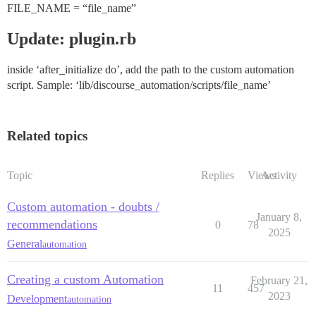
FILE_NAME = “file_name”
Update: plugin.rb
inside ‘after_initialize do’, add the path to the custom automation
script. Sample: ‘lib/discourse_automation/scripts/file_name’
Related topics
Topic
Replies
Views
Activity
Custom automation - doubts /
January 8,
recommendations
0
78
2025
General
automation
Creating a custom Automation
February 21,
11
457
2023
Development
automation