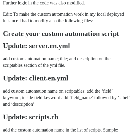
Further logic in the code was also modified.
Edit: To make the custom automation work in my local deployed
instance I had to modify also the following files:
Create your custom automation script
Update: server.en.yml
add custom automation name; title; and description on the
scriptables section of the yml file.
Update: client.en.yml
add custom automation name on scriptables; add the ‘field’
keyword; inside field keyword add ‘field_name’ followed by ‘label’
and ‘description’
Update: scripts.rb
add the custom automation name in the list of scripts. Sample: