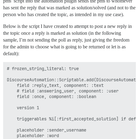
pms’ script into the automation plugin sends the pms to whomever
has sent the reply that was marked as solution/solved (and not to the
person who has created the topic, as intended in my use case).
Below is the script I have created to attempt to post a new reply in
the topic once a reply is marked as solution (in the following
sample, I’m not sending the poll as reply, just giving the freedom
for the admin to choose what is going to be returned or let is as
default):
# frozen_string_literal: true

DiscourseAutomation::Scriptable.add(DiscourseAutomati
    field :reply_text, component: :text

    # field :answering_user, component: :user

    field :once, component: :boolean

    version 1

    triggerables %i[:first_accepted_solution] if defi
    placeholder :sender_username

    placeholder :word
