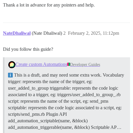
Thank a lot in advance for any pointers and help.
NateDhaliwal
(Nate Dhaliwal)
2
February 2, 2025, 11:12pm
Did you follow this guide?
Create custom Automations
Developer Guides
This is a draft, and may need some extra work.
Vocabulary
trigger: represents the name of the trigger, eg:
user_added_to_group triggerable: represents the code logic
associated to a trigger, eg: triggers/user_added_to_group_.rb
script: represents the name of the script, eg: send_pms
scriptable: represents the code logic associated to a script, eg:
scripts/send_pms.rb
Plugin API
add_automation_scriptable(name, &block)
add_automation_triggerable(name, &block)
Scriptable AP…