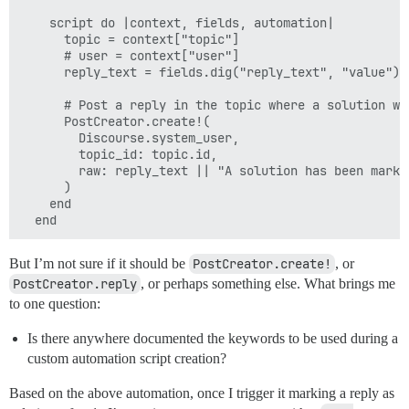
    script do |context, fields, automation|

      topic = context["topic"]

      # user = context["user"]

      reply_text = fields.dig("reply_text", "value")

      # Post a reply in the topic where a solution was
      PostCreator.create!(

        Discourse.system_user,

        topic_id: topic.id,

        raw: reply_text || "A solution has been marke
      )

    end

But I’m not sure if it should be
PostCreator.create!
, or
PostCreator.reply
, or perhaps something else. What brings me
to one question:
Is there anywhere documented the keywords to be used during a
custom automation script creation?
Based on the above automation, once I trigger it marking a reply as