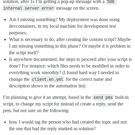
solution, after 1s I’m getting a pop-up message with a
500 
internal server error
message on the screen.
Am I missing something? My deployment was done using
devcontainers, in my local machine for development test
purposes.
What is necessary to do, after creating the custom script? Maybe
I am missing something in this phase? Or maybe it is problem in
the script itself?
Is anywhere documented, the steps to proceed after your script is
done? For instance: which files needs to be modified in order to
everything work smoothly? (I found hard way I needed to
change the
client.en.yml
for the correct name and
description shows in the automation list)
I’m planning to give it an attempt, based in the
send pms
built-in
script, to change my script for instead of create a reply, send the
pms, but not sure on the following:
how I would tag the person who had created the topic and not
the one that had the reply marked as solution?