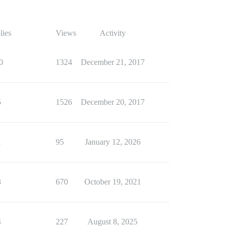
lies
Views
Activity
0
1324
December 21, 2017
5
1526
December 20, 2017
1
95
January 12, 2026
3
670
October 19, 2021
4
227
August 8, 2025