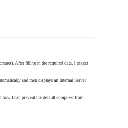
(). After filling in the required data, I trigger
tomatically and then displays an Internal Server
nd how I can prevent the default composer from