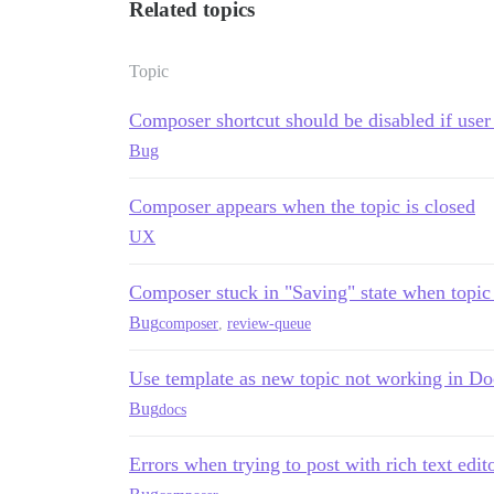
Related topics
Topic
Composer shortcut should be disabled if user 
Bug
Composer appears when the topic is closed
UX
Composer stuck in "Saving" state when topic
Bug
composer
,
review-queue
Use template as new topic not working in Do
Bug
docs
Errors when trying to post with rich text edit