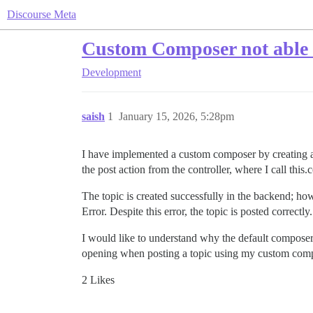
Discourse Meta
Custom Composer not able t
Development
saish
1
January 15, 2026, 5:28pm
I have implemented a custom composer by creating a n
the post action from the controller, where I call this
The topic is created successfully in the backend; ho
Error. Despite this error, the topic is posted correctly.
I would like to understand why the default composer
opening when posting a topic using my custom com
2 Likes