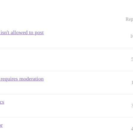
Rep
isn't allowed to post
1
 requires moderation
cs
or