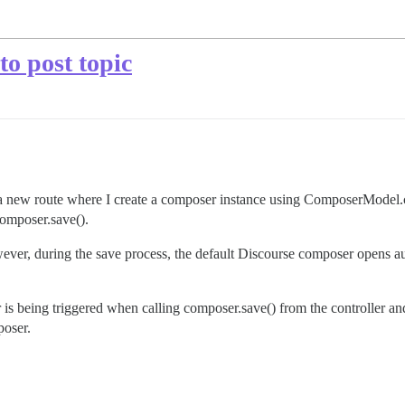
o post topic
ew route where I create a composer instance using ComposerModel.create
.composer.save().
wever, during the save process, the default Discourse composer opens au
 is being triggered when calling composer.save() from the controller a
poser.