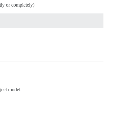
tly or completely).
bject model.