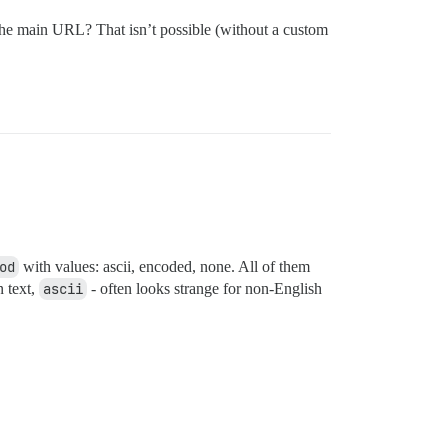
in the main URL? That isn’t possible (without a custom
od
with values: ascii, encoded, none. All of them
n text,
ascii
- often looks strange for non-English