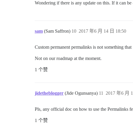
Wondering if there is any update on this. If it can b
sam
(Sam Saffron)
10
2017 年6 月 14 日 18:50
Custom permanent permalinks is not something that i
Not on our roadmap at the moment.
1 个赞
jidetheblogger
(Jide Ogunsanya)
11
2017 年6 月 1
Pls, any official doc on how to use the Permalinks f
1 个赞