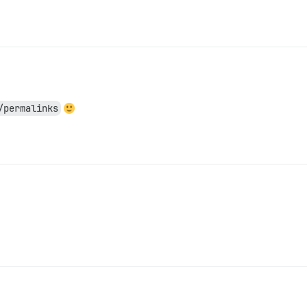
/permalinks