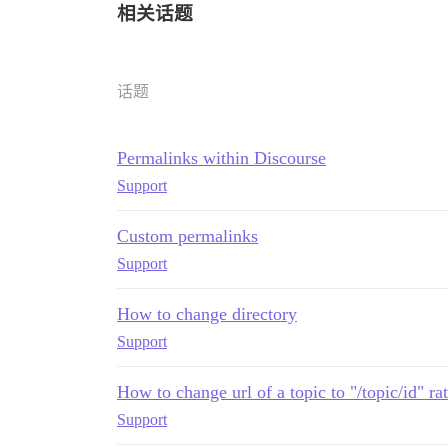
相关话题
话题
Permalinks within Discourse
Support
Custom permalinks
Support
How to change directory
Support
How to change url of a topic to "/topic/id" rat
Support