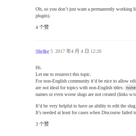
Oh, so you don’t just want a permanently working link
plugin).
4 个赞
Shrike
5
2017 年4 月 4 日 12:26
Hi.
Let me to resurrect this topic.
For non-English community it’d be nice to allow edi
are not ideal for topics with non-English titles:
none
names or even worse slugs are not created (links w/o 
It’d be very helpful to have an ability to edit the slug
It’s needed at least for cases when Discourse failed to
3 个赞