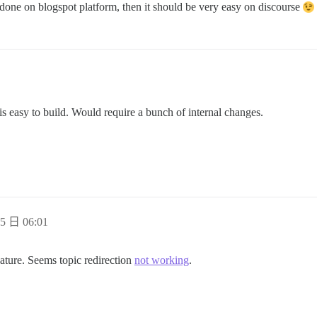
e done on blogspot platform, then it should be very easy on discourse
s easy to build. Would require a bunch of internal changes.
5 日 06:01
eature. Seems topic redirection
not working
.