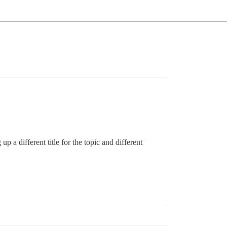
p a different title for the topic and different