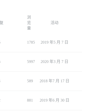
浏
复
览
活动
量
5
1785
2019 年5 月 7 日
5
5997
2020 年3 月 7 日
4
589
2018 年7 月 17 日
2
881
2019 年6 月 30 日