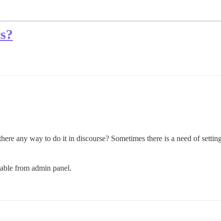
cs?
there any way to do it in discourse? Sometimes there is a need of setting u
zable from admin panel.