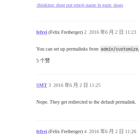
:thinking: dont put emoji name in topic slugs
fefrei
(Felix Freiberger)
2
2016 年6 月 2 日 11:23
You can set up permalinks from
admin/customize
5 个赞
SMT
3
2016 年6 月 2 日 11:25
Nope. They get redirected to the default permalink.
fefrei
(Felix Freiberger)
4
2016 年6 月 2 日 11:26