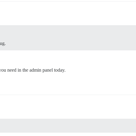
lug.
you need in the admin panel today.