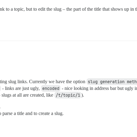
 to a topic, but to edit the slug – the part of the title that shows up 
ting slug links. Currently we have the option
slug generation meth
- links are just ugly,
encoded
- nice looking in address bar but ugly i
slugs at all are created, like
/t/topic/1
).
.
 parse a title and to create a slug.