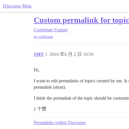
Discourse Meta
Custom permalink for topi
Contribute
Feature
pr-welcome
SMT
1
2016 年6 月 2 日 10:59
Hi,
I want to edit permalinks of topics created by me. Is 
permalink (short).
I think the permalink of the topic should be customi
1 个赞
Permalinks within Discourse