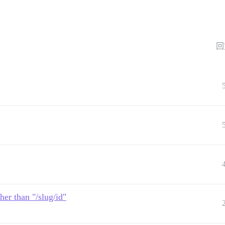
回
her than "/slug/id"