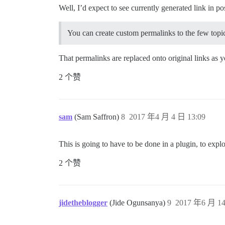
Well, I’d expect to see currently generated link in po
You can create custom permalinks to the few topi
That permalinks are replaced onto original links as 
2 个赞
sam
(Sam Saffron)
8
2017 年4 月 4 日 13:09
This is going to have to be done in a plugin, to expl
2 个赞
jidetheblogger
(Jide Ogunsanya)
9
2017 年6 月 14