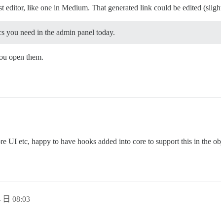
st editor, like one in Medium. That generated link could be edited (sligh
cs you need in the admin panel today.
you open them.
ore UI etc, happy to have hooks added into core to support this in the o
 日 08:03