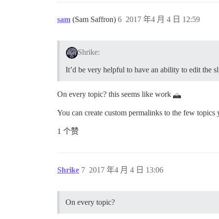
sam
(Sam Saffron)
6
2017 年4 月 4 日 12:59
Shrike:
It’d be very helpful to have an ability to edit the s
On every topic? this seems like work
You can create custom permalinks to the few topics 
1 个赞
Shrike
7
2017 年4 月 4 日 13:06
On every topic?