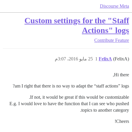
Discourse Meta
Custom settings for the "Staff
Actions" logs
Contribute
Feature
25 مايو 2016، 3:07م
1
FelixA
(FelixA)
Hi there,
am I right that there is no way to adapt the “staff actions” logs?
If not, it would be great if this would be customizable.
E.g. I would love to have the function that I can see who pushed
topics to another category.
Cheers!