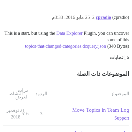
25 مايو 2016، 3:33م
2
cpradio
(cpradio)
This is a start, but using the
Data Explorer
Plugin, you can uncover
some of this.
topics-that-changed-categories.dcquery.json
(340 Bytes)
6 إعجابات
الموضوعات ذات الصلة
مرات
النشاط
الردود
الموضوع
العرض
Move Topics in Team Log
21 نوفمبر
516
3
2018
Support