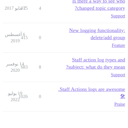
Is there a way to see who
changed topic category?
975
2 مايو 2017
4
Support
New logging functionality:
6 أغسطس
delete/add group
415
0
2019
Feature
Staff action log types and
14 نوفمبر
subject: what do they mean?
683
8
2020
Support
Staff Actions logs are awesome.
19 يوليو
🛠
1026
0
2022
Praise