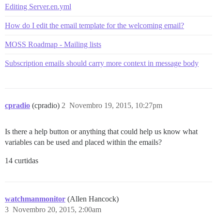
Editing Server.en.yml
How do I edit the email template for the welcoming email?
MOSS Roadmap - Mailing lists
Subscription emails should carry more context in message body
cpradio
(cpradio)
2
Novembro 19, 2015, 10:27pm
Is there a help button or anything that could help us know what
variables can be used and placed within the emails?
14 curtidas
watchmanmonitor
(Allen Hancock)
3
Novembro 20, 2015, 2:00am