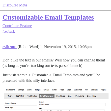
Discourse Meta
Customizable Email Templates
Contribute
Feature
feedback
eviltrout
(Robin Ward)
1
Novembro 19, 2015, 10:08pm
Don’t like the text in our emails? Well now you can change them!
(as long as you’re tracking our tests-passed branch)
Just visit Admin > Customize > Email Templates and you’ll be
presented with this nifty interface: