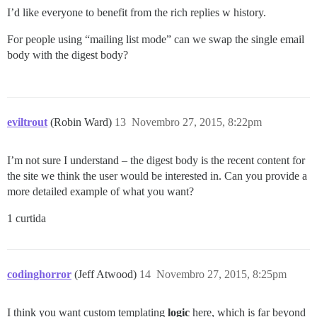
I’d like everyone to benefit from the rich replies w history.
For people using “mailing list mode” can we swap the single email
body with the digest body?
eviltrout
(Robin Ward)
13
Novembro 27, 2015, 8:22pm
I’m not sure I understand – the digest body is the recent content for
the site we think the user would be interested in. Can you provide a
more detailed example of what you want?
1 curtida
codinghorror
(Jeff Atwood)
14
Novembro 27, 2015, 8:25pm
I think you want custom templating
logic
here, which is far beyond