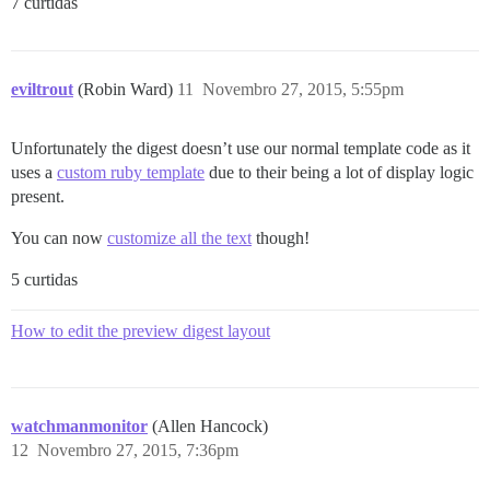
7 curtidas
eviltrout
(Robin Ward)
11
Novembro 27, 2015, 5:55pm
Unfortunately the digest doesn’t use our normal template code as it
uses a
custom ruby template
due to their being a lot of display logic
present.
You can now
customize all the text
though!
5 curtidas
How to edit the preview digest layout
watchmanmonitor
(Allen Hancock)
12
Novembro 27, 2015, 7:36pm