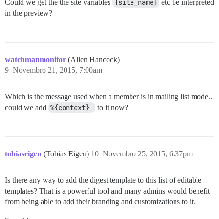
Could we get the the site variables
{site_name}
etc be interpreted
in the preview?
watchmanmonitor
(Allen Hancock)
9
Novembro 21, 2015, 7:00am
Which is the message used when a member is in mailing list mode..
could we add
%{context} 
to it now?
tobiaseigen
(Tobias Eigen)
10
Novembro 25, 2015, 6:37pm
Is there any way to add the digest template to this list of editable
templates? That is a powerful tool and many admins would benefit
from being able to add their branding and customizations to it.