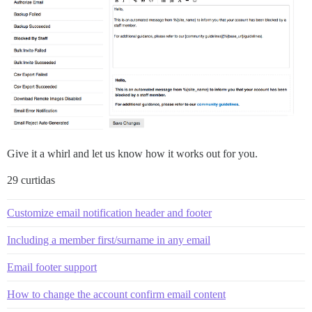
Give it a whirl and let us know how it works out for you.
29 curtidas
Customize email notification header and footer
Including a member first/surname in any email
Email footer support
How to change the account confirm email content