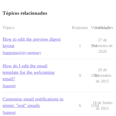
Tópicos relacionados
Tópico
Respostas
Visualizações
Atividade
How to edit the preview digest
27 de
layout
1
934
Fevereiro de
2020
Support
activity-summary
How do I edit the email
20 de
template for the welcoming
9
5182
Novembro
email?
de 2015
Support
Customise email notifications to
18 de Junho
mimic "real" emails
6
1104
de 2021
Support