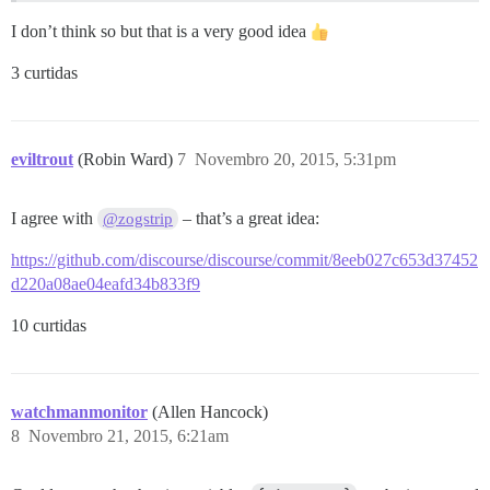
I don’t think so but that is a very good idea
3 curtidas
eviltrout
(Robin Ward)
7
Novembro 20, 2015, 5:31pm
I agree with
– that’s a great idea:
@zogstrip
https://github.com/discourse/discourse/commit/8eeb027c653d37452
d220a08ae04eafd34b833f9
10 curtidas
watchmanmonitor
(Allen Hancock)
8
Novembro 21, 2015, 6:21am