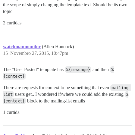
the scope of simply changing the template text. Should be its own
topic.
2 curtidas
watchmanmonitor
(Allen Hancock)
15
Novembro 27, 2015, 10:47pm
The “User Posted” template has
%{message}
and then
%
{context}
There are requests for context to be something that even
mailing 
list
users get.. I wondered if/where we could add the existing
%
{context}
block to the mailing-list emails
1 curtida