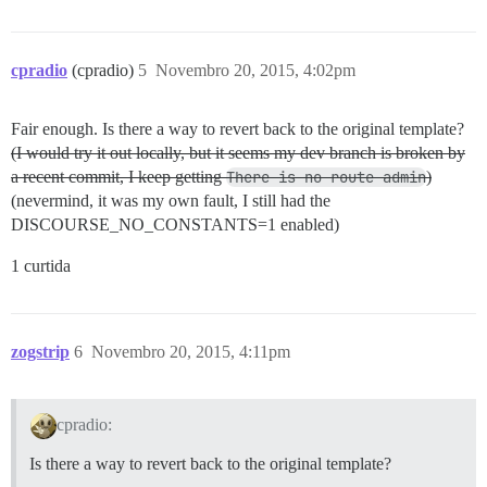
cpradio
(cpradio)
5
Novembro 20, 2015, 4:02pm
Fair enough. Is there a way to revert back to the original template?
(I would try it out locally, but it seems my dev branch is broken by
a recent commit, I keep getting
There is no route admin
)
(nevermind, it was my own fault, I still had the
DISCOURSE_NO_CONSTANTS=1 enabled)
1 curtida
zogstrip
6
Novembro 20, 2015, 4:11pm
cpradio:
Is there a way to revert back to the original template?