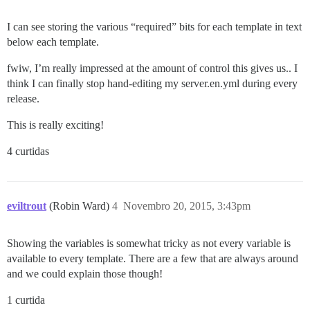
I can see storing the various “required” bits for each template in text
below each template.
fwiw, I’m really impressed at the amount of control this gives us.. I
think I can finally stop hand-editing my server.en.yml during every
release.
This is really exciting!
4 curtidas
eviltrout
(Robin Ward)
4
Novembro 20, 2015, 3:43pm
Showing the variables is somewhat tricky as not every variable is
available to every template. There are a few that are always around
and we could explain those though!
1 curtida