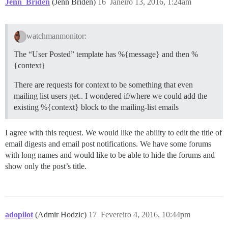
Jenn_Briden
(Jenn Briden)
16
Janeiro 13, 2016, 1:24am
watchmanmonitor:
The “User Posted” template has %{message} and then %
{context}
There are requests for context to be something that even
mailing list users get.. I wondered if/where we could add the
existing %{context} block to the mailing-list emails
I agree with this request. We would like the ability to edit the title of
email digests and email post notifications. We have some forums
with long names and would like to be able to hide the forums and
show only the post’s title.
adopilot
(Admir Hodzic)
17
Fevereiro 4, 2016, 10:44pm