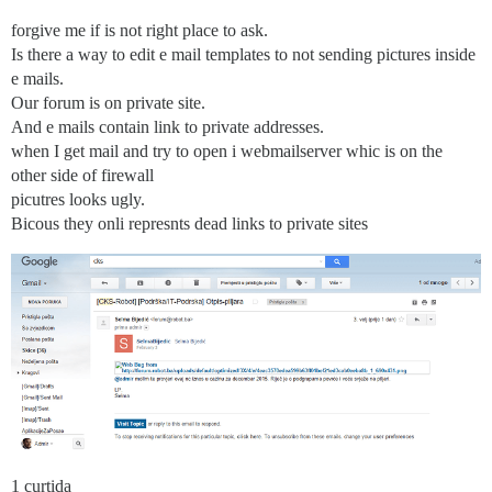
forgive me if is not right place to ask.
Is there a way to edit e mail templates to not sending pictures inside
e mails.
Our forum is on private site.
And e mails contain link to private addresses.
when I get mail and try to open i webmailserver whic is on the
other side of firewall
picutres looks ugly.
Bicous they onli represnts dead links to private sites
1 curtida