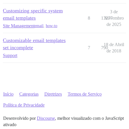
Customizing specific system
3 de
email templates
8
13277
Novembro
de 2025
Site Management
email
,
how-to
Customizable email templates
18 de Abril
set incomplete
7
790
de 2018
Support
Início
Categorias
Diretrizes
Termos de Serviço
Política de Privacidade
Desenvolvido por
Discourse
, melhor visualizado com o JavaScript
ativado