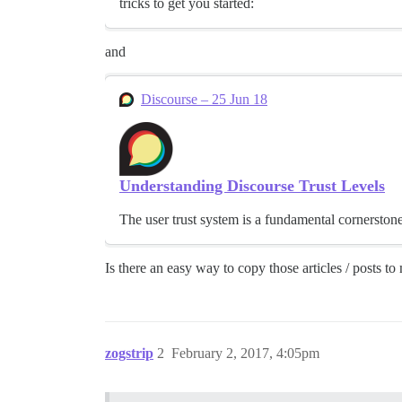
tricks to get you started:
and
Discourse – 25 Jun 18
Understanding Discourse Trust Levels
The user trust system is a fundamental cornerston
Is there an easy way to copy those articles / posts 
zogstrip
2
February 2, 2017, 4:05pm