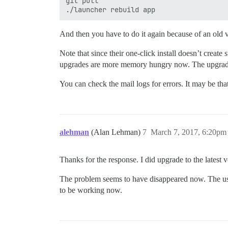
git pull

And then you have to do it again because of an old v
Note that since their one-click install doesn’t crea
upgrades are more memory hungry now. The upgrade 
You can check the mail logs for errors. It may be t
alehman
(Alan Lehman)
7
March 7, 2017, 6:20pm
Thanks for the response. I did upgrade to the latest 
The problem seems to have disappeared now. The use
to be working now.