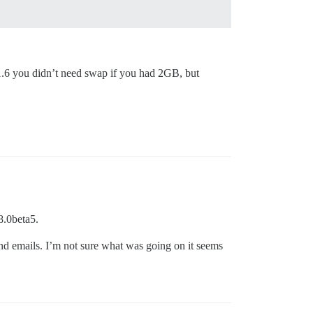
f 1.6 you didn’t need swap if you had 2GB, but
8.0beta5.
nd emails. I’m not sure what was going on it seems