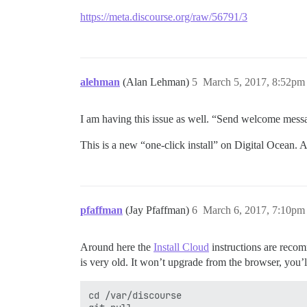
https://meta.discourse.org/raw/56791/3
alehman
(Alan Lehman)
5
March 5, 2017, 8:52pm
I am having this issue as well. “Send welcome mess
This is a new “one-click install” on Digital Ocean. A
pfaffman
(Jay Pfaffman)
6
March 6, 2017, 7:10pm
Around here the
Install Cloud
instructions are recom
is very old. It won’t upgrade from the browser, you’l
cd /var/discourse
