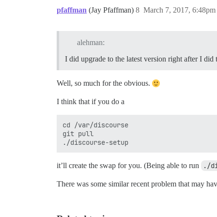
pfaffman
(Jay Pfaffman)
8
March 7, 2017, 6:48pm
alehman:
I did upgrade to the latest version right after I did 
Well, so much for the obvious.
I think that if you do a
cd /var/discourse

git pull

it’ll create the swap for you. (Being able to run
./d
There was some similar recent problem that may hav