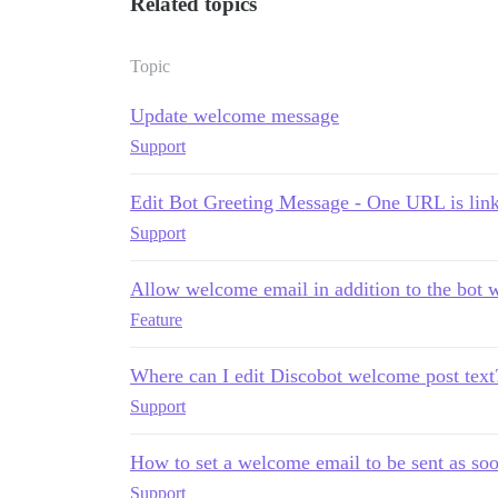
Related topics
Topic
Update welcome message
Support
Edit Bot Greeting Message - One URL is link
Support
Allow welcome email in addition to the bot
Feature
Where can I edit Discobot welcome post text
Support
How to set a welcome email to be sent as soo
Support