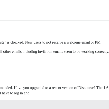
age” is checked. New users to not receive a welcome email or PM.
ll other emails including invitation emails seem to be working correctly
mended. Have you upgraded to a recent version of Discourse? The 1.6 vers
l have to log in and