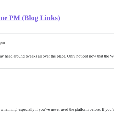
ome PM (Blog Links)
5pm
g my head around tweaks all over the place. Only noticed now that the W
helming, especially if you’ve never used the platform before. If you’r