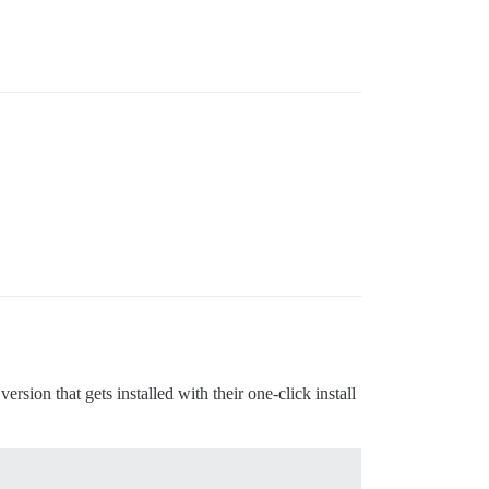
.
ion that gets installed with their one-click install