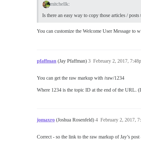
mitchellk:
Is there an easy way to copy those articles / post
You can customize the Welcome User Message to w
pfaffman
(Jay Pfaffman)
3
February 2, 2017, 7:48
You can get the raw markup with /raw/1234
Where 1234 is the topic ID at the end of the URL. (
jomaxro
(Joshua Rosenfeld)
4
February 2, 2017, 
Correct - so the link to the raw markup of Jay’s post 