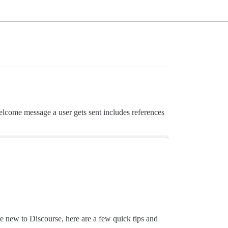
elcome message a user gets sent includes references
e new to Discourse, here are a few quick tips and