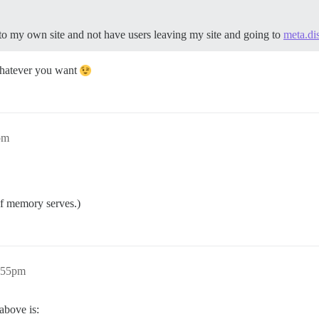
s to my own site and not have users leaving my site and going to
meta.di
hatever you want
pm
If memory serves.)
7:55pm
above is: