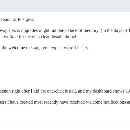
ersion of Postgres.
te swap space, upgrades might fail due to lack of memory. (In the days o
worked for me on a clean install, though.
hat the welcome message you expect wasn’t in 1.6.
version right after I did the one-click install, and my dashboard shows 1.
rs I have created most recently have received welcome notifications a