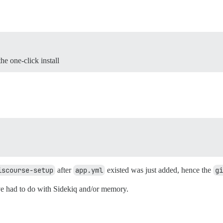
the one-click install
iscourse-setup
after
app.yml
existed was just added, hence the
gi
e had to do with Sidekiq and/or memory.