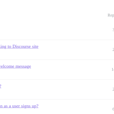
Rep
ing to Discourse site
 welcome message
1
?
n as a user signs up?