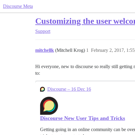
Discourse Meta
Customizing the user welc
Support
mitchellk
(Mitchell Krog)
1
February 2, 2017, 1:5
Hi everyone, new to discourse so really still gettin
to:
Discourse – 16 Dec 16
Discourse New User Tips and Tricks
Getting going in an online community can be overw