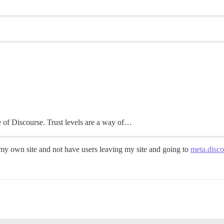
e of Discourse. Trust levels are a way of…
to my own site and not have users leaving my site and going to
meta.disco