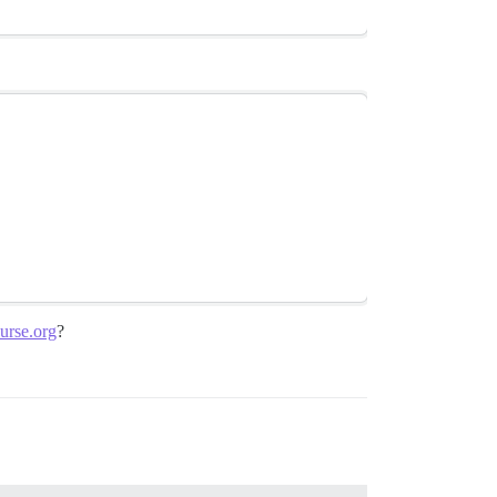
urse.org
?