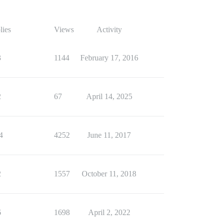
lies
Views
Activity
3
1144
February 17, 2016
2
67
April 14, 2025
4
4252
June 11, 2017
2
1557
October 11, 2018
6
1698
April 2, 2022