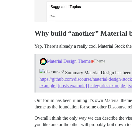
Why build “another” Material 
Yep. There’s already a really cool Material Stock th
Material Design Theme
Theme
Summary Material Design has been c
https://github.com/discourse/material-design-stoc
example]
[posts example]
[categories example]
[s
Our forum has been running it’s own Material theme 
theme as the foundation for some other Discourse re
Overall i think the only way we can describe the visu
you like one or the other will probably boil down t