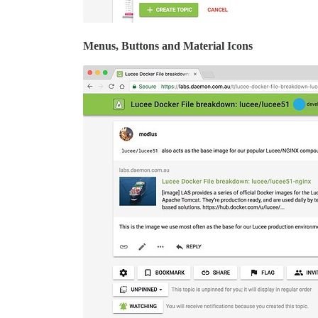
Menus, Buttons and Material Icons