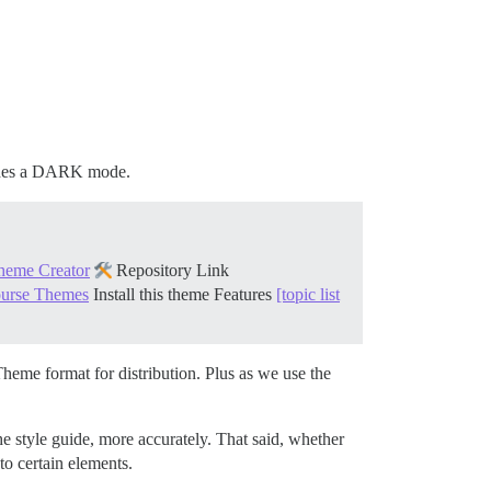
cludes a DARK mode.
heme Creator
Repository Link
course Themes
Install this theme
Features
[topic list
eme format for distribution. Plus as we use the
he style guide, more accurately. That said, whether
to certain elements.