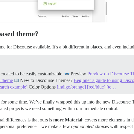
based theme?
eme for Discourse available. It’s a bit different in places, and even in
reated to be easily customizable.
Preview
Preview on Discourse T
k-theme
New to Discourse Themes?
Beginner’s guide to using Dis
earch example]
Color Options
[indigo/orange]
[red/blue]
[te…
for some time. We’ve finally wrapped this up into the new Discourse Th
lated projects we need something within our immediate control.
al differences is that ours is
more Material
; covers more elements in t
o personal preference – we make a few
opinionated choices
with respect 