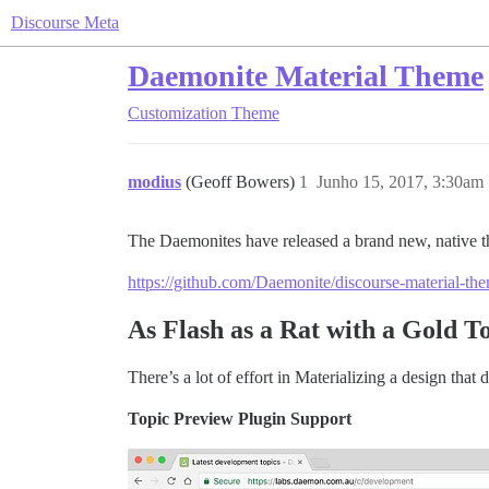
Discourse Meta
Daemonite Material Theme
Customization
Theme
modius
(Geoff Bowers)
1
Junho 15, 2017, 3:30am
The Daemonites have released a brand new, native t
https://github.com/Daemonite/discourse-material-th
As Flash as a Rat with a Gold T
There’s a lot of effort in Materializing a design that 
Topic Preview Plugin Support