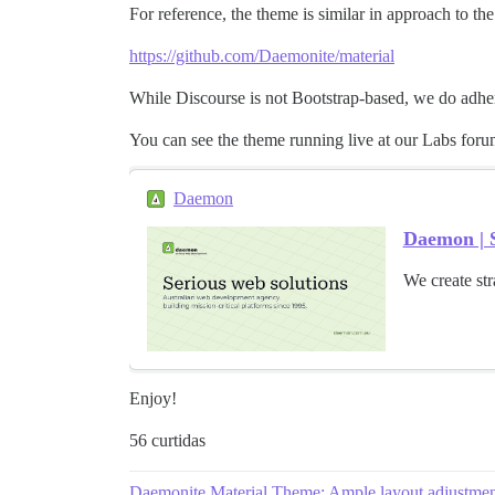
For reference, the theme is similar in approach to th
https://github.com/Daemonite/material
While Discourse is not Bootstrap-based, we do adhere
You can see the theme running live at our Labs foru
Daemon
Daemon | S
We create str
Enjoy!
56 curtidas
Daemonite Material Theme: Ample layout adjustmen