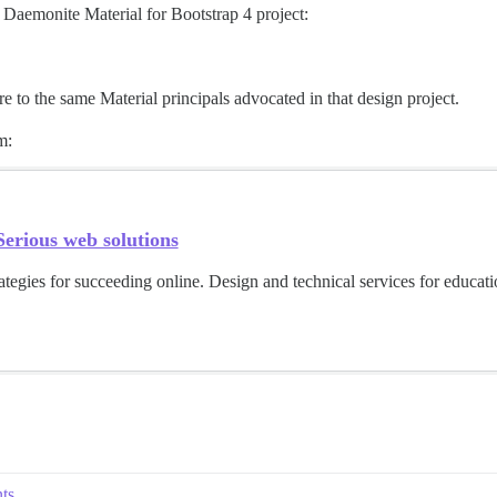
e Daemonite Material for Bootstrap 4 project:
 to the same Material principals advocated in that design project.
m:
erious web solutions
ategies for succeeding online. Design and technical services for educat
ts