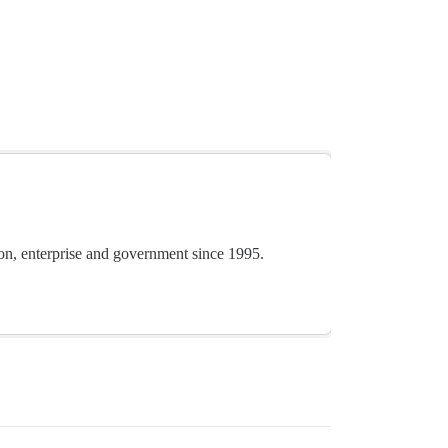
ion, enterprise and government since 1995.