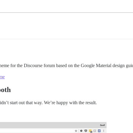
heme for the Discourse forum based on the Google Material design guid
eme
ooth
didn’t start out that way. We’re happy with the result.