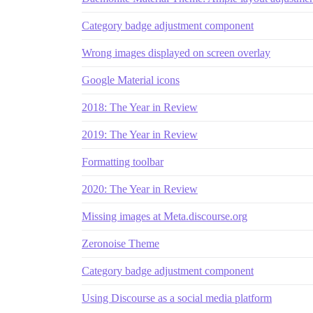
Category badge adjustment component
Wrong images displayed on screen overlay
Google Material icons
2018: The Year in Review
2019: The Year in Review
Formatting toolbar
2020: The Year in Review
Missing images at Meta.discourse.org
Zeronoise Theme
Category badge adjustment component
Using Discourse as a social media platform