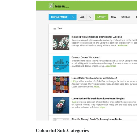
Colourful Sub-Categories