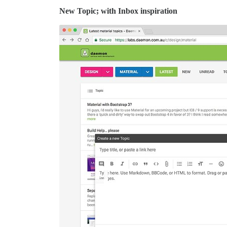
New Topic; with Inbox inspiration