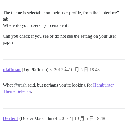
The theme is selectable on their user profile, from the “interface”
tab.
Where do your users try to enable it?
Can you check if you see or do not see the setting on your user
page?
pfaffman
(Jay Pfaffman)
3
2017 年10 月 5 日 18:48
What
@trash
said, but perhaps you’re looking for
Hamburger
Theme Selector
.
Dexter1
(Dexter MacCulin)
4
2017 年10 月 5 日 18:48