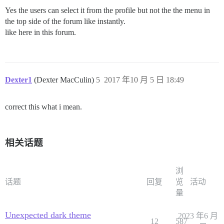
Yes the users can select it from the profile but not the the menu in
the top side of the forum like instantly.
like here in this forum.
Dexter1
(Dexter MacCulin)
5
2017 年10 月 5 日 18:49
correct this what i mean.
相关话题
浏
话题
回复
览
活动
量
Unexpected dark theme
2023 年6 月
12
587