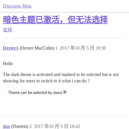
Discourse Meta
暗色主题已激活，但无法选择
支持
Dexter1
(Dexter MacCulin)
1
2017 年10 月 5 日 18:30
Hello
The dark theme is activated and marked to be selected but is not
showing for users to switch to it what i can do ?
dax
(Daniela)
2
2017 年10 月 5 日 18:42