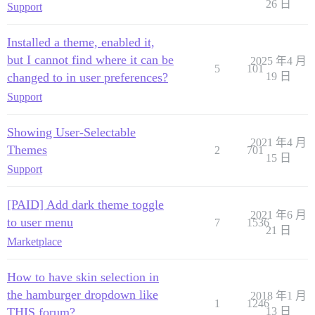
26 日
Support
Installed a theme, enabled it,
but I cannot find where it can be
2025 年4 月
5
101
changed to in user preferences?
19 日
Support
Showing User-Selectable
2021 年4 月
Themes
2
701
15 日
Support
[PAID] Add dark theme toggle
2021 年6 月
to user menu
7
1536
21 日
Marketplace
How to have skin selection in
the hamburger dropdown like
2018 年1 月
1
1246
THIS forum?
13 日