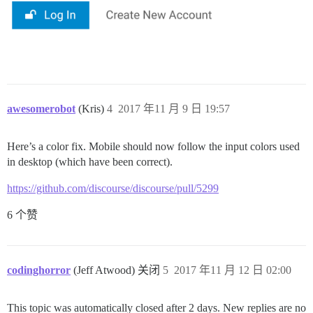
awesomerobot
(Kris)
4
2017 年11 月 9 日 19:57
Here’s a color fix. Mobile should now follow the input colors used
in desktop (which have been correct).
https://github.com/discourse/discourse/pull/5299
6 个赞
codinghorror
(Jeff Atwood) 关闭
5
2017 年11 月 12 日 02:00
This topic was automatically closed after 2 days. New replies are no