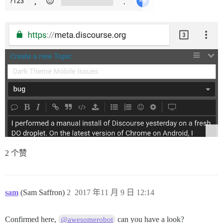
2 个赞
sam
(Sam Saffron)
2
2017 年11 月 9 日 12:14
Confirmed here,
can you have a look?
@awesomerobot