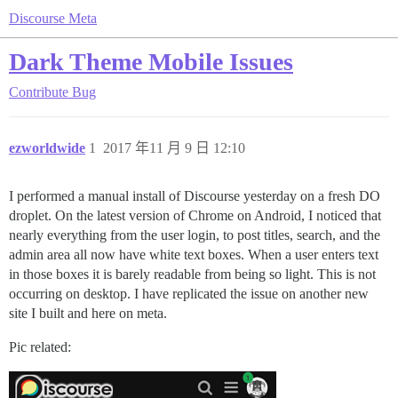
Discourse Meta
Dark Theme Mobile Issues
Contribute
Bug
ezworldwide
1
2017 年11 月 9 日 12:10
I performed a manual install of Discourse yesterday on a fresh DO
droplet. On the latest version of Chrome on Android, I noticed that
nearly everything from the user login, to post titles, search, and the
admin area all now have white text boxes. When a user enters text
in those boxes it is barely readable from being so light. This is not
occurring on desktop. I have replicated the issue on another new
site I built and here on meta.
Pic related: