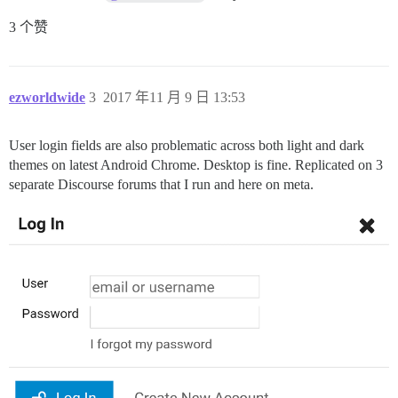
3 个赞
ezworldwide
3
2017 年11 月 9 日 13:53
User login fields are also problematic across both light and dark
themes on latest Android Chrome. Desktop is fine. Replicated on 3
separate Discourse forums that I run and here on meta.