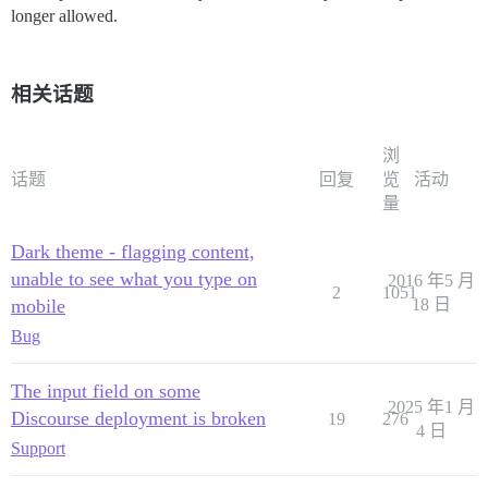
longer allowed.
相关话题
浏
话题
回复
览
活动
量
Dark theme - flagging content,
unable to see what you type on
2016 年5 月
2
1051
mobile
18 日
Bug
The input field on some
2025 年1 月
Discourse deployment is broken
19
276
4 日
Support