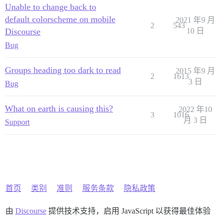
Unable to change back to
default colorscheme on mobile
2021 年9 月
2
543
Discourse
10 日
Bug
Groups heading too dark to read
2015 年9 月
2
1613
3 日
Bug
What on earth is causing this?
2022 年10
3
1016
月 3 日
Support
首页
类别
准则
服务条款
隐私政策
由
Discourse
提供技术支持，启用 JavaScript 以获得最佳体验