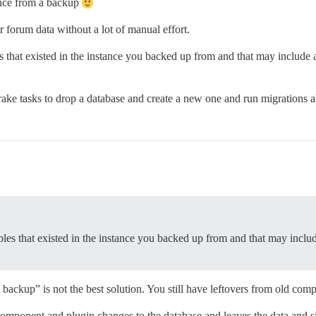
tance from a backup
r forum data without a lot of manual effort.
s that existed in the instance you backed up from and that may include 
ake tasks to drop a database and create a new one and run migrations all 
bles that existed in the instance you backed up from and that may inclu
 backup” is not the best solution. You still have leftovers from old com
y component and plugin changes to the database and leaves the data and si