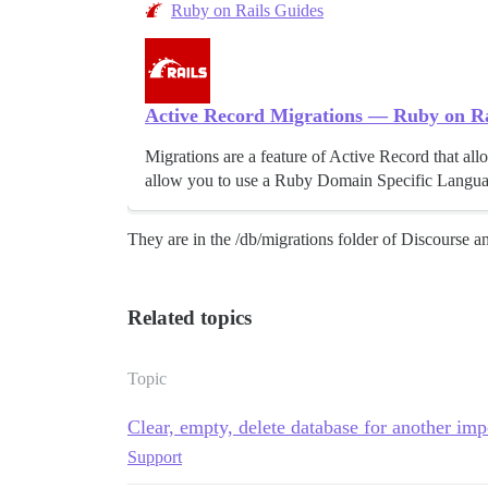
Ruby on Rails Guides
Active Record Migrations — Ruby on Ra
Migrations are a feature of Active Record that a
allow you to use a Ruby Domain Specific Languag
They are in the /db/migrations folder of Discourse a
Related topics
Topic
Clear, empty, delete database for another im
Support