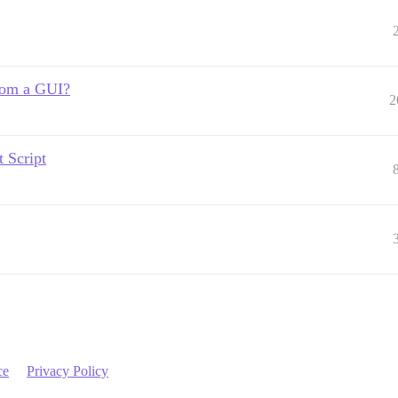
from a GUI?
2
 Script
ce
Privacy Policy