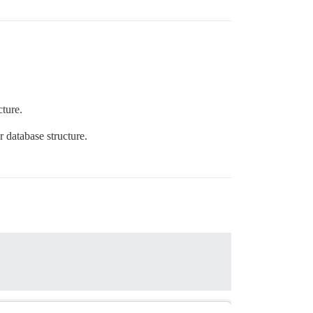
cture.
r database structure.