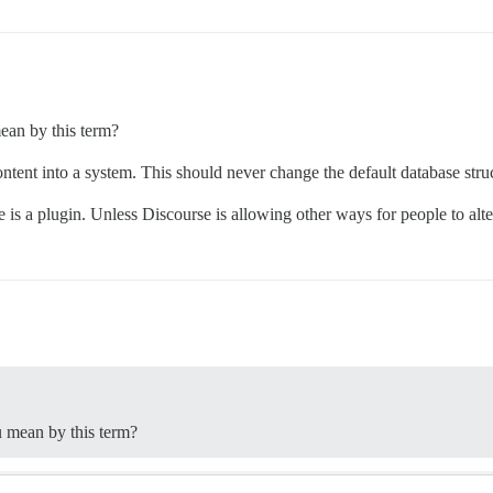
ean by this term?
content into a system. This should never change the default database stru
 is a plugin. Unless Discourse is allowing other ways for people to alte
u mean by this term?