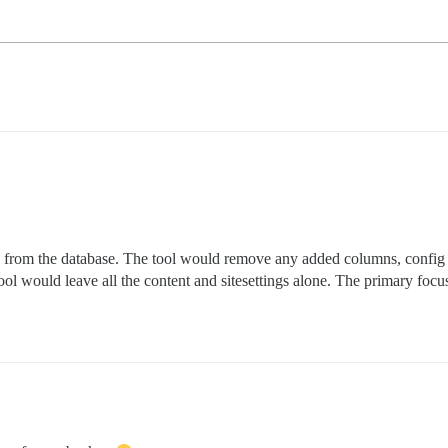
 from the database. The tool would remove any added columns, config r
 tool would leave all the content and sitesettings alone. The primary fo