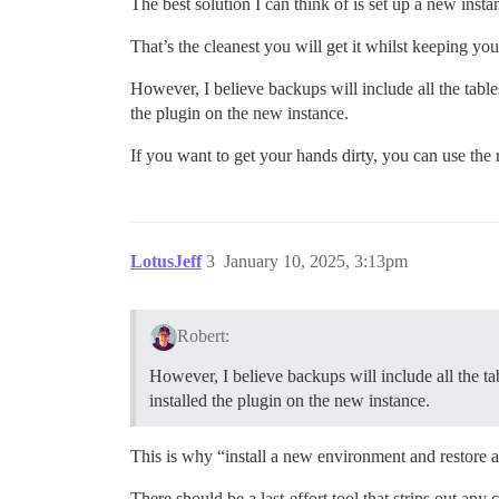
The best solution I can think of is set up a new ins
That’s the cleanest you will get it whilst keeping you
However, I believe backups will include all the table
the plugin on the new instance.
If you want to get your hands dirty, you can use the r
LotusJeff
3
January 10, 2025, 3:13pm
Robert:
However, I believe backups will include all the ta
installed the plugin on the new instance.
This is why “install a new environment and restore a
There should be a last-effort tool that strips out an