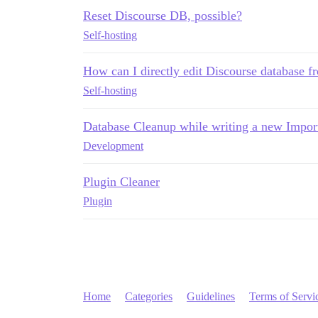
Reset Discourse DB, possible?
Self-hosting
How can I directly edit Discourse database 
Self-hosting
Database Cleanup while writing a new Import
Development
Plugin Cleaner
Plugin
Home
Categories
Guidelines
Terms of Servi