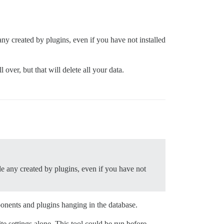
any created by plugins, even if you have not installed
over, but that will delete all your data.
de any created by plugins, even if you have not
ponents and plugins hanging in the database.
te settings alone. This tool could be run before