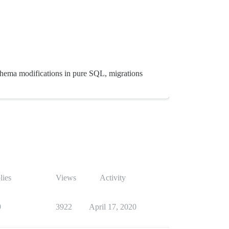
schema modifications in pure SQL, migrations
lies
Views
Activity
9
3922
April 17, 2020