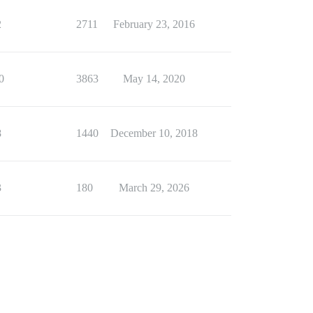
2
2711
February 23, 2016
0
3863
May 14, 2020
8
1440
December 10, 2018
3
180
March 29, 2026