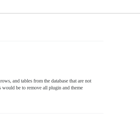
ows, and tables from the database that are not
cus would be to remove all plugin and theme