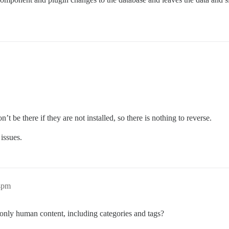
t be there if they are not installed, so there is nothing to reverse.
 issues.
04pm
only human content, including categories and tags?