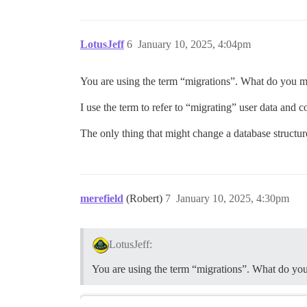
LotusJeff
6
January 10, 2025, 4:04pm
You are using the term “migrations”. What do you m
I use the term to refer to “migrating” user data and 
The only thing that might change a database structure
merefield
(Robert)
7
January 10, 2025, 4:30pm
LotusJeff:
You are using the term “migrations”. What do yo