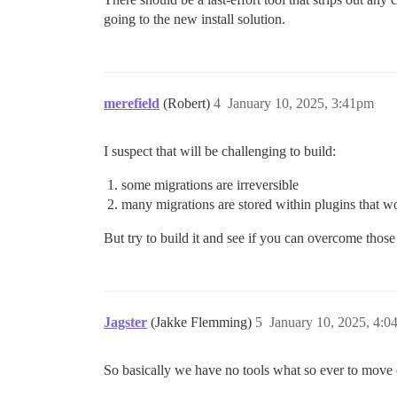
going to the new install solution.
merefield
(Robert)
4
January 10, 2025, 3:41pm
I suspect that will be challenging to build:
some migrations are irreversible
many migrations are stored within plugins that won’
But try to build it and see if you can overcome those
Jagster
(Jakke Flemming)
5
January 10, 2025, 4:
So basically we have no tools what so ever to move 