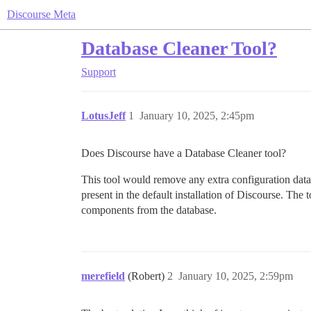
Discourse Meta
Database Cleaner Tool?
Support
LotusJeff
1
January 10, 2025, 2:45pm
Does Discourse have a Database Cleaner tool?
This tool would remove any extra configuration data
present in the default installation of Discourse. The
components from the database.
merefield
(Robert)
2
January 10, 2025, 2:59pm