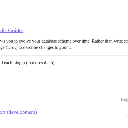
ils Guides
llows you to evolve your database schema over time. Rather than write 
e (DSL) to describe changes to your...
nd each plugin (that uses them)
Rep
port (development)