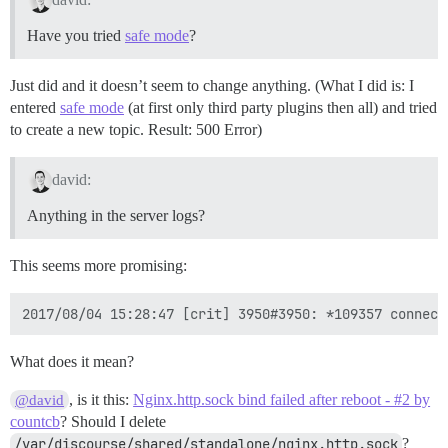
Have you tried
safe mode
?
Just did and it doesn’t seem to change anything. (What I did is: I
entered
safe mode
(at first only third party plugins then all) and tried
to create a new topic. Result: 500 Error)
david:
Anything in the server logs?
This seems more promising:
What does it mean?
, is it this:
Nginx.http.sock bind failed after reboot - #2 by
@david
countcb
? Should I delete
/var/discourse/shared/standalone/nginx.http.sock
?