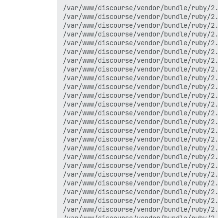
/var/www/discourse/vendor/bundle/ruby/2.4.0/gems/rack-mini-profiler-0.10.4/lib/patches/db/pg.rb:90:in `async_exec'
/var/www/discourse/vendor/bundle/ruby/2.4.0/gems/rack-mini-profiler-0.10.4/lib/patches/db/pg.rb:90:in `async_exec'
/var/www/discourse/vendor/bundle/ruby/2.4.0/gems/activerecord-4.2.8/lib/active_record/connection_adapters/postgresql_adapter.rb:592:in `block in exec_no_cache'
/var/www/discourse/vendor/bundle/ruby/2.4.0/gems/activerecord-4.2.8/lib/active_record/connection_adapters/abstract_adapter.rb:484:in `block in log'
/var/www/discourse/vendor/bundle/ruby/2.4.0/gems/activesupport-4.2.8/lib/active_support/notifications/instrumenter.rb:20:in `instrument'
/var/www/discourse/vendor/bundle/ruby/2.4.0/gems/activerecord-4.2.8/lib/active_record/connection_adapters/abstract_adapter.rb:478:in `log'
/var/www/discourse/vendor/bundle/ruby/2.4.0/gems/activerecord-4.2.8/lib/active_record/connection_adapters/postgresql_adapter.rb:592:in `exec_no_cache'
/var/www/discourse/vendor/bundle/ruby/2.4.0/gems/activerecord-4.2.8/lib/active_record/connection_adapters/postgresql_adapter.rb:584:in `execute_and_clear'
/var/www/discourse/vendor/bundle/ruby/2.4.0/gems/activerecord-4.2.8/lib/active_record/connection_adapters/postgresql/database_statements.rb:160:in `exec_query'
/var/www/discourse/vendor/bundle/ruby/2.4.0/gems/activerecord-4.2.8/lib/active_record/connection_adapters/postgresql/database_statements.rb:192:in `exec_insert'
/var/www/discourse/vendor/bundle/ruby/2.4.0/gems/activerecord-4.2.8/lib/active_record/connection_adapters/abstract/database_statements.rb:108:in `insert'
/var/www/discourse/vendor/bundle/ruby/2.4.0/gems/activerecord-4.2.8/lib/active_record/connection_adapters/abstract/query_cache.rb:14:in `insert'
/var/www/discourse/vendor/bundle/ruby/2.4.0/gems/activerecord-4.2.8/lib/active_record/relation.rb:64:in `insert'
/var/www/discourse/vendor/bundle/ruby/2.4.0/gems/activerecord-4.2.8/lib/active_record/persistence.rb:524:in `_create_record'
/var/www/discourse/vendor/bundle/ruby/2.4.0/gems/activerecord-4.2.8/lib/active_record/counter_cache.rb:139:in `_create_record'
/var/www/discourse/vendor/bundle/ruby/2.4.0/gems/activerecord-4.2.8/lib/active_record/locking/optimistic.rb:75:in `_create_record'
/var/www/discourse/vendor/bundle/ruby/2.4.0/gems/activerecord-4.2.8/lib/active_record/attribute_methods/dirty.rb:133:in `_create_record'
/var/www/discourse/vendor/bundle/ruby/2.4.0/gems/activerecord-4.2.8/lib/active_record/callbacks.rb:306:in `block in _create_record'
/var/www/discourse/vendor/bundle/ruby/2.4.0/gems/activesupport-4.2.8/lib/active_support/callbacks.rb:88:in `__run_callbacks__'
/var/www/discourse/vendor/bundle/ruby/2.4.0/gems/activesupport-4.2.8/lib/active_support/callbacks.rb:778:in `_run_create_callbacks'
/var/www/discourse/vendor/bundle/ruby/2.4.0/gems/activerecord-4.2.8/lib/active_record/callbacks.rb:306:in `_create_record'
/var/www/discourse/vendor/bundle/ruby/2.4.0/gems/activerecord-4.2.8/lib/active_record/timestamp.rb:57:in `_create_record'
/var/www/discourse/vendor/bundle/ruby/2.4.0/gems/activerecord-4.2.8/lib/active_record/persistence.rb:504:in `create_or_update'
/var/www/discourse/vendor/bundle/ruby/2.4.0/gems/activerecord-4.2.8/lib/active_record/callbacks.rb:302:in `block in create_or_update'
/var/www/discourse/vendor/bundle/ruby/2.4.0/gems/activesupport-4.2.8/lib/active_support/callbacks.rb:117:in `call'
/var/www/discourse/vendor/bundle/ruby/2.4.0/gems/activesupport-4.2.8/lib/active_support/callbacks.rb:555:in `blo