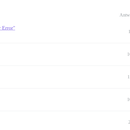
Antw
r Error"
1
1
1