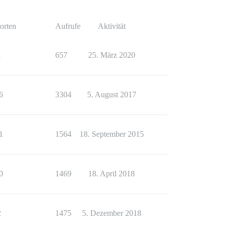
orten
Aufrufe
Aktivität
1
657
25. März 2020
6
3304
5. August 2017
1
1564
18. September 2015
0
1469
18. April 2018
2
1475
5. Dezember 2018