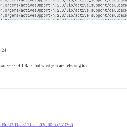
3:24
scourse as of 1.8. Is that what you are referring to?
98bd9d5f2ff1aa8171ea2a63cf60f5a7f73366