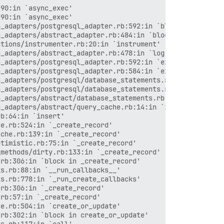
dle/ruby/2.4.0/gems/rack-mini-profiler-0.10.4/lib/mini_profiler/profiling_methods.rb:76:in `block in profile_method'
/var/www/discourse/vendor/bundle/ruby/2.4.0/gems/actionpack-4.2.8/lib/action_controller/metal.rb:196:in `dispatch'
/var/www/discourse/vendor/bundle/ruby/2.4.0/gems/actionpack-4.2.8/lib/action_controller/metal/rack_delegation.rb:13:in `dispatch'
/var/www/discourse/vendor/bundle/ruby/2.4.0/gems/actionpack-4.2.8/lib/action_controller/metal.rb:237:in `block in action'
/var/www/discourse/vendor/bundle/ruby/2.4.0/gems/actionpack-4.2.8/lib/action_dispatch/routing/route_set.rb:74:in `dispatch'
/var/www/discourse/vendor/bundle/ruby/2.4.0/gems/actionpack-4.2.8/lib/action_dispatch/routing/route_set.rb:43:in `serve'
/var/www/discourse/vendor/bundle/ruby/2.4.0/gems/actionpack-4.2.8/lib/action_dispatch/journey/router.rb:43:in `block in serve'
/var/www/discourse/vendor/bundle/ruby/2.4.0/gems/actionpack-4.2.8/lib/action_dispatch/journey/router.rb:30:in `each'
/var/www/discourse/vendor/bundle/ruby/2.4.0/gems/actionpack-4.2.8/lib/action_dispatch/journey/router.rb:30:in `serve'
/var/www/discourse/vendor/bundle/ruby/2.4.0/gems/actionpack-4.2.8/lib/action_dispatch/routing/route_set.rb:817:in `call'
/var/www/discourse/vendor/bundle/ruby/2.4.0/gems/rack-protection-1.5.3/lib/rack/protection/frame_options.rb:31:in `call'
/var/www/discourse/vendor/bundle/ruby/2.4.0/gems/omniauth-1.6.1/lib/omniauth/strategy.rb:189:in `call!'
/var/www/discourse/vendor/bundle/ruby/2.4.0/gems/omniauth-1.6.1/lib/omniauth/strategy.rb:167:in `call'
/var/www/discourse/vendor/bundle/ruby/2.4.0/gems/o