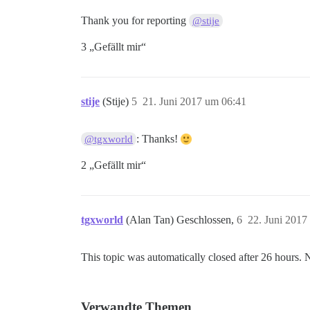
Thank you for reporting
@stije
3 „Gefällt mir“
stije
(Stije)
5
21. Juni 2017 um 06:41
: Thanks!
@tgxworld
2 „Gefällt mir“
tgxworld
(Alan Tan) Geschlossen,
6
22. Juni 2017
This topic was automatically closed after 26 hours. 
Verwandte Themen