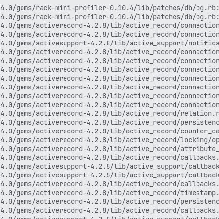
ck (2 levels) in compile'
/var/www/discourse/vendor/bundle/ruby/2.4.0/gems/activesupport-4.2.8/lib/active_support/callbacks.rb:505:in `call'
/var/www/discourse/vendor/bundle/ruby/2.4.0/gems/activesupport-4.2.8/lib/active_support/callbacks.rb:92:in `__run_callbacks__'
/var/www/discourse/vendor/bundle/ruby/2.4.0/gems/activesupport-4.2.8/lib/active_support/callbacks.rb:778:in `_run_save_callbacks'
/var/www/discourse/vendor/bundle/ruby/2.4.0/gems/activerecord-4.2.8/lib/active_record/callbacks.rb:302:in `create_or_update'
/var/www/discourse/vendor/bundle/ruby/2.4.0/gems/activerecord-4.2.8/lib/active_record/persistence.rb:142:in `save!'
/var/www/discourse/vendor/bundle/ruby/2.4.0/gems/activerecord-4.2.8/lib/active_record/validations.rb:43:in `save!'
/var/www/discourse/vendor/bundle/ruby/2.4.0/gems/activerecord-4.2.8/lib/active_record/attribute_methods/dirty.rb:29:in `save!'
/var/www/discourse/vendor/bundle/ruby/2.4.0/gems/activerecord-4.2.8/lib/active_record/transactions.rb:291:in `block in save!'
/var/www/discourse/vendor/bundle/ruby/2.4.0/gems/activerecord-4.2.8/lib/active_record/transactions.rb:351:in `block in with_transaction_returning_status'
/var/www/discourse/vendor/bundle/ruby/2.4.0/gems/activerecord-4.2.8/lib/active_record/connection_adapters/abstract/database_statements.rb:213:in `block in transaction'
/var/www/discourse/vendor/bundle/ruby/2.4.0/gems/activerecord-4.2.8/lib/active_record/connection_adapters/abstract/transaction.rb:184:in `within_new_transaction'
/var/www/discourse/vendor/bundle/ruby/2.4.0/gems/activerecord-4.2.8/lib/active_record/connection_adapters/abstract/database_statements.rb:213:in `transaction'
/var/www/discourse/vendor/bundle/ruby/2.4.0/gems/activerecord-4.2.8/lib/active_record/transactions.rb:220:in `transaction'
/var/www/discourse/vendor/bundle/ruby/2.4.0/gems/activerecord-4.2.8/lib/active_record/transactions.rb:348:in `with_transaction_returning_status'
/var/www/discourse/vendor/bundle/ruby/2.4.0/gems/activerecord-4.2.8/lib/active_record/transactions.rb:291:in `save!'
/var/www/discourse/app/models/topic.rb:1029:in `set_or_create_timer'
/var/www/discourse/app/controllers/topics_controller.rb:315:in `timer'
/var/www/discourse/vendor/bundle/ruby/2.4.0/gems/actionpack-4.2.8/lib/action_controller/metal/implicit_render.rb:4:in `send_action'
/var/www/discourse/vendor/bundle/ruby/2.4.0/gems/actionpack-4.2.8/lib/abstract_controller/base.rb:198:in `process_action'
/var/www/discourse/vendor/bundle/ruby/2.4.0/gems/actionpack-4.2.8/lib/action_controller/metal/rendering.rb:10:in `process_action'
/var/www/discourse/vendor/bundle/ruby/2.4.0/gems/actionpack-4.2.8/lib/abstract_controller/callbacks.rb:20:in `block in process_action'
/var/www/discourse/vendor/bundle/ruby/2.4.0/gems/activesupport-4.2.8/lib/active_support/callbacks.rb:117:in `call'
/var/www/discourse/vendor/bundle/ruby/2.4.0/gems/activesupport-4.2.8/lib/active_support/callbacks.rb:555:in `block (2 levels) in compile'
/var/www/discourse/vendor/bundle/ruby/2.4.0/gems/activesupport-4.2.8/lib/active_support/callbacks.rb:505:in `call'
/var/www/discourse/vendor/bundle/ruby/2.4.0/gems/activesupport-4.2.8/lib/active_support/callbacks.rb:92:in `__run_callbacks__'
/var/www/discourse/vendor/bundle/ruby/2.4.0/gems/activesupport-4.2.8/lib/active_support/callbacks.rb:778:in `_run_process_action_callbacks'
/var/www/discourse/vendor/bundle/ruby/2.4.0/gems/activesupport-4.2.8/lib/active_support/callbacks.rb:81:in `run_callbacks'
/var/www/discourse/vendor/bundle/ruby/2.4.0/gems/actionpack-4.2.8/lib/abstract_controller/callbacks.rb:19:in `process_action'
/var/www/discourse/vendor/bundle/ruby/2.4.0/gems/actionpack-4.2.8/lib/action_controller/metal/rescue.rb:29:in `process_action'
/var/www/discourse/vendor/bundle/ruby/2.4.0/gems/actionpack-4.2.8/lib/action_controller/metal/instrumentation.rb:32:in `block in process_action'
/var/www/discourse/vendor/bundle/ruby/2.4.0/gems/activesupport-4.2.8/lib/active_support/notifications.rb:164:in `block in instrument'
/var/www/discourse/vendor/bundle/ruby/2.4.0/gems/activesupport-4.2.8/lib/active_support/notifications/instrumenter.rb:20:in `instrument'
/var/www/discourse/vendor/bundle/ruby/2.4.0/gems/activesupport-4.2.8/lib/active_support/notifications.rb:164:in `instrument'
/var/www/discourse/vendor/bundle/ruby/2.4.0/gems/actionpack-4.2.8/lib/action_controller/metal/instrumentation.rb:30:in `process_action'
/var/www/discourse/vendor/bundle/ruby/2.4.0/gems/actionpack-4.2.8/lib/action_controller/metal/params_wrapper.rb:250:in `process_action'
/var/www/discourse/vendor/bundle/ruby/2.4.0/gems/activerecord-4.2.8/lib/active_record/railties/controller_runtime.rb:18:in `process_action'
/var/www/discourse/vendor/bundle/ruby/2.4.0/gems/actionpack-4.2.8/lib/abstract_controller/base.rb:137:in `process'
/var/www/discourse/vendor/bundle/ruby/2.4.0/gems/actionview-4.2.8/lib/action_view/rendering.rb:30:in `process'
/var/www/discourse/vendor/bun