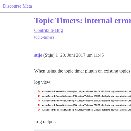
Discourse Meta
Topic Timers: internal erro
Contribute
Bug
topic-timers
stije
(Stije)
1
20. Juni 2017 um 11:45
When using the topic timer plugin on existing topics I
log view:
Log output: