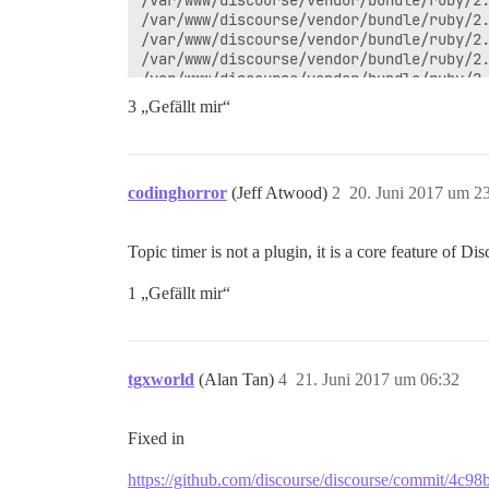
3 „Gefällt mir“
codinghorror
(Jeff Atwood)
2
20. Juni 2017 um 2
Topic timer is not a plugin, it is a core feature of Di
1 „Gefällt mir“
tgxworld
(Alan Tan)
4
21. Juni 2017 um 06:32
Fixed in
https://github.com/discourse/discourse/commit/4c