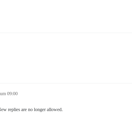
 um 09:00
New replies are no longer allowed.