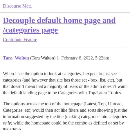
Discourse Meta
Decouple default home page and
/categories page
Contribute
Feature
Tara_Walton
(Tara Walton)
1
February 8, 2022, 5:22pm
When I see the option to look at categories, I expect to just see
categories (and however that site has those set - box, list, etc), but
that doesn’t mean that a majority of users or the admin doesn’t want
the default landing page to be Categories with Top/Latest Topics.
The options across the top of the homepage (Latest, Top, Unread,
Categories, etc) would then act like filters and sorts showing just the
information suggested by the title (making categories into categories
only
) while the homepage could be the combo as defined or set by
the admin.