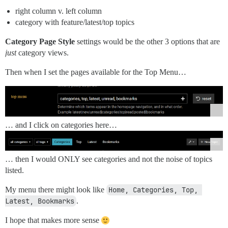
right column v. left column
category with feature/latest/top topics
Category Page Style
settings would be the other 3 options that are
just
category views.
Then when I set the pages available for the Top Menu…
… and I click on categories here…
… then I would ONLY see categories and not the noise of topics
listed.
My menu there might look like
Home, Categories, Top, 
Latest, Bookmarks
.
I hope that makes more sense