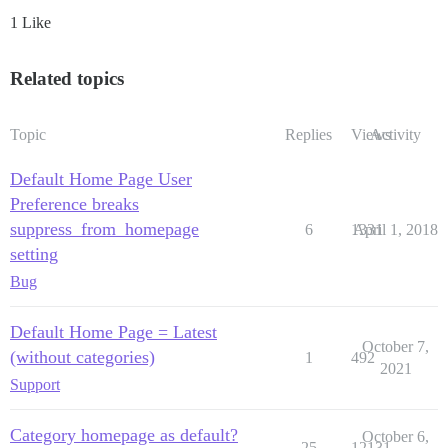
1 Like
Related topics
Topic
Replies
Views
Activity
Default Home Page User
Preference breaks
suppress_from_homepage
6
1331
April 1, 2018
setting
Bug
Default Home Page = Latest
October 7,
(without categories)
1
492
2021
Support
Category homepage as default?
October 6,
25
12131