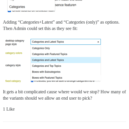
Adding “Categories+Latest” and “Categories (only)” as options.
Then Admin could set this as they see fit:
It gets a bit complicated cause where would we stop? How many of
the variants should we allow an end user to pick?
1 Like