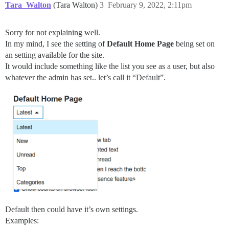
Tara_Walton
(Tara Walton)
3
February 9, 2022, 2:11pm
Sorry for not explaining well.
In my mind, I see the setting of
Default Home Page
being set on
an setting available for the site.
It would include something like the list you see as a user, but also
whatever the admin has set.. let’s call it “Default”.
Default then could have it’s own settings.
Examples: