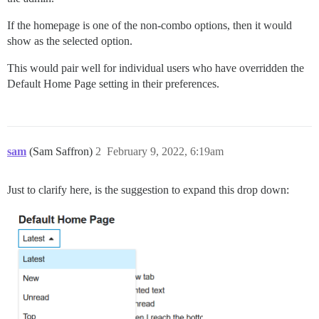
If the homepage is one of the non-combo options, then it would
show as the selected option.
This would pair well for individual users who have overridden the
Default Home Page setting in their preferences.
sam
(Sam Saffron)
2
February 9, 2022, 6:19am
Just to clarify here, is the suggestion to expand this drop down: