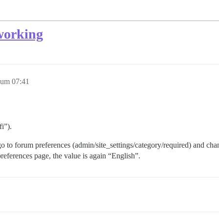
 working
 um 07:41
i”).
 to forum preferences (admin/site_settings/category/required) and chang
preferences page, the value is again “English”.