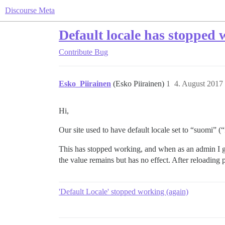
Discourse Meta
Default locale has stopped
Contribute
Bug
Esko_Piirainen
(Esko Piirainen)
1
4. August 2017
Hi,
Our site used to have default locale set to “suomi” (“f
This has stopped working, and when as an admin I go
the value remains but has no effect. After reloading 
'Default Locale' stopped working (again)