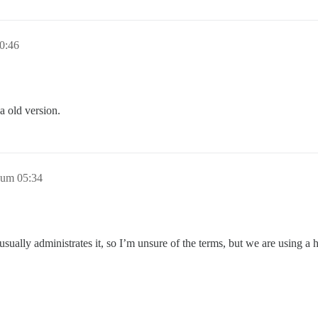
0:46
 a old version.
 um 05:34
ually administrates it, so I’m unsure of the terms, but we are using a ho