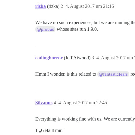
rizka
(rizka)
2
4. August 2017 um 21:16
We have no such experiences, but we are running the
whose sites run 1.9.0.
@probus
codinghorror
(Jeff Atwood)
3
4. August 2017 um 
Hmm I wonder, is this related to
rec
@fantasticfears
Silvanus
4
4. August 2017 um 22:45
Everything is working fine with us. We are currentl
1 „Gefällt mir“