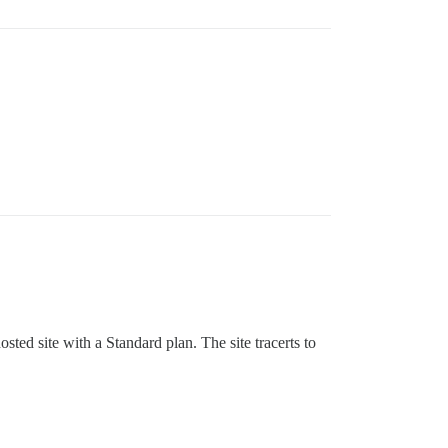
sted site with a Standard plan. The site tracerts to