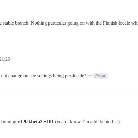
 stable branch. Nothing particular going on with the Finnish locale wh
21:29
ent change on site settings being per-locale? cc
@sam
y running
v1.9.0.beta2 +101
(yeah I know I’m a bit behind…).