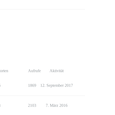
orten
Aufrufe
Aktivität
6
1869
12. September 2017
8
2103
7. März 2016