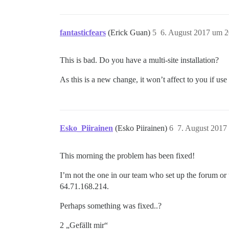
fantasticfears
(Erick Guan)
5
6. August 2017 um 2
This is bad. Do you have a multi-site installation?
As this is a new change, it won’t affect to you if use
Esko_Piirainen
(Esko Piirainen)
6
7. August 2017
This morning the problem has been fixed!
I’m not the one in our team who set up the forum or us
64.71.168.214.
Perhaps something was fixed..?
2 „Gefällt mir“