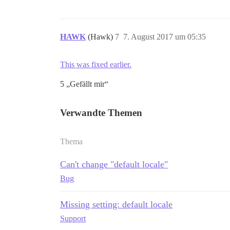
HAWK
(Hawk)
7
7. August 2017 um 05:35
This was fixed earlier.
5 „Gefällt mir“
Verwandte Themen
Thema
Can't change "default locale"
Bug
Missing setting: default locale
Support