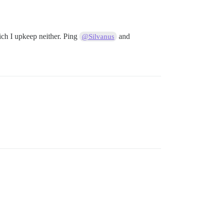
ich I upkeep neither. Ping
and
@Silvanus