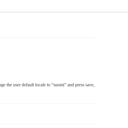
e the user default locale to “suomi” and press save,