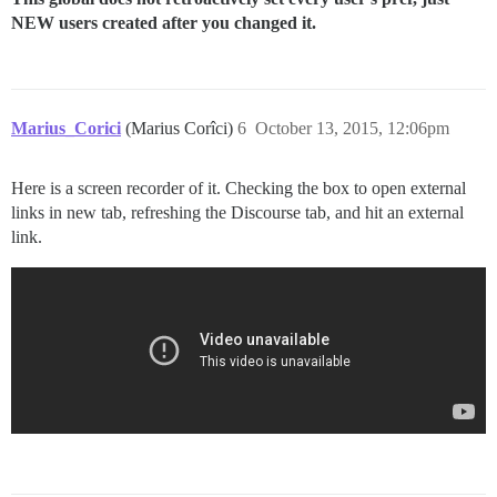
NEW users created after you changed it.
Marius_Corici
(Marius Corîci)
6
October 13, 2015, 12:06pm
Here is a screen recorder of it. Checking the box to open external
links in new tab, refreshing the Discourse tab, and hit an external
link.