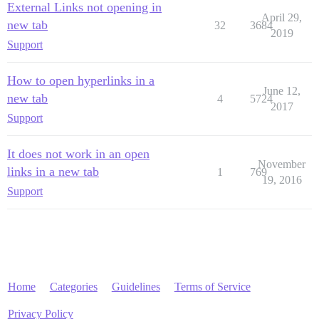
External Links not opening in
April 29,
new tab
32
3684
2019
Support
How to open hyperlinks in a
June 12,
new tab
4
5724
2017
Support
It does not work in an open
November
links in a new tab
1
769
19, 2016
Support
Home
Categories
Guidelines
Terms of Service
Privacy Policy