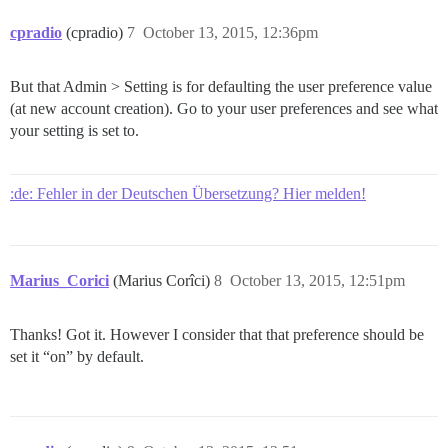
cpradio
(cpradio)
7
October 13, 2015, 12:36pm
But that Admin > Setting is for defaulting the user preference value
(at new account creation). Go to your user preferences and see what
your setting is set to.
:de: Fehler in der Deutschen Übersetzung? Hier melden!
Marius_Corici
(Marius Corîci)
8
October 13, 2015, 12:51pm
Thanks! Got it. However I consider that that preference should be
set it “on” by default.