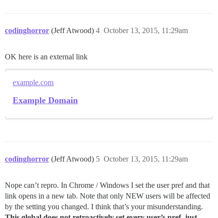
codinghorror
(Jeff Atwood)
4
October 13, 2015, 11:29am
OK here is an external link
example.com
Example Domain
codinghorror
(Jeff Atwood)
5
October 13, 2015, 11:29am
Nope can’t repro. In Chrome / Windows I set the user pref and that
link opens in a new tab. Note that only NEW users will be affected
by the setting you changed. I think that’s your misunderstanding.
This global does not retroactively set every user’s pref, just