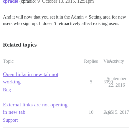
cpradio
(cpradio)
9
October 13, 2015, 12:51pm
And it will now that you set it in the Admin > Setting area for new
users who sign up. It doesn’t retroactively affect existing users.
Related topics
Topic
Replies
Views
Activity
Open links in new tab not
September
working
5
3990
22, 2016
Bug
External links are not opening
in new tab
10
2105
April 5, 2017
Support