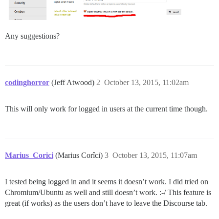
Any suggestions?
codinghorror
(Jeff Atwood)
2
October 13, 2015, 11:02am
This will only work for logged in users at the current time though.
Marius_Corici
(Marius Corîci)
3
October 13, 2015, 11:07am
I tested being logged in and it seems it doesn’t work. I did tried on
Chromium/Ubuntu as well and still doesn’t work. :-/ This feature is
great (if works) as the users don’t have to leave the Discourse tab.