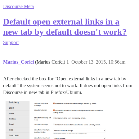
Discourse Meta
Default open external links in a
new tab by default doesn't work?
Support
Marius_Corici
(Marius Corîci)
1
October 13, 2015, 10:56am
After checked the box for “Open external links in a new tab by
default” the system seems not to work. It does not open links from
Discourse in new tab in Firefox/Ubuntu.