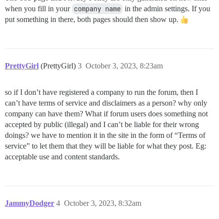
when you fill in your
company name
in the admin settings. If you
put something in there, both pages should then show up.
PrettyGirl
(PrettyGirl)
3
October 3, 2023, 8:23am
so if I don’t have registered a company to run the forum, then I
can’t have terms of service and disclaimers as a person? why only
company can have them? What if forum users does something not
accepted by public (illegal) and I can’t be liable for their wrong
doings? we have to mention it in the site in the form of “Terms of
service” to let them that they will be liable for what they post. Eg:
acceptable use and content standards.
JammyDodger
4
October 3, 2023, 8:32am