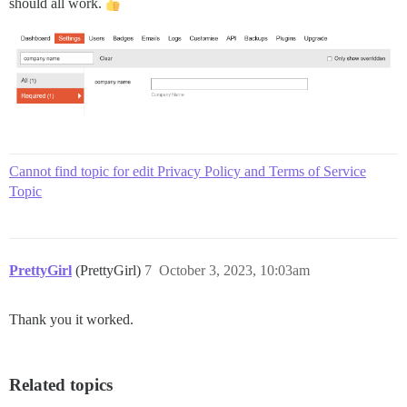
should all work.
Cannot find topic for edit Privacy Policy and Terms of Service
Topic
PrettyGirl
(PrettyGirl)
7
October 3, 2023, 10:03am
Thank you it worked.
Related topics