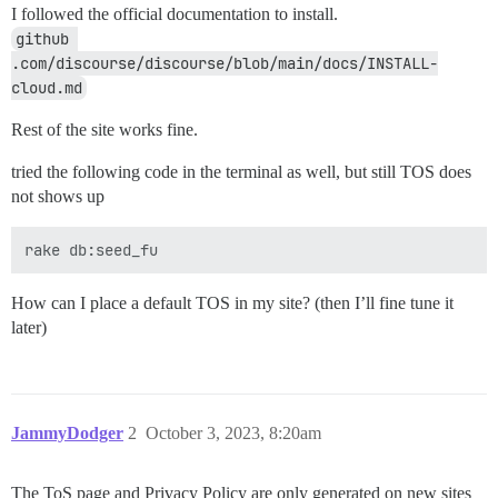
I followed the official documentation to install.
github 
.com/discourse/discourse/blob/main/docs/INSTALL-
cloud.md
Rest of the site works fine.
tried the following code in the terminal as well, but still TOS does
not shows up
How can I place a default TOS in my site? (then I’ll fine tune it
later)
JammyDodger
2
October 3, 2023, 8:20am
The ToS page and Privacy Policy are only generated on new sites