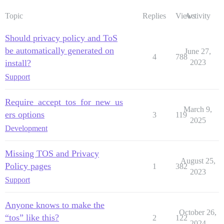
Topic
Replies
Views
Activity
Should privacy policy and ToS
be automatically generated on
June 27,
4
788
install?
2023
Support
Require_accept_tos_for_new_us
March 9,
ers options
3
119
2025
Development
Missing TOS and Privacy
August 25,
Policy pages
1
382
2023
Support
Anyone knows to make the
October 26,
“tos” like this?
2
122
2024