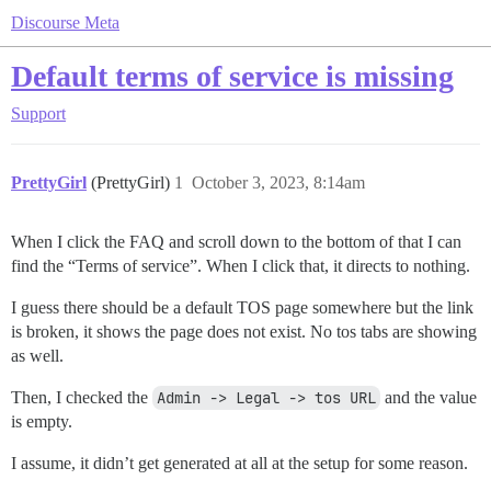
Discourse Meta
Default terms of service is missing
Support
PrettyGirl
(PrettyGirl)
1
October 3, 2023, 8:14am
When I click the FAQ and scroll down to the bottom of that I can
find the “Terms of service”. When I click that, it directs to nothing.
I guess there should be a default TOS page somewhere but the link
is broken, it shows the page does not exist. No tos tabs are showing
as well.
Then, I checked the
Admin -> Legal -> tos URL
and the value
is empty.
I assume, it didn’t get generated at all at the setup for some reason.