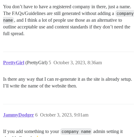
You don’t have to have a registered company in there, just a name.
The FAQs/Guidelines are still generated without adding a
company 
name
, and I think a lot of people use those as an alternative to
outline acceptable use and content standards if they don’t need the
full spread.
PrettyGirl
(PrettyGirl)
5
October 3, 2023, 8:36am
Is there any way that I can re-generate it as the site is already setup.
I’ll write the name of the website then.
JammyDodger
6
October 3, 2023, 9:01am
If you add something to your
company name
admin setting it