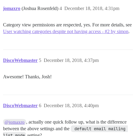
jomaxro
(Joshua Rosenfeld)
4
December 18, 2018, 4:31pm
Category view permissions are respected, yes. For more details, see
User watching categories despite not having access - #2 by simon
.
DiscoWebmaster
5
December 18, 2018, 4:37pm
Awesome! Thanks, Josh!
DiscoWebmaster
6
December 18, 2018, 4:40pm
, actually one quick follow up, what is the difference
@jomaxro
between the above settings and the
 default email mailing 
list mode
setting?