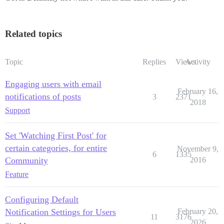
Related topics
Topic
Replies
Views
Activity
Engaging users with email
February 16,
notifications of posts
3
2371
2018
Support
Set 'Watching First Post' for
certain categories, for entire
November 9,
6
1335
Community
2016
Feature
Configuring Default
Notification Settings for Users
February 20,
11
3176
2026