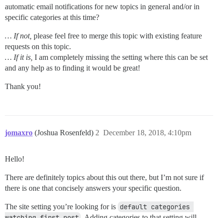
automatic email notifications for new topics in general and/or in
specific categories at this time?
… If not,
please feel free to merge this topic with existing feature
requests on this topic.
… If it is,
I am completely missing the setting where this can be set
and any help as to finding it would be great!
Thank you!
jomaxro
(Joshua Rosenfeld)
2
December 18, 2018, 4:10pm
Hello!
There are definitely topics about this out there, but I’m not sure if
there is one that concisely answers your specific question.
The site setting you’re looking for is
default categories 
watching first post
. Adding categories to that setting will