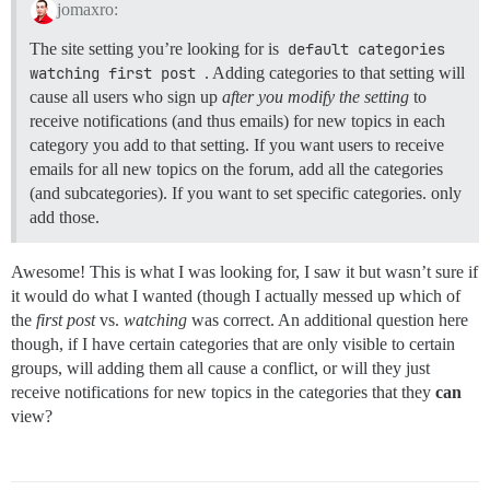
jomaxro:
The site setting you’re looking for is
default categories 
watching first post
. Adding categories to that setting will
cause all users who sign up
after you modify the setting
to
receive notifications (and thus emails) for new topics in each
category you add to that setting. If you want users to receive
emails for all new topics on the forum, add all the categories
(and subcategories). If you want to set specific categories. only
add those.
Awesome! This is what I was looking for, I saw it but wasn’t sure if
it would do what I wanted (though I actually messed up which of
the
first post
vs.
watching
was correct. An additional question here
though, if I have certain categories that are only visible to certain
groups, will adding them all cause a conflict, or will they just
receive notifications for new topics in the categories that they
can
view?