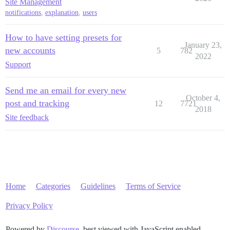
Site Management
notifications
,
explanation
,
users
How to have setting presets for
January 23,
new accounts
5
782
2022
Support
Send me an email for every new
October 4,
post and tracking
12
7721
2018
Site feedback
Home
Categories
Guidelines
Terms of Service
Privacy Policy
Powered by
Discourse
, best viewed with JavaScript enabled