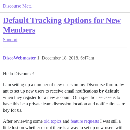
Discourse Meta
Default Tracking Options for New
Members
Support
DiscoWebmaster
1
December 18, 2018, 6:47am
Hello Discourse!
I am setting up a number of new users on my Discourse forum. Iw
ant to set up new users to receive email notifications
by default
when they register for a new account. Our specific use case is to
have this be a private team discussion location and notifications are
key for us.
After reviewing some
old topics
and
feature requests
I was still a
little lost on whether or not there is a way to set up new users with