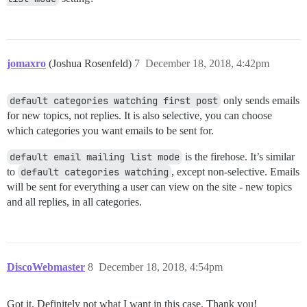
jomaxro
(Joshua Rosenfeld)
7
December 18, 2018, 4:42pm
default categories watching first post
only sends emails
for new topics, not replies. It is also selective, you can choose
which categories you want emails to be sent for.
default email mailing list mode
is the firehose. It’s similar
to
default categories watching
, except non-selective. Emails
will be sent for everything a user can view on the site - new topics
and all replies, in all categories.
DiscoWebmaster
8
December 18, 2018, 4:54pm
Got it. Definitely not what I want in this case. Thank you!