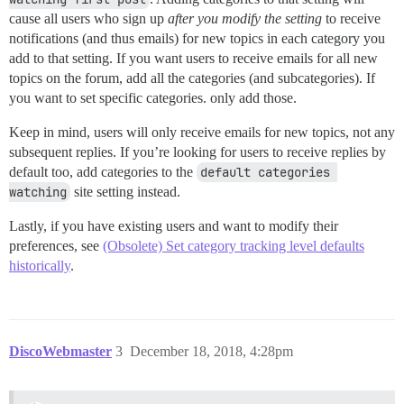
cause all users who sign up
after you modify the setting
to receive
notifications (and thus emails) for new topics in each category you
add to that setting. If you want users to receive emails for all new
topics on the forum, add all the categories (and subcategories). If
you want to set specific categories. only add those.
Keep in mind, users will only receive emails for new topics, not any
subsequent replies. If you’re looking for users to receive replies by
default too, add categories to the
default categories 
watching
site setting instead.
Lastly, if you have existing users and want to modify their
preferences, see
(Obsolete) Set category tracking level defaults
historically
.
DiscoWebmaster
3
December 18, 2018, 4:28pm