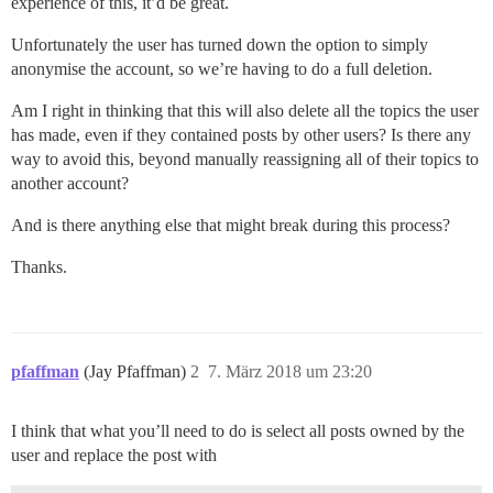
experience of this, it’d be great.
Unfortunately the user has turned down the option to simply
anonymise the account, so we’re having to do a full deletion.
Am I right in thinking that this will also delete all the topics the user
has made, even if they contained posts by other users? Is there any
way to avoid this, beyond manually reassigning all of their topics to
another account?
And is there anything else that might break during this process?
Thanks.
pfaffman
(Jay Pfaffman)
2
7. März 2018 um 23:20
I think that what you’ll need to do is select all posts owned by the
user and replace the post with