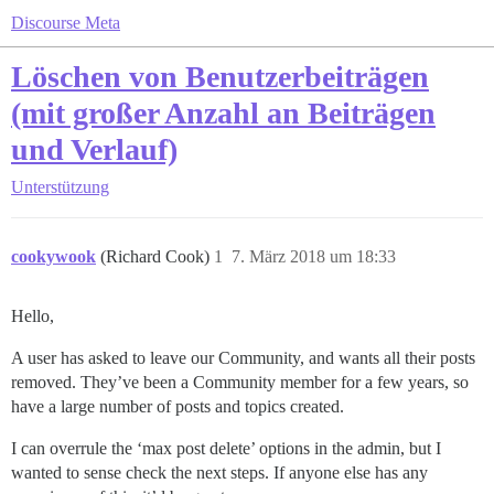
Discourse Meta
Löschen von Benutzerbeiträgen
(mit großer Anzahl an Beiträgen
und Verlauf)
Unterstützung
cookywook
(Richard Cook)
1
7. März 2018 um 18:33
Hello,
A user has asked to leave our Community, and wants all their posts
removed. They’ve been a Community member for a few years, so
have a large number of posts and topics created.
I can overrule the ‘max post delete’ options in the admin, but I
wanted to sense check the next steps. If anyone else has any