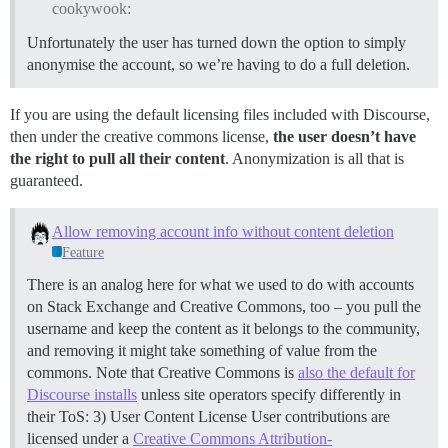
cookywook:
Unfortunately the user has turned down the option to simply
anonymise the account, so we’re having to do a full deletion.
If you are using the default licensing files included with Discourse,
then under the creative commons license,
the user doesn’t have
the right to pull all their content
. Anonymization is all that is
guaranteed.
Allow removing account info without content deletion
Feature
There is an analog here for what we used to do with accounts
on Stack Exchange and Creative Commons, too – you pull the
username and keep the content as it belongs to the community,
and removing it might take something of value from the
commons. Note that Creative Commons is
also the default for
Discourse installs
unless site operators specify differently in
their ToS: 3) User Content License User contributions are
licensed under a
Creative Commons Attribution-