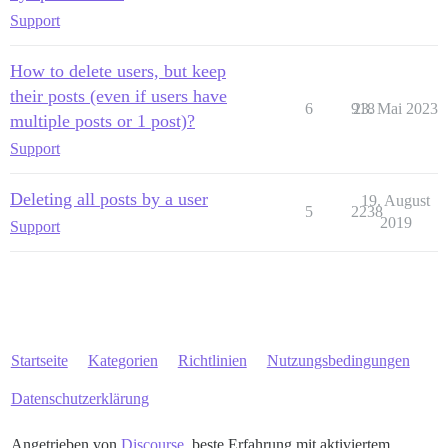
Support
How to delete users, but keep
their posts (even if users have
6
918
23. Mai 2023
multiple posts or 1 post)?
Support
Deleting all posts by a user
19. August
5
2238
2019
Support
Startseite
Kategorien
Richtlinien
Nutzungsbedingungen
Datenschutzerklärung
Angetrieben von
Discourse
, beste Erfahrung mit aktiviertem