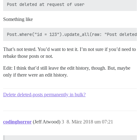
Something like
That’s not tested. You’d want to test it. I’m not sure if you’d need to
rebake those posts or not.
Edit: I think that’d still leave the edit history, though. But, maybe
only if there were an edit history.
Delete deleted-posts permanently in bulk?
codinghorror
(Jeff Atwood)
3
8. März 2018 um 07:21