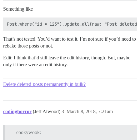
Something like
That’s not tested. You’d want to test it. I’m not sure if you’d need to
rebake those posts or not.
Edit: I think that’d still leave the edit history, though. But, maybe
only if there were an edit history.
Delete deleted-posts permanently in bulk?
codinghorror
(Jeff Atwood)
3
March 8, 2018, 7:21am
cookywook: