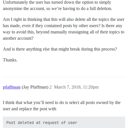
Unfortunately the user has turned down the option to simply
anonymise the account, so we’re having to do a full deletion.
Am I right in thinking that this will also delete all the topics the user
has made, even if they contained posts by other users? Is there any
way to avoid this, beyond manually reassigning all of their topics to
another account?
And is there anything else that might break during this process?
Thanks.
pfaffman
(Jay Pfaffman)
2
March 7, 2018, 11:20pm
I think that what you’ll need to do is select all posts owned by the
user and replace the post with