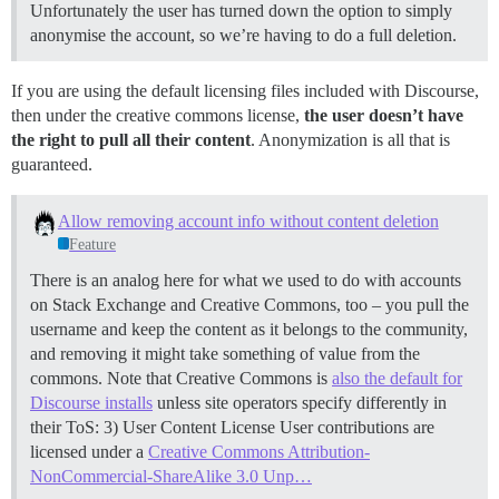
Unfortunately the user has turned down the option to simply
anonymise the account, so we’re having to do a full deletion.
If you are using the default licensing files included with Discourse,
then under the creative commons license,
the user doesn’t have
the right to pull all their content
. Anonymization is all that is
guaranteed.
Allow removing account info without content deletion
Feature
There is an analog here for what we used to do with accounts
on Stack Exchange and Creative Commons, too – you pull the
username and keep the content as it belongs to the community,
and removing it might take something of value from the
commons. Note that Creative Commons is
also the default for
Discourse installs
unless site operators specify differently in
their ToS: 3) User Content License User contributions are
licensed under a
Creative Commons Attribution-
NonCommercial-ShareAlike 3.0 Unp…