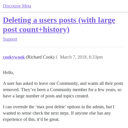
Discourse Meta
Deleting a users posts (with large
post count+history)
Support
cookywook
(Richard Cook)
1
March 7, 2018, 6:33pm
Hello,
A user has asked to leave our Community, and wants all their posts
removed. They’ve been a Community member for a few years, so
have a large number of posts and topics created.
I can overrule the ‘max post delete’ options in the admin, but I
wanted to sense check the next steps. If anyone else has any
experience of this, it’d be great.