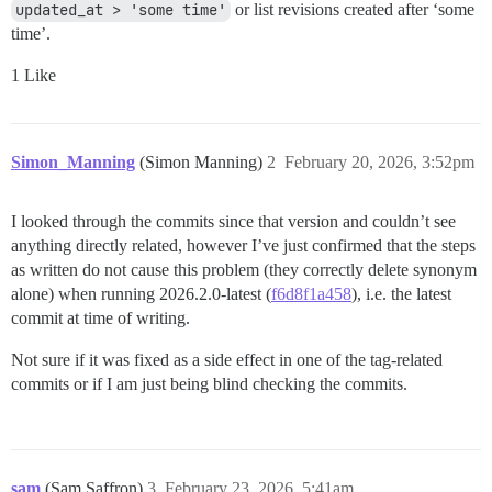
updated_at > 'some time'
or list revisions created after ‘some
time’.
1 Like
Simon_Manning
(Simon Manning)
2
February 20, 2026, 3:52pm
I looked through the commits since that version and couldn’t see
anything directly related, however I’ve just confirmed that the steps
as written do not cause this problem (they correctly delete synonym
alone) when running 2026.2.0-latest (
f6d8f1a458
), i.e. the latest
commit at time of writing.
Not sure if it was fixed as a side effect in one of the tag-related
commits or if I am just being blind checking the commits.
sam
(Sam Saffron)
3
February 23, 2026, 5:41am