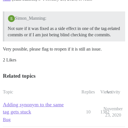
Simon_Manning:
Not sure if it was fixed as a side effect in one of the tag-related
commits or if I am just being blind checking the commits.
Very possible, please flag to reopen if it is still an issue.
2 Likes
Related topics
Topic
Replies
Views
Activity
Adding synonym to the same
November
tag gets stuck
10
1382
23, 2020
Bug