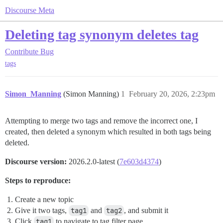
Discourse Meta
Deleting tag synonym deletes tag
Contribute
Bug
tags
Simon_Manning
(Simon Manning)
1
February 20, 2026, 2:23pm
Attempting to merge two tags and remove the incorrect one, I
created, then deleted a synonym which resulted in both tags being
deleted.
Discourse version:
2026.2.0-latest (
7e603d4374
)
Steps to reproduce:
Create a new topic
Give it two tags,
tag1
and
tag2
, and submit it
Click
tag1
to navigate to tag filter page