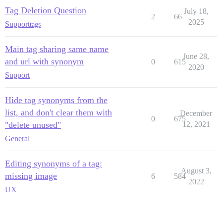
Tag Deletion Question
July 18,
2
66
2025
Support
tags
Main tag sharing same name
June 28,
and url with synonym
0
615
2020
Support
Hide tag synonyms from the
list, and don't clear them with
December
0
675
"delete unused"
12, 2021
General
Editing synonyms of a tag:
August 3,
missing image
6
584
2022
UX