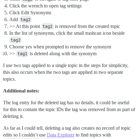
Click the wrench to open tag settings
Click Edit Synonyms
Add
tag2
>> At this point
tag2
is removed from the created topic
In the list of synonyms, click the small trashcan icon beside
tag2
Choose yes when prompted to remove the synonym
>>
tag1
is deleted along with the synonym
I use two tags applied to a single topic in the steps for simplicity,
this also occurs when the two tags are applied to two separate
topics.
Additional notes:
The log entry for the deleted tag has no details, it could be useful
for this to contain the topic IDs the tag was removed from as part of
deleting it.
As far as I could tell, deleting a tag also creates no record of topic
edits so I couldn’t use
Data Explorer
to find topics with