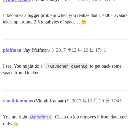
It becomes a bigger problem when you realize that 17000+ avatars
takes up around 2.5 gigabytes of space…
pfaffman
(Jay Pfaffman)
8
2017 年12 月 20 日 17:41
I see. You might do a
./launcher cleanup
to get back some
space from Docker.
vinothkannans
(Vinoth Kannan)
9
2017 年12 月 20 日 17:45
You are right
. Clean up job removes it from database
@pfaffman
only.