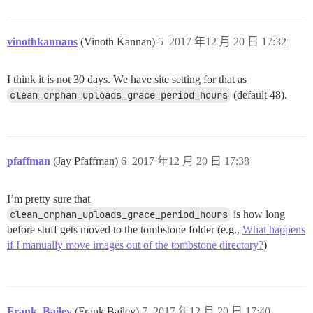
vinothkannans
(Vinoth Kannan)
5
2017 年12 月 20 日 17:32
I think it is not 30 days. We have site setting for that as
clean_orphan_uploads_grace_period_hours
(default 48).
pfaffman
(Jay Pfaffman)
6
2017 年12 月 20 日 17:38
I’m pretty sure that
clean_orphan_uploads_grace_period_hours
is how long
before stuff gets moved to the tombstone folder (e.g.,
What happens
if I manually move images out of the tombstone directory?
)
Frank_Bailey
(Frank Bailey)
7
2017 年12 月 20 日 17:40