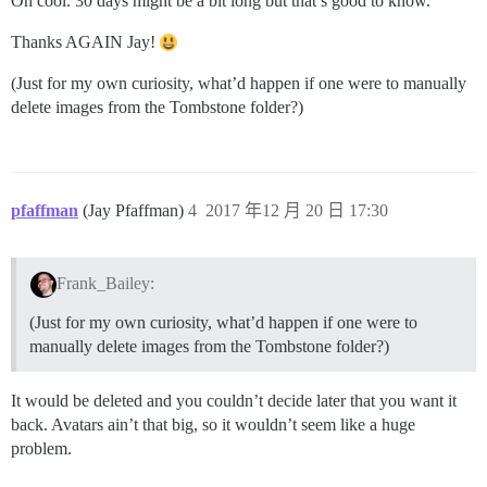
Oh cool. 30 days might be a bit long but that’s good to know.
Thanks AGAIN Jay!
(Just for my own curiosity, what’d happen if one were to manually
delete images from the Tombstone folder?)
pfaffman
(Jay Pfaffman)
4
2017 年12 月 20 日 17:30
Frank_Bailey:
(Just for my own curiosity, what’d happen if one were to
manually delete images from the Tombstone folder?)
It would be deleted and you couldn’t decide later that you want it
back. Avatars ain’t that big, so it wouldn’t seem like a huge
problem.