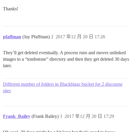
Thanks!
pfaffman
(Jay Pfaffman)
2
2017 年12 月 20 日 17:26
They’ll get deleted eventually. A process runs and moves unlinked
images to a “tombstone” directory and then they get deleted 30 days
later.
Different number of folders in Blackblaze bucket for 2 discourse
sites
Frank_Bailey
(Frank Bailey)
3
2017 年12 月 20 日 17:29