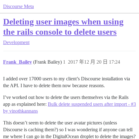
Discourse Meta
Deleting user images when using
the rails console to delete users
Development
Frank_Bailey
(Frank Bailey)
1
2017 年12 月 20 日 17:24
I added over 17000 users to my client’s Discourse installation via
the API. I have to delete them now because reasons.
I’ve worked out how to delete the users themselves via the Rails
app as explained here:
Bulk delete suspended users after import - #3
by vinothkannans
This doesn’t seem to delete the user avatar pictures (unless
Discourse is caching them?) so I was wondering if anyone can tell
me where I can go in the DigitalOcean droplet to delete the images?