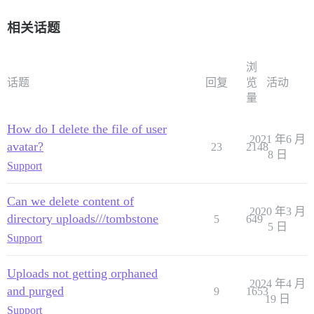
相关话题
浏
话题
回复
览
活动
量
How do I delete the file of user
2021 年6 月
avatar?
23
2148
8 日
Support
Can we delete content of
2020 年3 月
directory uploads///tombstone
5
649
5 日
Support
Uploads not getting orphaned
2024 年4 月
and purged
9
1653
19 日
Support