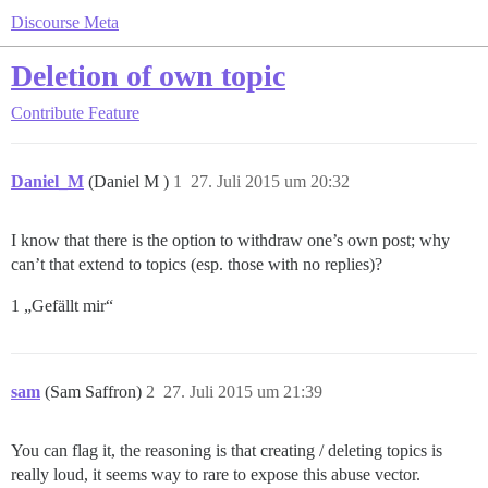
Discourse Meta
Deletion of own topic
Contribute
Feature
Daniel_M
(Daniel M )
1
27. Juli 2015 um 20:32
I know that there is the option to withdraw one’s own post; why
can’t that extend to topics (esp. those with no replies)?
1 „Gefällt mir“
sam
(Sam Saffron)
2
27. Juli 2015 um 21:39
You can flag it, the reasoning is that creating / deleting topics is
really loud, it seems way to rare to expose this abuse vector.