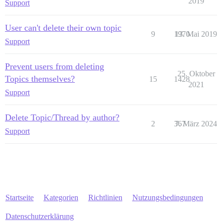
2019
Support
User can't delete their own topic
9
1970
13. Mai 2019
Support
Prevent users from deleting
25. Oktober
Topics themselves?
15
1428
2021
Support
Delete Topic/Thread by author?
2
367
7. März 2024
Support
Startseite
Kategorien
Richtlinien
Nutzungsbedingungen
Datenschutzerklärung