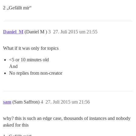
2 „Gefällt mir“
Daniel_M
(Daniel M )
3
27. Juli 2015 um 21:55
What if it was only for topics
<5 or 10 minutes old
And
No replies from non-creator
sam
(Sam Saffron)
4
27. Juli 2015 um 21:56
why? this is such an edge case, thousands of instances and nobody
asked for this