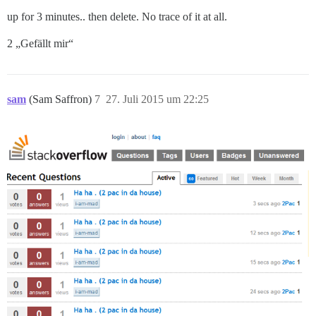
up for 3 minutes.. then delete. No trace of it at all.
2 „Gefällt mir“
sam
(Sam Saffron)
7
27. Juli 2015 um 22:25