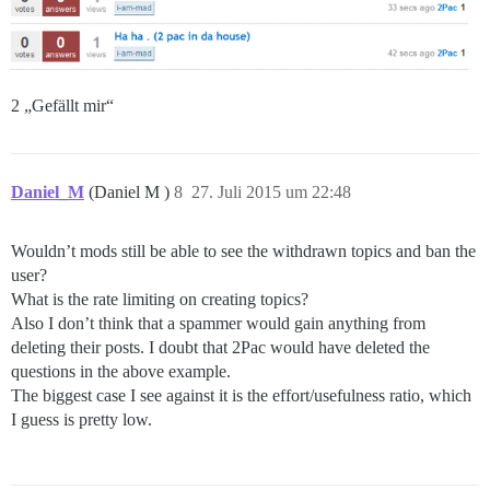
2 „Gefällt mir“
Daniel_M
(Daniel M )
8
27. Juli 2015 um 22:48
Wouldn’t mods still be able to see the withdrawn topics and ban the
user?
What is the rate limiting on creating topics?
Also I don’t think that a spammer would gain anything from
deleting their posts. I doubt that 2Pac would have deleted the
questions in the above example.
The biggest case I see against it is the effort/usefulness ratio, which
I guess is pretty low.