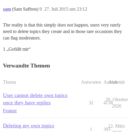
sam
(Sam Saffron)
9
27. Juli 2015 um 23:12
The reality is that this simply does not happen, users very rarely
need to delete topics they create and in those rare occasions they
can flag moderators.
1 „Gefällt mir“
Verwandte Themen
Thema
Antworten
Aufrufe
Aktivität
User cannot delete own topics
20. Oktober
once they have replies
32
4138
2020
Feature
Deleting my own topics
22. März
1
393