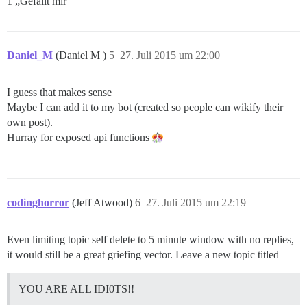
1 „Gefällt mir“
Daniel_M
(Daniel M )
5
27. Juli 2015 um 22:00
I guess that makes sense
Maybe I can add it to my bot (created so people can wikify their
own post).
Hurray for exposed api functions
codinghorror
(Jeff Atwood)
6
27. Juli 2015 um 22:19
Even limiting topic self delete to 5 minute window with no replies,
it would still be a great griefing vector. Leave a new topic titled
YOU ARE ALL IDI0TS!!