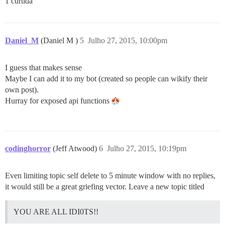
1 curtida
Daniel_M
(Daniel M )
5
Julho 27, 2015, 10:00pm
I guess that makes sense
Maybe I can add it to my bot (created so people can wikify their
own post).
Hurray for exposed api functions
codinghorror
(Jeff Atwood)
6
Julho 27, 2015, 10:19pm
Even limiting topic self delete to 5 minute window with no replies,
it would still be a great griefing vector. Leave a new topic titled
YOU ARE ALL IDI0TS!!