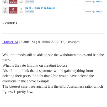
2 curtidas
Daniel_M
(Daniel M )
8
Julho 27, 2015, 10:48pm
Wouldn’t mods still be able to see the withdrawn topics and ban the
user?
What is the rate limiting on creating topics?
Also I don’t think that a spammer would gain anything from
deleting their posts. I doubt that 2Pac would have deleted the
questions in the above example.
The biggest case I see against it is the effort/usefulness ratio, which
I guess is pretty low.