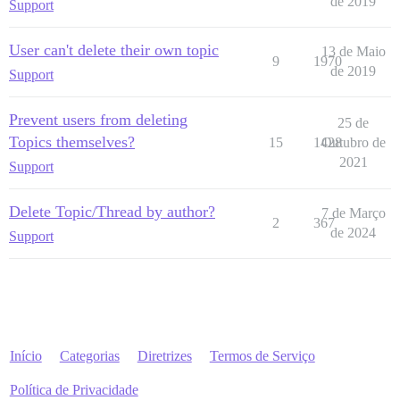
de 2019
Support
User can't delete their own topic
13 de Maio
9
1970
de 2019
Support
Prevent users from deleting
25 de
Topics themselves?
15
1428
Outubro de
2021
Support
Delete Topic/Thread by author?
7 de Março
2
367
de 2024
Support
Início
Categorias
Diretrizes
Termos de Serviço
Política de Privacidade