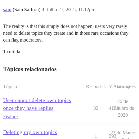
sam
(Sam Saffron)
9
Julho 27, 2015, 11:12pm
The reality is that this simply does not happen, users very rarely
need to delete topics they create and in those rare occasions they
can flag moderators.
1 curtida
Tópicos relacionados
Tópico
Respostas
Visualizações
Atividade
User cannot delete own topics
20 de
once they have replies
32
4138
Outubro de
2020
Feature
Deleting my own topics
22 de Março
1
393