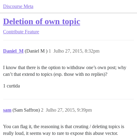
Discourse Meta
Deletion of own topic
Contribute
Feature
Daniel_M
(Daniel M )
1
Julho 27, 2015, 8:32pm
I know that there is the option to withdraw one’s own post; why
can’t that extend to topics (esp. those with no replies)?
1 curtida
sam
(Sam Saffron)
2
Julho 27, 2015, 9:39pm
You can flag it, the reasoning is that creating / deleting topics is
really loud, it seems way to rare to expose this abuse vector.