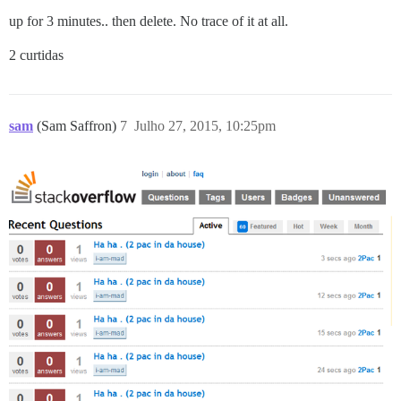
up for 3 minutes.. then delete. No trace of it at all.
2 curtidas
sam
(Sam Saffron)
7
Julho 27, 2015, 10:25pm