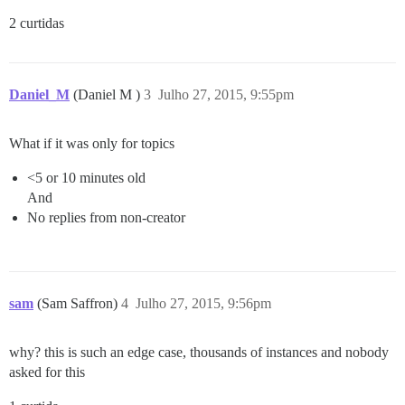
2 curtidas
Daniel_M
(Daniel M )
3
Julho 27, 2015, 9:55pm
What if it was only for topics
<5 or 10 minutes old
And
No replies from non-creator
sam
(Sam Saffron)
4
Julho 27, 2015, 9:56pm
why? this is such an edge case, thousands of instances and nobody
asked for this