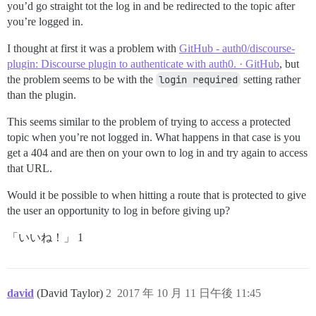
you’d go straight tot the log in and be redirected to the topic after
you’re logged in.
I thought at first it was a problem with
GitHub - auth0/discourse-
plugin: Discourse plugin to authenticate with auth0. · GitHub
, but
the problem seems to be with the
login required
setting rather
than the plugin.
This seems similar to the problem of trying to access a protected
topic when you’re not logged in. What happens in that case is you
get a 404 and are then on your own to log in and try again to access
that URL.
Would it be possible to when hitting a route that is protected to give
the user an opportunity to log in before giving up?
「いいね！」 1
david
(David Taylor)
2
2017 年 10 月 11 日午後 11:45