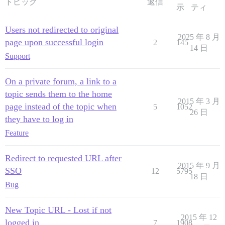
トピック
返信
示
ティ
Users not redirected to original
2025 年 8 月
page upon successful login
2
145
14 日
Support
On a private forum, a link to a
topic sends them to the home
2015 年 3 月
page instead of the topic when
5
1052
26 日
they have to log in
Feature
Redirect to requested URL after
2015 年 9 月
SSO
12
5795
18 日
Bug
New Topic URL - Lost if not
2015 年 12
logged in
7
1908