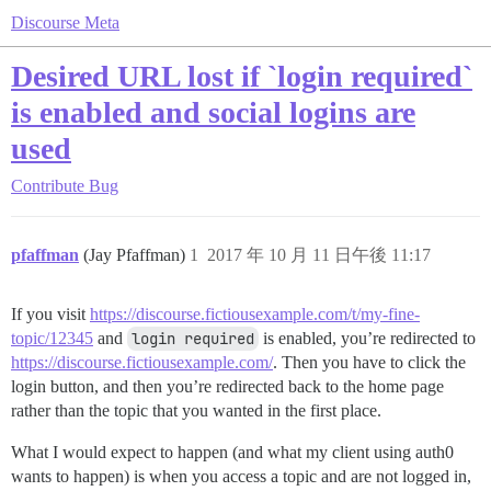
Discourse Meta
Desired URL lost if `login required`
is enabled and social logins are
used
Contribute
Bug
pfaffman
(Jay Pfaffman)
1
2017 年 10 月 11 日午後 11:17
If you visit
https://discourse.fictiousexample.com/t/my-fine-
topic/12345
and
login required
is enabled, you’re redirected to
https://discourse.fictiousexample.com/
. Then you have to click the
login button, and then you’re redirected back to the home page
rather than the topic that you wanted in the first place.
What I would expect to happen (and what my client using auth0
wants to happen) is when you access a topic and are not logged in,