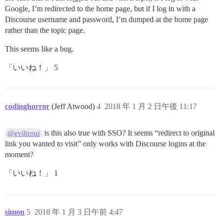
Google, I’m redirected to the home page, but if I log in with a
Discourse username and password, I’m dumped at the home page
rather than the topic page.
This seems like a bug.
「いいね！」 5
codinghorror
(Jeff Atwood)
4
2018 年 1 月 2 日午後 11:17
is this also true with SSO? It seems “redirect to original
@eviltrout
link you wanted to visit” only works with Discourse logins at the
moment?
「いいね！」 1
simon
5
2018 年 1 月 3 日午前 4:47