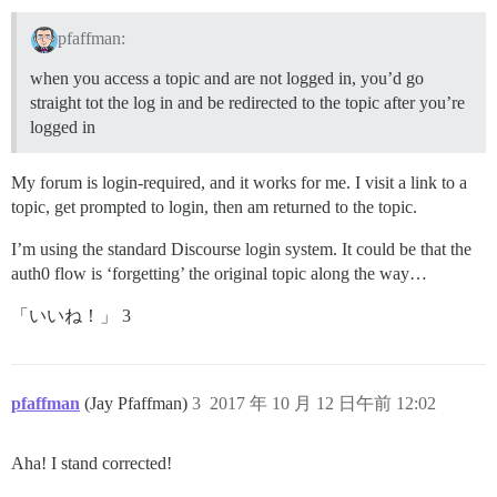
pfaffman:
when you access a topic and are not logged in, you’d go
straight tot the log in and be redirected to the topic after you’re
logged in
My forum is login-required, and it works for me. I visit a link to a
topic, get prompted to login, then am returned to the topic.
I’m using the standard Discourse login system. It could be that the
auth0 flow is ‘forgetting’ the original topic along the way…
「いいね！」 3
pfaffman
(Jay Pfaffman)
3
2017 年 10 月 12 日午前 12:02
Aha! I stand corrected!