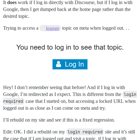
It
does
work if I log in directly with Discourse, but if I log in with
Google, then I get dumped back at the home page rather than the
desired topic.
Trying to access a
topic on meta when logged out. . .
lounge
Hey! I don’t remember seeing that before! And if I log in with
Google, I’m redirected as I expect. This is different from the
login 
required
case that I started on, but accessing a locked URL when
logged out is as close as I can come on meta and try.
I’ll rebuild on my site and see if this is a fixed regression.
Edit: OK. I did a rebuild on my
login required
site and it’s still
the case that if I am logged out and visit a topic, if I log in with