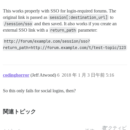
This works properly with SSO for login-required forums. The
original link is passed as
session[:destination_url]
to
/session/sso
and then saved. It also works if you create an
external SSO link with a
return_path
parameter:
http://forum/example.com/session/sso?
return_path=http://forum.example.com/t/test-topic/123
codinghorror
(Jeff Atwood)
6
2018 年 1 月 3 日午前 5:16
So this only fails for social logins, then?
関連トピック
表
アクティビ