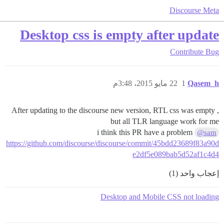
Discourse Meta
Desktop css is empty after update
Contribute
Bug
22 مايو 2015، 3:48م
1
Qasem_h
After updating to the discourse new version, RTL css was empty ,
but all TLR language work for me
i think this PR have a problem
@sam
https://github.com/discourse/discourse/commit/45bdd23689f83a90d
e2df5e089bab5d52af1c4d4
إعجاب واحد (1)
Desktop and Mobile CSS not loading