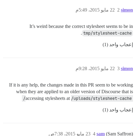
22 مايو 2015، 5:49م
2
simon
It’s weird because the correct stylesheet seems to be in
.
tmp/stylesheet-cache
إعجاب واحد (1)
22 مايو 2015، 9:28م
3
simon
If it is any help, the changes made in this PR seem to be working
when they are applied to an older version of Discourse that is
accessing stylesheets at
/uploads/stylesheet-cache/
إعجاب واحد (1)
23 مايو 2015، 7:38ص
4
sam
(Sam Saffron)