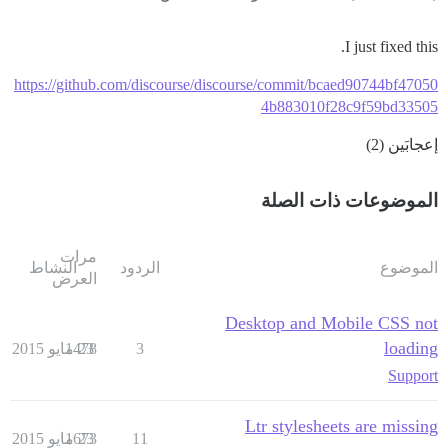
I just fixed this.
https://github.com/discourse/discourse/commit/bcaed90744bf47050
4b883010f28c9f59bd33505
إعجابَين (2)
الموضوعات ذات الصلة
مرات
النشاط
الردود
الموضوع
العرض
Desktop and Mobile CSS not
loading
1478
23 مايو 2015
3
Support
Ltr stylesheets are missing
1673
23 مايو 2015
11