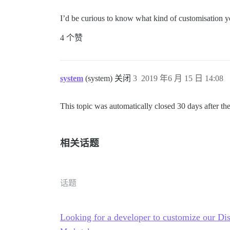
I’d be curious to know what kind of customisation yo
4 个赞
system
(system) 关闭
3
2019 年6 月 15 日 14:08
This topic was automatically closed 30 days after the
相关话题
话题
Looking for a developer to customize our Di