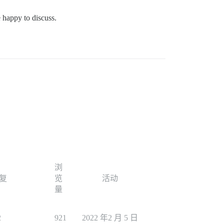
e happy to discuss.
浏
复
览
活动
量
2
921
2022 年2 月 5 日