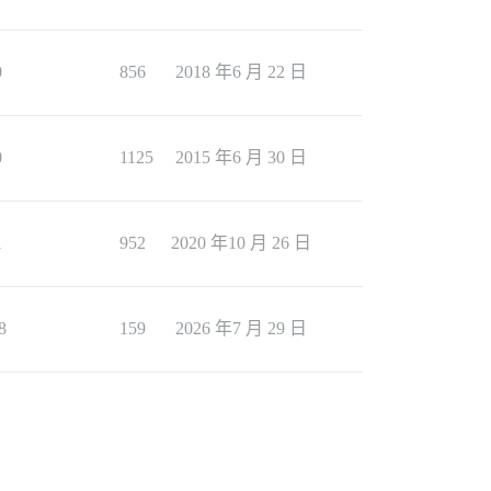
0
856
2018 年6 月 22 日
0
1125
2015 年6 月 30 日
1
952
2020 年10 月 26 日
8
159
2026 年7 月 29 日