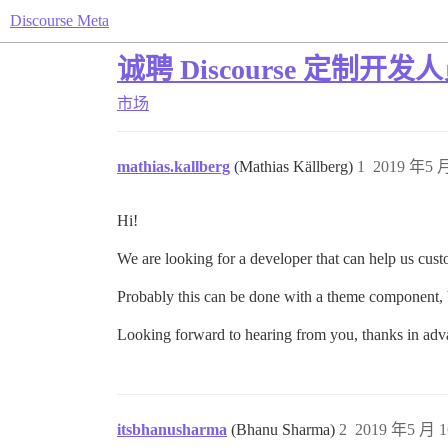
Discourse Meta
诚聘 Discourse 定制开发
市场
mathias.kallberg
(Mathias Källberg)
1
2019 年5 月
Hi!
We are looking for a developer that can help us cus
Probably this can be done with a theme component, b
Looking forward to hearing from you, thanks in adv
itsbhanusharma
(Bhanu Sharma)
2
2019 年5 月 1