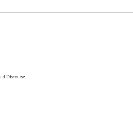
and Discourse.