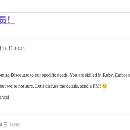
人员！
 16 日 13:34
tomize Discourse to our specific needs. You are skilled in Ruby, Ember 
ut we’re not sure. Let’s discuss the details, send a PM!
ance!
6 日 13:53