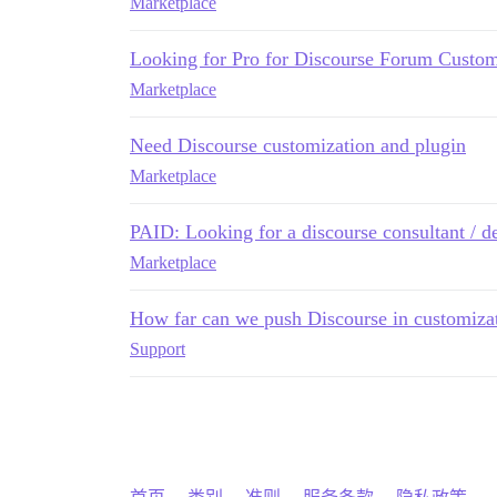
Marketplace
Looking for Pro for Discourse Forum Customi
Marketplace
Need Discourse customization and plugin
Marketplace
PAID: Looking for a discourse consultant / d
Marketplace
How far can we push Discourse in customiza
Support