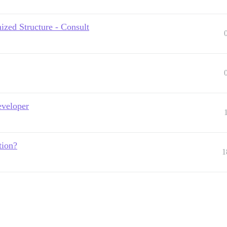
zed Structure - Consult
eveloper
tion?
1