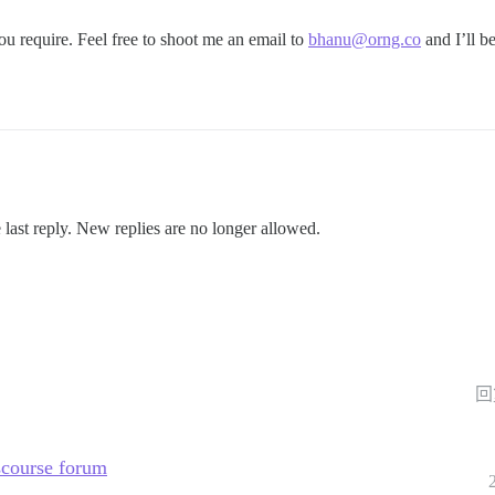
u require. Feel free to shoot me an email to
bhanu@orng.co
and I’ll b
 last reply. New replies are no longer allowed.
回
scourse forum