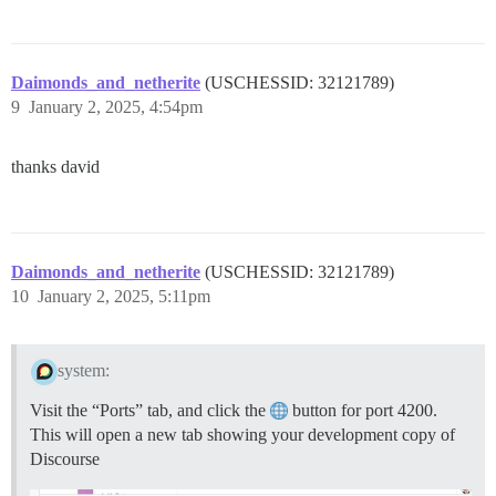
Daimonds_and_netherite
(USCHESSID: 32121789)
9
January 2, 2025, 4:54pm
thanks david
Daimonds_and_netherite
(USCHESSID: 32121789)
10
January 2, 2025, 5:11pm
system:
Visit the “Ports” tab, and click the
button for port 4200.
This will open a new tab showing your development copy of
Discourse