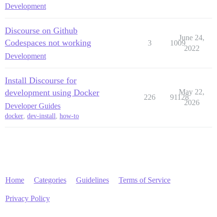
Development
Discourse on Github
June 24,
Codespaces not working
3
1009
2022
Development
Install Discourse for
development using Docker
May 22,
226
91128
2026
Developer Guides
docker
,
dev-install
,
how-to
Home
Categories
Guidelines
Terms of Service
Privacy Policy