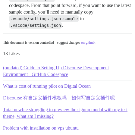
codespace. From that point forward, if you want to use the latest
sample config, you’ll need to manually copy
.vscode/settings.json.sample
to
.vscode/settings.json
.
This document is version controlled - suggest changes
on github
.
13 Likes
(outdated) Guide to Setting Up Discourse Development
Environment - GitHub Codespace
What is cost of running pilot on Digital Ocean
Discourse 有自定义插件模板吗，如何写自定义插件呢
Total newbie struggling to preview the signup modal with my test
theme, what am I missing?
Problem with installation on vps ubuntu