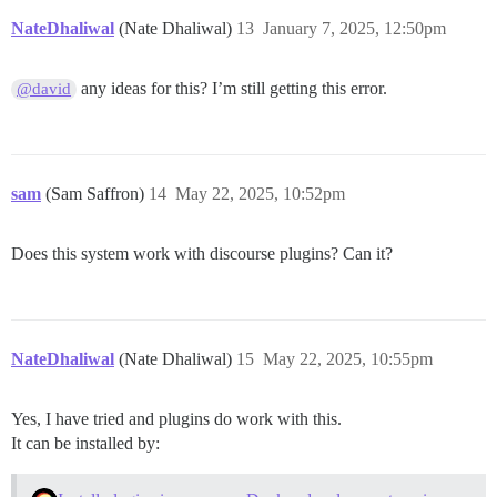
NateDhaliwal
(Nate Dhaliwal)
13
January 7, 2025, 12:50pm
any ideas for this? I’m still getting this error.
@david
sam
(Sam Saffron)
14
May 22, 2025, 10:52pm
Does this system work with discourse plugins? Can it?
NateDhaliwal
(Nate Dhaliwal)
15
May 22, 2025, 10:55pm
Yes, I have tried and plugins do work with this.
It can be installed by: