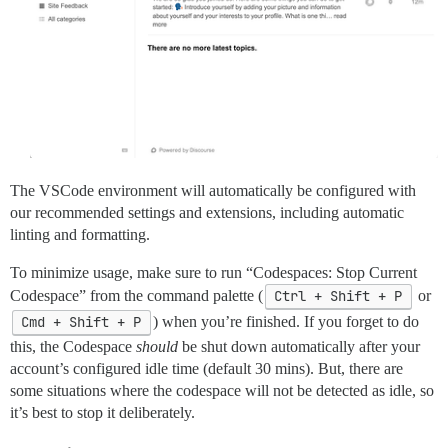
The VSCode environment will automatically be configured with
our recommended settings and extensions, including automatic
linting and formatting.
To minimize usage, make sure to run “Codespaces: Stop Current
Codespace” from the command palette (
Ctrl + Shift + P
or
Cmd + Shift + P
) when you’re finished. If you forget to do
this, the Codespace
should
be shut down automatically after your
account’s configured idle time (default 30 mins). But, there are
some situations where the codespace will not be detected as idle, so
it’s best to stop it deliberately.