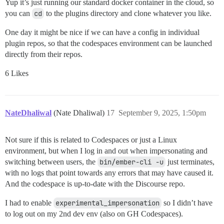
Yup it’s just running our standard docker container in the cloud, so
you can
cd
to the plugins directory and clone whatever you like.
One day it might be nice if we can have a config in individual
plugin repos, so that the codespaces environment can be launched
directly from their repos.
6 Likes
NateDhaliwal
(Nate Dhaliwal)
17
September 9, 2025, 1:50pm
Not sure if this is related to Codespaces or just a Linux
environment, but when I log in and out when impersonating and
switching between users, the
bin/ember-cli -u
just terminates,
with no logs that point towards any errors that may have caused it.
And the codespace is up-to-date with the Discourse repo.
I had to enable
experimental_impersonation
so I didn’t have
to log out on my 2nd dev env (also on GH Codespaces).