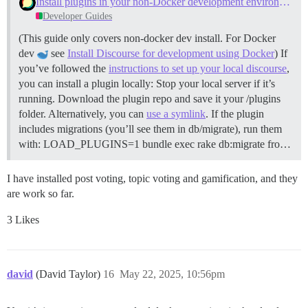
Install plugins in your non-Docker development environment
Developer Guides
(This guide only covers non-docker dev install. For Docker
dev
see
Install Discourse for development using Docker
) If
you’ve followed the
instructions to set up your local discourse
,
you can install a plugin locally: Stop your local server if it’s
running. Download the plugin repo and save it your /plugins
folder. Alternatively, you can
use a symlink
. If the plugin
includes migrations (you’ll see them in db/migrate), run them
with: LOAD_PLUGINS=1 bundle exec rake db:migrate fro…
I have installed post voting, topic voting and gamification, and they
are work so far.
3 Likes
david
(David Taylor)
16
May 22, 2025, 10:56pm