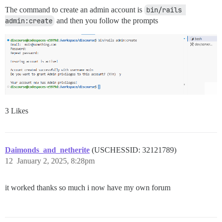
The command to create an admin account is
bin/rails 
admin:create
and then you follow the prompts
3 Likes
Daimonds_and_netherite
(USCHESSID: 32121789)
12
January 2, 2025, 8:28pm
it worked thanks so much i now have my own forum