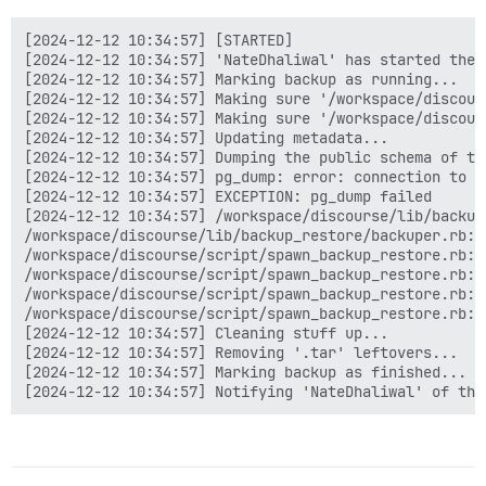
/home/discourse/.bundle/gems/ruby/3.3.0/gems/sidekiq-
/home/discourse/.bundle/gems/ruby/3.3.0/gems/sidekiq-
[2024-12-12 10:34:57] [STARTED]

/home/discourse/.bundle/gems/ruby/3.3.0/gems/sidekiq-
[2024-12-12 10:34:57] 'NateDhaliwal' has started the b
/home/discourse/.bundle/gems/ruby/3.3.0/gems/sidekiq-
[2024-12-12 10:34:57] Marking backup as running...

/home/discourse/.bundle/gems/ruby/3.3.0/gems/sidekiq-
[2024-12-12 10:34:57] Making sure '/workspace/discour
/home/discourse/.bundle/gems/ruby/3.3.0/gems/sidekiq-
[2024-12-12 10:34:57] Making sure '/workspace/discour
/home/discourse/.bundle/gems/ruby/3.3.0/gems/sidekiq-
[2024-12-12 10:34:57] Updating metadata...

/home/discourse/.bundle/gems/ruby/3.3.0/gems/sidekiq-
[2024-12-12 10:34:57] Dumping the public schema of the
/home/discourse/.bundle/gems/ruby/3.3.0/gems/sidekiq-
[2024-12-12 10:34:57] pg_dump: error: connection to d
/home/discourse/.bundle/gems/ruby/3.3.0/gems/sidekiq-
[2024-12-12 10:34:57] EXCEPTION: pg_dump failed

[2024-12-12 10:31:28] Cleaning stuff up...

[2024-12-12 10:34:57] /workspace/discourse/lib/backup
[2024-12-12 10:31:28] Removing '.tar' leftovers...

/workspace/discourse/lib/backup_restore/backuper.rb:36
[2024-12-12 10:31:28] Marking backup as finished...

/workspace/discourse/script/spawn_backup_restore.rb:9:
/workspace/discourse/script/spawn_backup_restore.rb:3
/workspace/discourse/script/spawn_backup_restore.rb:4:
/workspace/discourse/script/spawn_backup_restore.rb:4:
[2024-12-12 10:34:57] Cleaning stuff up...

[2024-12-12 10:34:57] Removing '.tar' leftovers...

[2024-12-12 10:34:57] Marking backup as finished...
