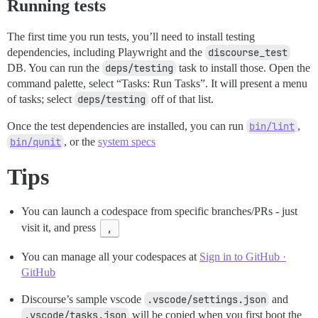
Running tests
The first time you run tests, you’ll need to install testing
dependencies, including Playwright and the
discourse_test
DB. You can run the
deps/testing
task to install those. Open the
command palette, select “Tasks: Run Tasks”. It will present a menu
of tasks; select
deps/testing
off of that list.
Once the test dependencies are installed, you can run
bin/lint
,
bin/qunit
, or the
system specs
Tips
You can launch a codespace from specific branches/PRs - just
visit it, and press
,
You can manage all your codespaces at
Sign in to GitHub ·
GitHub
Discourse’s sample vscode
.vscode/settings.json
and
.vscode/tasks.json
will be copied when you first boot the