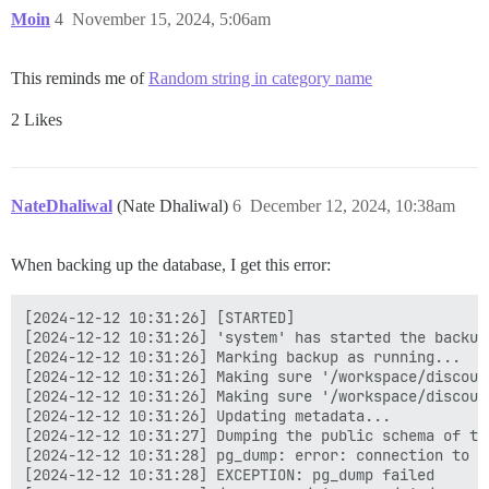
Moin
4
November 15, 2024, 5:06am
This reminds me of
Random string in category name
2 Likes
NateDhaliwal
(Nate Dhaliwal)
6
December 12, 2024, 10:38am
When backing up the database, I get this error:
[2024-12-12 10:31:26] [STARTED]

[2024-12-12 10:31:26] 'system' has started the backup!
[2024-12-12 10:31:26] Marking backup as running...

[2024-12-12 10:31:26] Making sure '/workspace/discour
[2024-12-12 10:31:26] Making sure '/workspace/discour
[2024-12-12 10:31:26] Updating metadata...

[2024-12-12 10:31:27] Dumping the public schema of the
[2024-12-12 10:31:28] pg_dump: error: connection to d
[2024-12-12 10:31:28] EXCEPTION: pg_dump failed
