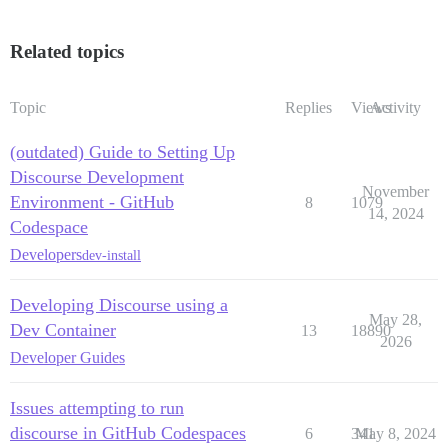
Related topics
Topic
Replies
Views
Activity
(outdated) Guide to Setting Up
Discourse Development
November
Environment - GitHub
8
1079
14, 2024
Codespace
Developers
dev-install
Developing Discourse using a
May 28,
Dev Container
13
18890
2026
Developer Guides
Issues attempting to run
discourse in GitHub Codespaces
6
341
May 8, 2024