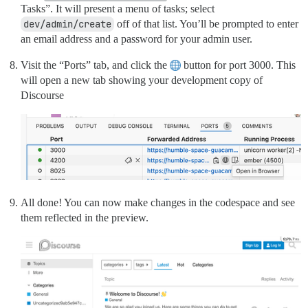
Tasks”. It will present a menu of tasks; select
dev/admin/create
off of that list. You’ll be prompted to enter
an email address and a password for your admin user.
Visit the “Ports” tab, and click the
button for port 3000. This
will open a new tab showing your development copy of
Discourse
All done! You can now make changes in the codespace and see
them reflected in the preview.