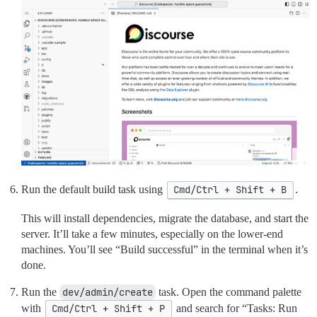
Run the default build task using
Cmd/Ctrl + Shift + B
.
This will install dependencies, migrate the database, and start the
server. It’ll take a few minutes, especially on the lower-end
machines. You’ll see “Build successful” in the terminal when it’s
done.
Run the
dev/admin/create
task. Open the command palette
with
Cmd/Ctrl + Shift + P
and search for “Tasks: Run