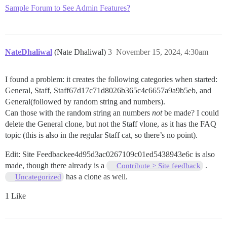
Sample Forum to See Admin Features?
NateDhaliwal
(Nate Dhaliwal)
3
November 15, 2024, 4:30am
I found a problem: it creates the following categories when started:
General, Staff, Staff67d17c71d8026b365c4c6657a9a9b5eb, and
General(followed by random string and numbers).
Can those with the random string an numbers
not
be made? I could
delete the General clone, but not the Staff vlone, as it has the FAQ
topic (this is also in the regular Staff cat, so there’s no point).
Edit: Site Feedbackee4d95d3ac0267109c01ed5438943e6c is also
made, though there already is a
.
Contribute > Site feedback
has a clone as well.
Uncategorized
1 Like