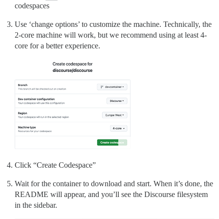
codespaces
Use ‘change options’ to customize the machine. Technically, the
2-core machine will work, but we recommend using at least 4-
core for a better experience.
Click “Create Codespace”
Wait for the container to download and start. When it’s done, the
README will appear, and you’ll see the Discourse filesystem
in the sidebar.