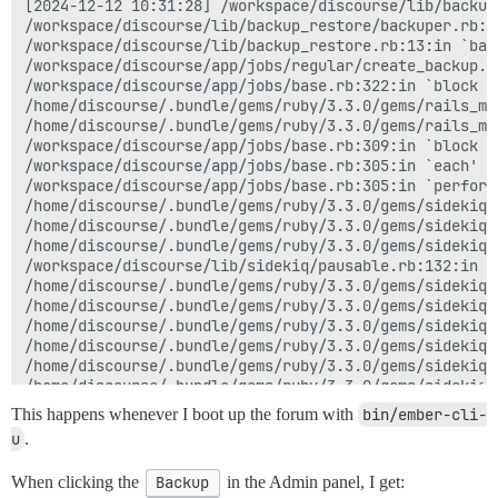
[2024-12-12 10:31:28] /workspace/discourse/lib/backup
/workspace/discourse/lib/backup_restore/backuper.rb:36
/workspace/discourse/lib/backup_restore.rb:13:in `back
/workspace/discourse/app/jobs/regular/create_backup.rb
/workspace/discourse/app/jobs/base.rb:322:in `block (
/home/discourse/.bundle/gems/ruby/3.3.0/gems/rails_mu
/home/discourse/.bundle/gems/ruby/3.3.0/gems/rails_mu
/workspace/discourse/app/jobs/base.rb:309:in `block in
/workspace/discourse/app/jobs/base.rb:305:in `each'

/workspace/discourse/app/jobs/base.rb:305:in `perform'
/home/discourse/.bundle/gems/ruby/3.3.0/gems/sidekiq-
/home/discourse/.bundle/gems/ruby/3.3.0/gems/sidekiq-
/home/discourse/.bundle/gems/ruby/3.3.0/gems/sidekiq-
/workspace/discourse/lib/sidekiq/pausable.rb:132:in `c
/home/discourse/.bundle/gems/ruby/3.3.0/gems/sidekiq-
/home/discourse/.bundle/gems/ruby/3.3.0/gems/sidekiq-
/home/discourse/.bundle/gems/ruby/3.3.0/gems/sidekiq-
/home/discourse/.bundle/gems/ruby/3.3.0/gems/sidekiq-
/home/discourse/.bundle/gems/ruby/3.3.0/gems/sidekiq-
/home/discourse/.bundle/gems/ruby/3.3.0/gems/sidekiq-
/home/discourse/.bundle/gems/ruby/3.3.0/gems/sidekiq-
This happens whenever I boot up the forum with
bin/ember-cli-
/home/discourse/.bundle/gems/ruby/3.3.0/gems/sidekiq-
u
.
/home/discourse/.bundle/gems/ruby/3.3.0/gems/sidekiq-
/home/discourse/.bundle/gems/ruby/3.3.0/gems/sidekiq-
When clicking the
Backup
in the Admin panel, I get:
/home/discourse/.bundle/gems/ruby/3.3.0/gems/sidekiq-