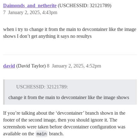
Daimonds_and_netherite
(USCHESSID: 32121789)
7
January 2, 2025, 4:43pm
when i try to change it from the main to devcontainer like the image
shows I don’t get anything it says no resultys
david
(David Taylor)
8
January 2, 2025, 4:52pm
USCHESSID: 32121789:
change it from the main to devcontainer like the image shows
If you’re talking about the ‘devcontainer’ branch shown in the
footer of the second image, then you should ignore it. The
screenshots were taken before devcontainer configuration was
available on the
main
branch.