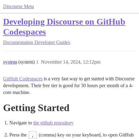
Discourse Meta
Developing Discourse on GitHub
Codespaces
Documentation
Developer Guides
system
(system)
1
November 14, 2024, 12:12pm
GitHub Codespaces
is a very fast way to get started with Discourse
development. Their free tier is good for 30 hours per month of a 4-
core machine.
Getting Started
Navigate to
the github repository
Press the
,
(comma) key on your keyboard, to open GitHub