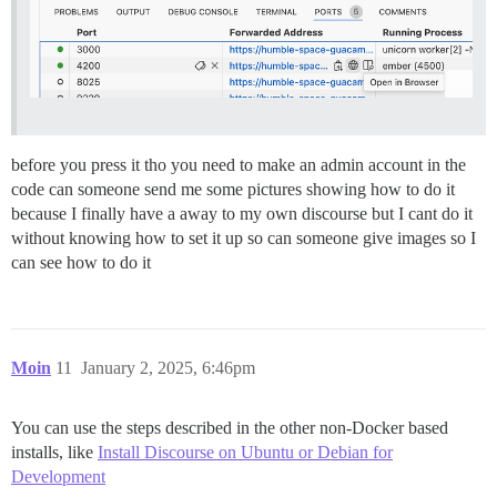
before you press it tho you need to make an admin account in the
code can someone send me some pictures showing how to do it
because I finally have a away to my own discourse but I cant do it
without knowing how to set it up so can someone give images so I
can see how to do it
Moin
11
January 2, 2025, 6:46pm
You can use the steps described in the other non-Docker based
installs, like
Install Discourse on Ubuntu or Debian for
Development