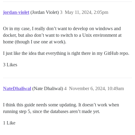
jordan-violet
(Jordan Violet)
3
May 11, 2024, 2:05pm
Or in my case, I really don’t want to develop on windows and
docker, but also don’t want to switch to a Unix environment at
home (though I use one at work).
I just like the idea that everything is right there in my GitHub repo.
3 Likes
NateDhaliwal
(Nate Dhaliwal)
4
November 6, 2024, 10:49am
I think this guide needs some updating. It doesn’t work when
running step 5, since the databases aren’t made yet.
1 Like