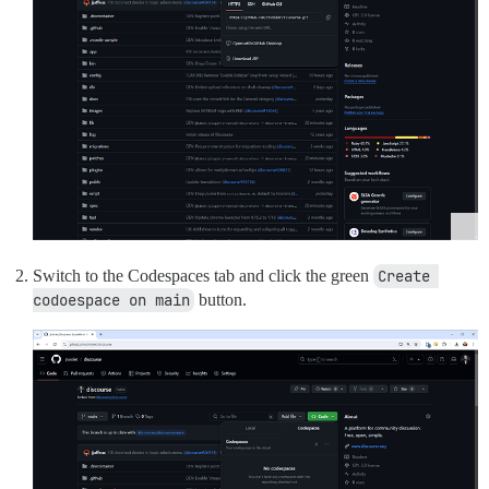
Switch to the Codespaces tab and click the green
Create 
codoespace on main
button.