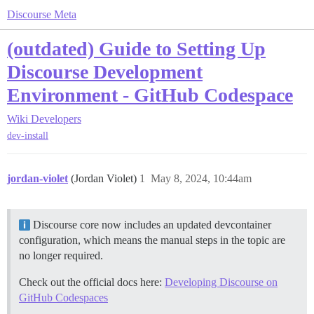
Discourse Meta
(outdated) Guide to Setting Up
Discourse Development
Environment - GitHub Codespace
Wiki
Developers
dev-install
jordan-violet
(Jordan Violet)
1
May 8, 2024, 10:44am
Discourse core now includes an updated devcontainer
configuration, which means the manual steps in the topic are
no longer required.
Check out the official docs here:
Developing Discourse on
GitHub Codespaces