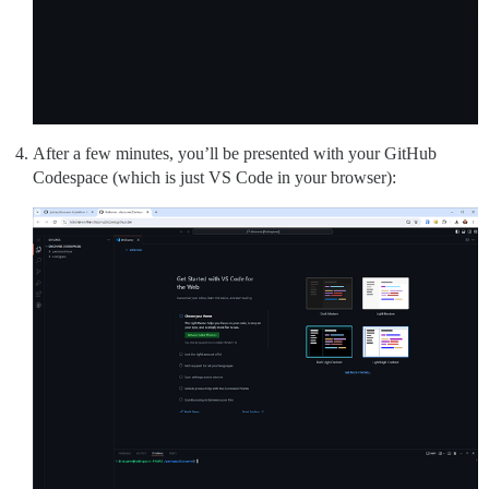
After a few minutes, you’ll be presented with your GitHub
Codespace (which is just VS Code in your browser):