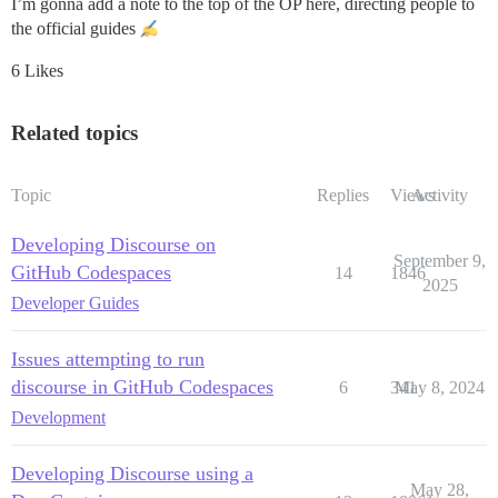
I’m gonna add a note to the top of the OP here, directing people to
the official guides
6 Likes
Related topics
Topic
Replies
Views
Activity
Developing Discourse on
September 9,
GitHub Codespaces
14
1846
2025
Developer Guides
Issues attempting to run
discourse in GitHub Codespaces
6
341
May 8, 2024
Development
Developing Discourse using a
May 28,