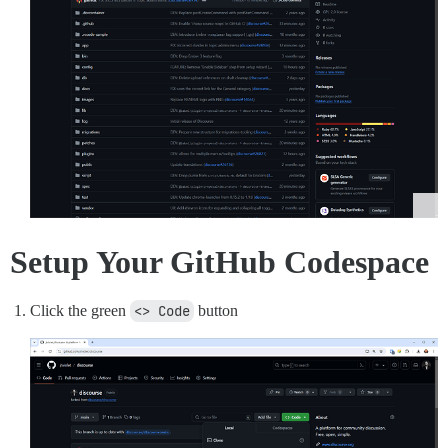
Setup Your GitHub Codespace
Click the green
<> Code
button