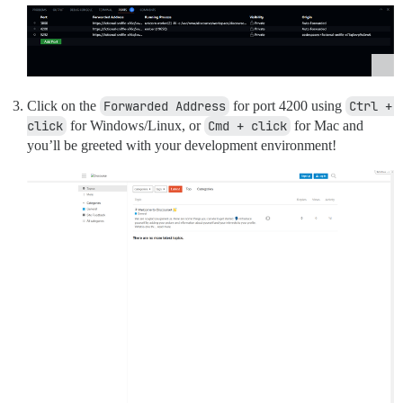
Click on the
Forwarded Address
for port 4200 using
Ctrl + 
click
for Windows/Linux, or
Cmd + click
for Mac and
you’ll be greeted with your development environment!