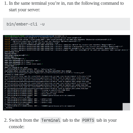
In the same terminal you’re in, run the following command to
start your server:
Switch from the
Terminal
tab to the
PORTS
tab in your
console: