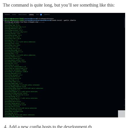
The command is quite long, but you’ll see something like this:
Add a new config.hosts to the development.rb