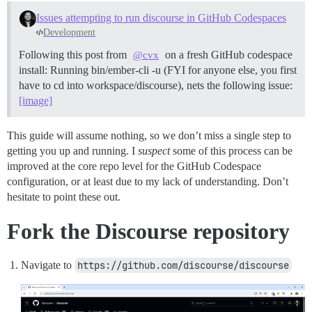
Issues attempting to run discourse in GitHub Codespaces
Development
Following this post from
on a fresh GitHub codespace
@cvx
install: Running bin/ember-cli -u (FYI for anyone else, you first
have to cd into workspace/discourse), nets the following issue:
[image]
This guide will assume nothing, so we don’t miss a single step to
getting you up and running. I
suspect
some of this process can be
improved at the core repo level for the GitHub Codespace
configuration, or at least due to my lack of understanding. Don’t
hesitate to point these out.
Fork the Discourse repository
Navigate to
https://github.com/discourse/discourse