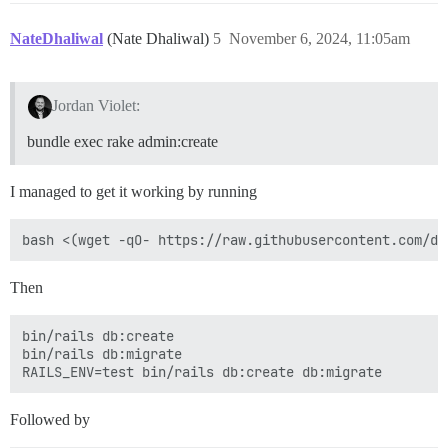
NateDhaliwal
(Nate Dhaliwal)
5
November 6, 2024, 11:05am
Jordan Violet:
bundle exec rake admin:create
I managed to get it working by running
Then
bin/rails db:create 

bin/rails db:migrate

Followed by