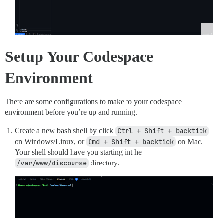
Setup Your Codespace
Environment
There are some configurations to make to your codespace
environment before you’re up and running.
Create a new bash shell by click
Ctrl + Shift + backtick
on Windows/Linux, or
Cmd + Shift + backtick
on Mac.
Your shell should have you starting int he
/var/www/discourse
directory.