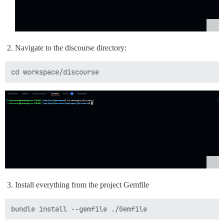
Navigate to the discourse directory:
Install everything from the project Gemfile