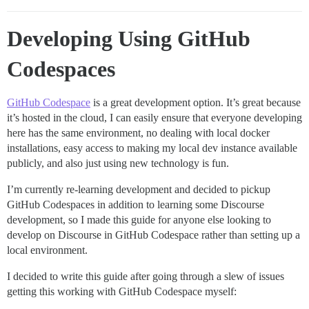
Developing Using GitHub
Codespaces
GitHub Codespace
is a great development option. It’s great because
it’s hosted in the cloud, I can easily ensure that everyone developing
here has the same environment, no dealing with local docker
installations, easy access to making my local dev instance available
publicly, and also just using new technology is fun.
I’m currently re-learning development and decided to pickup
GitHub Codespaces in addition to learning some Discourse
development, so I made this guide for anyone else looking to
develop on Discourse in GitHub Codespace rather than setting up a
local environment.
I decided to write this guide after going through a slew of issues
getting this working with GitHub Codespace myself: