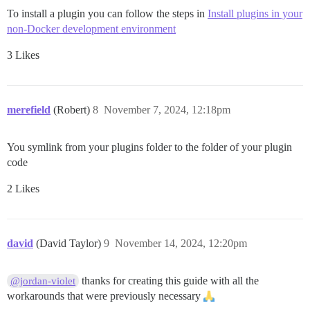
To install a plugin you can follow the steps in
Install plugins in your
non-Docker development environment
3 Likes
merefield
(Robert)
8
November 7, 2024, 12:18pm
You symlink from your plugins folder to the folder of your plugin
code
2 Likes
david
(David Taylor)
9
November 14, 2024, 12:20pm
thanks for creating this guide with all the
@jordan-violet
workarounds that were previously necessary