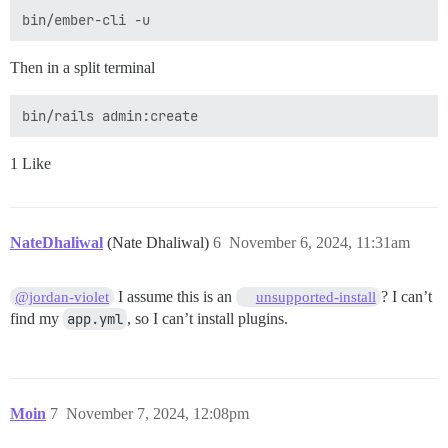
Then in a split terminal
1 Like
NateDhaliwal
(Nate Dhaliwal)
6
November 6, 2024, 11:31am
I assume this is an
? I can’t
@jordan-violet
unsupported-install
find my
app.yml
, so I can’t install plugins.
Moin
7
November 7, 2024, 12:08pm