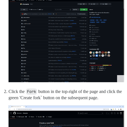
Click the
Fork
button in the top-right of the page and click the
green 'Create fork` button on the subsequent page.