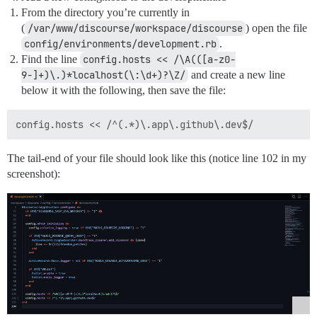
From the directory you’re currently in
(
/var/www/discourse/workspace/discourse
) open the file
config/environments/development.rb
.
Find the line
config.hosts << /\A(([a-z0-
9-]+)\.)*localhost(\:\d+)?\Z/
and create a new line
below it with the following, then save the file:
The tail-end of your file should look like this (notice line 102 in my
screenshot):