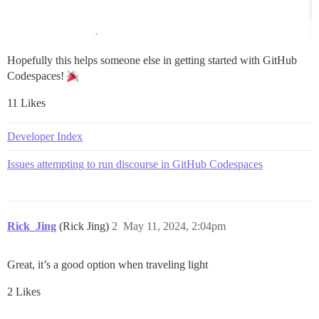
Hopefully this helps someone else in getting started with GitHub
Codespaces!
11 Likes
Developer Index
Issues attempting to run discourse in GitHub Codespaces
Rick_Jing
(Rick Jing)
2
May 11, 2024, 2:04pm
Great, it’s a good option when traveling light
2 Likes