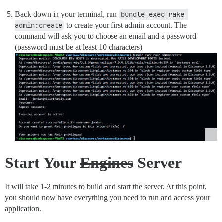
Back down in your terminal, run
bundle exec rake 
admin:create
to create your first admin account. The
command will ask you to choose an email and a password
(password must be at least 10 characters)
Start Your
Engines
Server
It will take 1-2 minutes to build and start the server. At this point,
you should now have everything you need to run and access your
application.