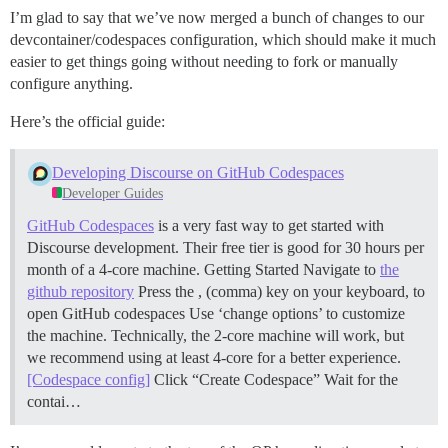
I’m glad to say that we’ve now merged a bunch of changes to our
devcontainer/codespaces configuration, which should make it much
easier to get things going without needing to fork or manually
configure anything.
Here’s the official guide:
Developing Discourse on GitHub Codespaces
Developer Guides
GitHub Codespaces
is a very fast way to get started with
Discourse development. Their free tier is good for 30 hours per
month of a 4-core machine.
Getting Started Navigate to
the
github repository
Press the , (comma) key on your keyboard, to
open GitHub codespaces Use ‘change options’ to customize
the machine. Technically, the 2-core machine will work, but
we recommend using at least 4-core for a better experience.
[Codespace config]
Click “Create Codespace” Wait for the
contai…