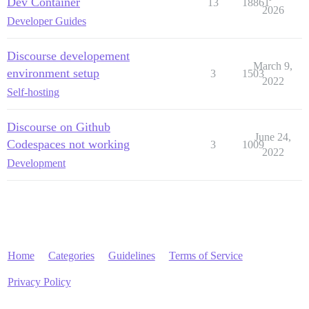
Dev Container
13
18861
2026
Developer Guides
Discourse developement
March 9,
environment setup
3
1503
2022
Self-hosting
Discourse on Github
June 24,
Codespaces not working
3
1009
2022
Development
Home
Categories
Guidelines
Terms of Service
Privacy Policy