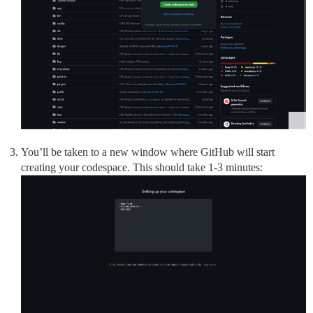
You’ll be taken to a new window where GitHub will start
creating your codespace. This should take 1-3 minutes: