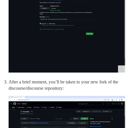
After a brief moment, you’ll be taken to your new fork of the
discourse/discourse repository: