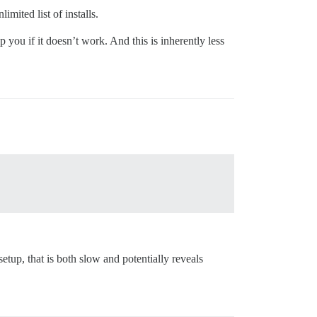
mited list of installs.
you if it doesn’t work. And this is inherently less
up, that is both slow and potentially reveals