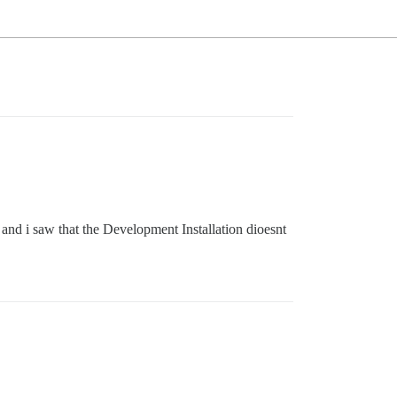
and i saw that the Development Installation dioesnt