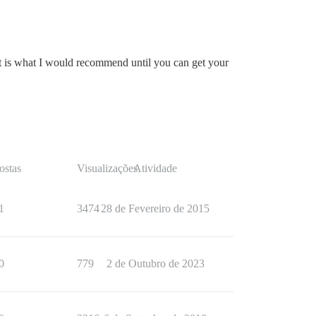
hat is what I would recommend until you can get your
ostas
Visualizações
Atividade
1
3474
28 de Fevereiro de 2015
0
779
2 de Outubro de 2023