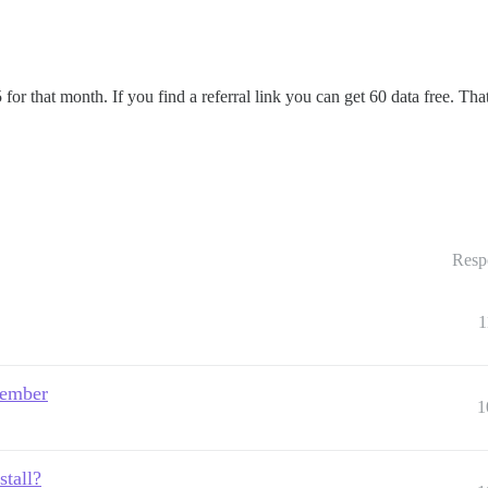
 for that month. If you find a referral link you can get 60 data free. T
Resp
1
 ember
1
stall?