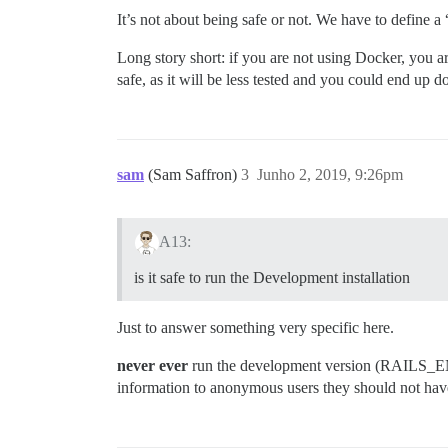
It’s not about being safe or not. We have to define a
Long story short: if you are not using Docker, you a
safe, as it will be less tested and you could end up d
sam
(Sam Saffron)
3
Junho 2, 2019, 9:26pm
A13:
is it safe to run the Development installation
Just to answer something very specific here.
never ever
run the development version (RAILS_ENV=d
information to anonymous users they should not hav