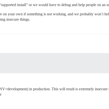
 “supported install” or we would have to debug and help people on an unli
re on your own if something is not working, and we probably won’t help 
oing insecure things.
evelopment) in production. This will result is extremely insecure set
e