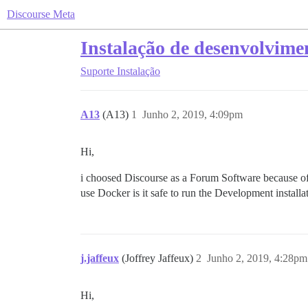
Discourse Meta
Instalação de desenvolvime
Suporte
Instalação
A13
(A13)
1
Junho 2, 2019, 4:09pm
Hi,
i choosed Discourse as a Forum Software because of 
use Docker is it safe to run the Development installa
j.jaffeux
(Joffrey Jaffeux)
2
Junho 2, 2019, 4:28pm
Hi,