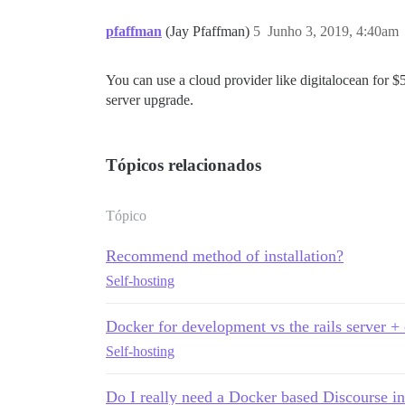
pfaffman
(Jay Pfaffman)
5
Junho 3, 2019, 4:40am
You can use a cloud provider like digitalocean for $5
server upgrade.
Tópicos relacionados
Tópico
Recommend method of installation?
Self-hosting
Docker for development vs the rails server +
Self-hosting
Do I really need a Docker based Discourse in