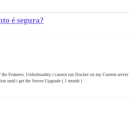
nto é segura?
the Features. Unfortnuatley i cannot run Docker on my Current server 
tion until i get the Server Upgrade ( 1 month )