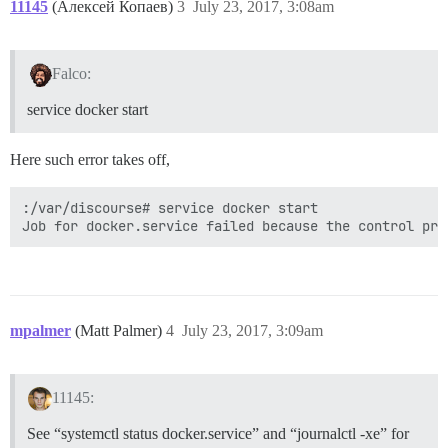
11145
(Алексей Копаев)
3
July 23, 2017, 3:08am
Falco:
service docker start
Here such error takes off,
:/var/discourse# service docker start

mpalmer
(Matt Palmer)
4
July 23, 2017, 3:09am
11145:
See “systemctl status docker.service” and “journalctl -xe” for