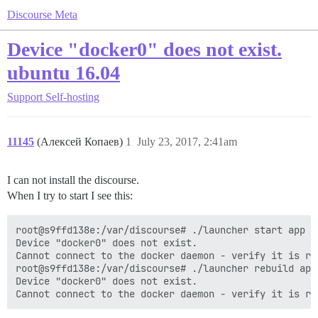
Discourse Meta
Device "docker0" does not exist.
ubuntu 16.04
Support
Self-hosting
11145
(Алексей Копаев)
1
July 23, 2017, 2:41am
I can not install the discourse.
When I try to start I see this:
root@s9ffd138e:/var/discourse# ./launcher start app

Device "docker0" does not exist.

Cannot connect to the docker daemon - verify it is ru
root@s9ffd138e:/var/discourse# ./launcher rebuild app

Device "docker0" does not exist.
