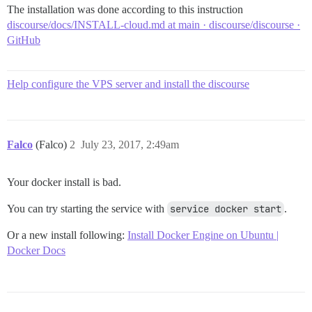
The installation was done according to this instruction
discourse/docs/INSTALL-cloud.md at main · discourse/discourse ·
GitHub
Help configure the VPS server and install the discourse
Falco
(Falco)
2
July 23, 2017, 2:49am
Your docker install is bad.
You can try starting the service with
service docker start
.
Or a new install following:
Install Docker Engine on Ubuntu |
Docker Docs