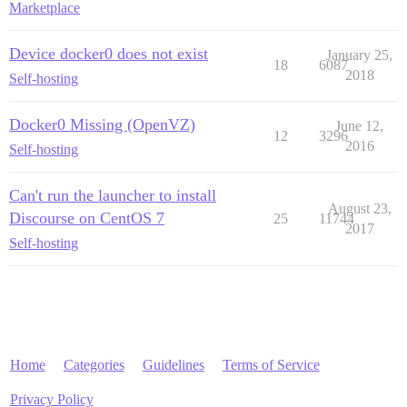
Marketplace
Device docker0 does not exist
January 25,
18
6087
2018
Self-hosting
Docker0 Missing (OpenVZ)
June 12,
12
3296
2016
Self-hosting
Can't run the launcher to install
August 23,
Discourse on CentOS 7
25
11744
2017
Self-hosting
Home
Categories
Guidelines
Terms of Service
Privacy Policy