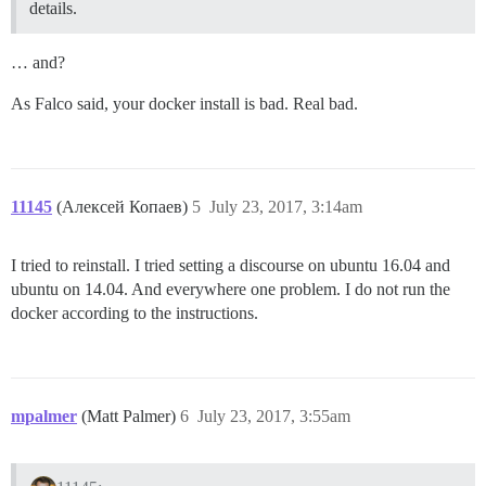
details.
… and?
As Falco said, your docker install is bad. Real bad.
11145
(Алексей Копаев)
5
July 23, 2017, 3:14am
I tried to reinstall. I tried setting a discourse on ubuntu 16.04 and
ubuntu on 14.04. And everywhere one problem. I do not run the
docker according to the instructions.
mpalmer
(Matt Palmer)
6
July 23, 2017, 3:55am