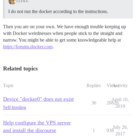
11145:
I do not run the docker according to the instructions.
Then you are on your own. We have enough trouble keeping up
with Docker weirdnesses when people stick to the straight and
narrow. You might be able to get some knowledgeable help at
https://forums.docker.com
.
Related topics
Topic
Replies
Views
Activity
Device "docker0" does not exist
April 10,
36
20826
2019
Self-hosting
Help configure the VPS server
July 26,
and install the discourse
1
938
2017