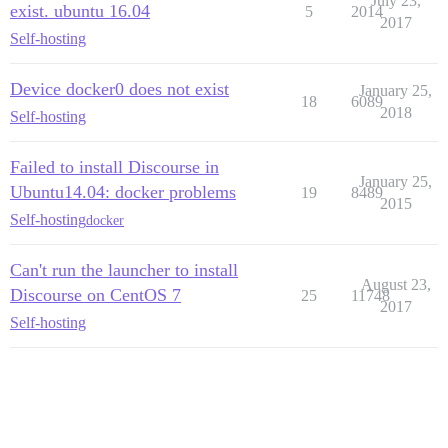
July 23,
exist. ubuntu 16.04
5
2014
2017
Self-hosting
Device docker0 does not exist
January 25,
18
6089
2018
Self-hosting
Failed to install Discourse in
January 25,
Ubuntu14.04: docker problems
19
8489
2015
Self-hosting
docker
Can't run the launcher to install
August 23,
Discourse on CentOS 7
25
11748
2017
Self-hosting