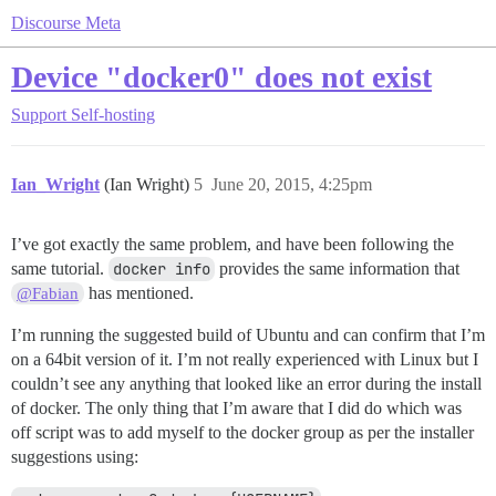
Discourse Meta
Device "docker0" does not exist
Support
Self-hosting
Ian_Wright
(Ian Wright)
5
June 20, 2015, 4:25pm
I’ve got exactly the same problem, and have been following the
same tutorial.
docker info
provides the same information that
has mentioned.
@Fabian
I’m running the suggested build of Ubuntu and can confirm that I’m
on a 64bit version of it. I’m not really experienced with Linux but I
couldn’t see any anything that looked like an error during the install
of docker. The only thing that I’m aware that I did do which was
off script was to add myself to the docker group as per the installer
suggestions using: