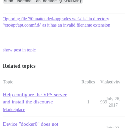
sudo usermod -aG docker {USERNAME}
"ignoring file '50unattended-upgrades.wcf-dist' in directory
'/etc/apt/apt.conmf.d/' as it has an invalid filename extension
show post in topic
Related topics
Topic
Replies
Views
Activity
Help configure the VPS server
July 26,
and install the discourse
1
939
2017
Marketplace
Device "docker0" does not