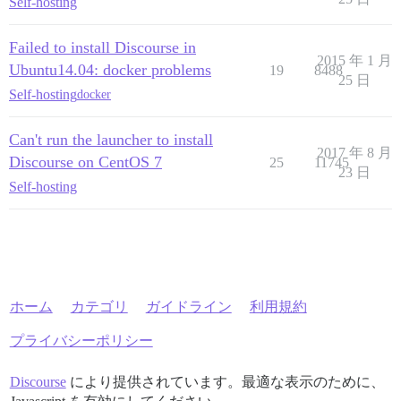
Self-hosting
Failed to install Discourse in
2015 年 1 月
Ubuntu14.04: docker problems
19
8488
25 日
Self-hosting
docker
Can't run the launcher to install
2017 年 8 月
Discourse on CentOS 7
25
11745
23 日
Self-hosting
ホーム
カテゴリ
ガイドライン
利用規約
プライバシーポリシー
Discourse
により提供されています。最適な表示のために、