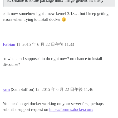
E: Unable to locate package linux-image-generic-lts-trusty
edit: now somehow i got a new kernel 3.18… but i keep getting
errors when trying to install docker
Fabian
11
2015 年 6 月 22 日午後 11:33
so what am I supposed to do right now? no chance to install
discourse?
sam
(Sam Saffron)
12
2015 年 6 月 22 日午後 11:46
You need to get docker working on your server first, perhaps
submit a support request on
https://forums.docker.com/