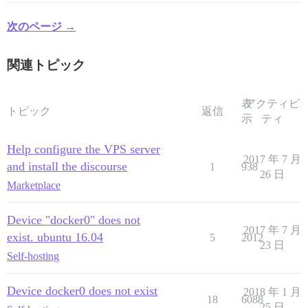
次のページ →
関連トピック
表
アクティビ
トピック
返信
示
ティ
Help configure the VPS server
2017 年 7 月
and install the discourse
1
938
26 日
Marketplace
Device "docker0" does not
2017 年 7 月
exist. ubuntu 16.04
5
2012
23 日
Self-hosting
Device docker0 does not exist
2018 年 1 月
18
6088
25 日