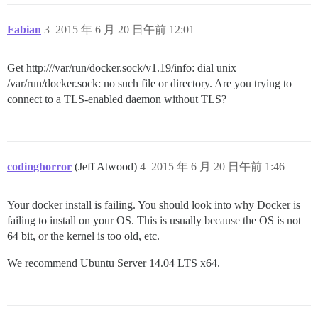
Fabian
3
2015 年 6 月 20 日午前 12:01
Get http:///var/run/docker.sock/v1.19/info: dial unix
/var/run/docker.sock: no such file or directory. Are you trying to
connect to a TLS-enabled daemon without TLS?
codinghorror
(Jeff Atwood)
4
2015 年 6 月 20 日午前 1:46
Your docker install is failing. You should look into why Docker is
failing to install on your OS. This is usually because the OS is not
64 bit, or the kernel is too old, etc.
We recommend Ubuntu Server 14.04 LTS x64.