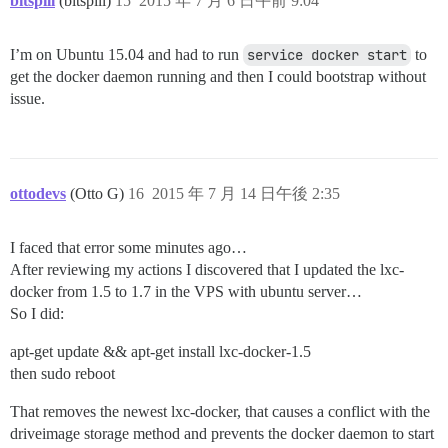
bitspill
(bitspill)
15
2015 年 7 月 6 日午前 9:04
I’m on Ubuntu 15.04 and had to run
service docker start
to
get the docker daemon running and then I could bootstrap without
issue.
ottodevs
(Otto G)
16
2015 年 7 月 14 日午後 2:35
I faced that error some minutes ago…
After reviewing my actions I discovered that I updated the lxc-
docker from 1.5 to 1.7 in the VPS with ubuntu server…
So I did:
apt-get update && apt-get install lxc-docker-1.5
then sudo reboot
That removes the newest lxc-docker, that causes a conflict with the
driveimage storage method and prevents the docker daemon to start