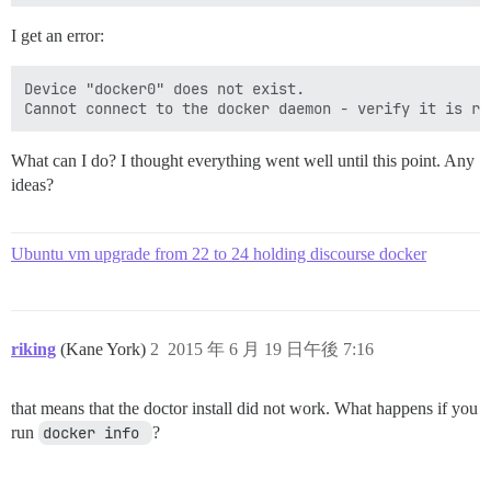
I get an error:
Device "docker0" does not exist.

What can I do? I thought everything went well until this point. Any
ideas?
Ubuntu vm upgrade from 22 to 24 holding discourse docker
riking
(Kane York)
2
2015 年 6 月 19 日午後 7:16
that means that the doctor install did not work. What happens if you
run
docker info 
?