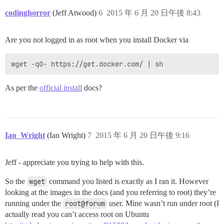
codinghorror
(Jeff Atwood)
6
2015 年 6 月 20 日午後 8:43
Are you not logged in as root when you install Docker via
As per the
official install
docs?
Ian_Wright
(Ian Wright)
7
2015 年 6 月 20 日午後 9:16
Jeff - appreciate you trying to help with this.
So the
wget
command you listed is exactly as I ran it. However
looking at the images in the docs (and you referring to root) they’re
running under the
root@forum
user. Mine wasn’t run under root (I
actually read you can’t access root on Ubuntu