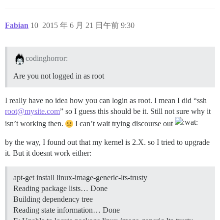
Fabian
10
2015 年 6 月 21 日午前 9:30
codinghorror:
Are you not logged in as root
I really have no idea how you can login as root. I mean I did “ssh
root@mysite.com
” so I guess this should be it. Still not sure why it
isn’t working then.
I can’t wait trying discourse out
by the way, I found out that my kernel is 2.X. so I tried to upgrade
it. But it doesnt work either:
apt-get install linux-image-generic-lts-trusty
Reading package lists… Done
Building dependency tree
Reading state information… Done