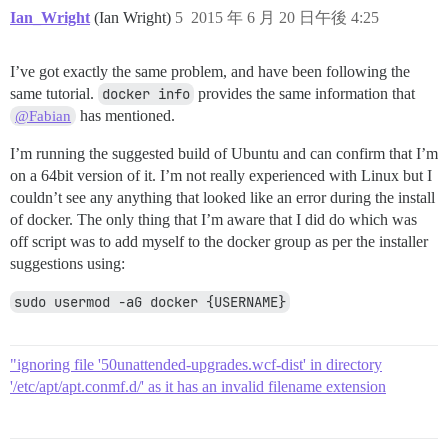
Ian_Wright
(Ian Wright)
5
2015 年 6 月 20 日午後 4:25
I’ve got exactly the same problem, and have been following the
same tutorial.
docker info
provides the same information that
has mentioned.
@Fabian
I’m running the suggested build of Ubuntu and can confirm that I’m
on a 64bit version of it. I’m not really experienced with Linux but I
couldn’t see any anything that looked like an error during the install
of docker. The only thing that I’m aware that I did do which was
off script was to add myself to the docker group as per the installer
suggestions using:
sudo usermod -aG docker {USERNAME}
"ignoring file '50unattended-upgrades.wcf-dist' in directory
'/etc/apt/apt.conmf.d/' as it has an invalid filename extension