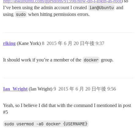
http://askubuntu.com/questions/91598/how-do-i-login-as-root
) so
I’ve been using the admin account I created
ian@Ubuntu
and
using
sudo
when hitting permissions errors.
riking
(Kane York)
8
2015 年 6 月 20 日午後 9:37
It should work if you’re a member of the
docker
group.
Ian_Wright
(Ian Wright)
9
2015 年 6 月 20 日午後 9:56
Yeah, so I believe I did that with the command I mentioned in post
#5
sudo usermod -aG docker {USERNAME}