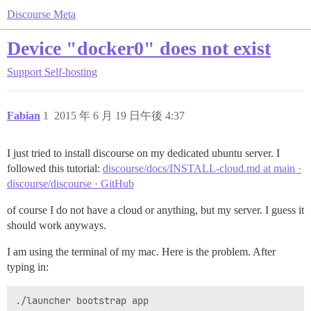
Discourse Meta
Device "docker0" does not exist
Support
Self-hosting
Fabian
1
2015 年 6 月 19 日午後 4:37
I just tried to install discourse on my dedicated ubuntu server. I
followed this tutorial:
discourse/docs/INSTALL-cloud.md at main ·
discourse/discourse · GitHub
of course I do not have a cloud or anything, but my server. I guess it
should work anyways.
I am using the terminal of my mac. Here is the problem. After
typing in: