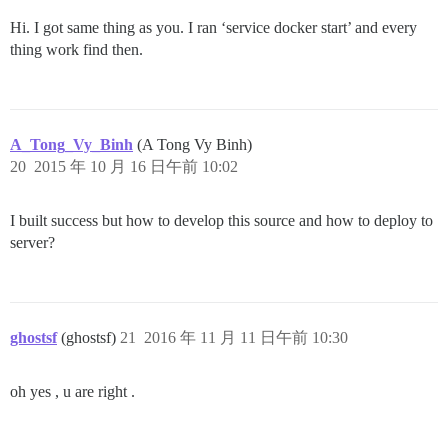
Hi. I got same thing as you. I ran ‘service docker start’ and every
thing work find then.
A_Tong_Vy_Binh
(A Tong Vy Binh)
20
2015 年 10 月 16 日午前 10:02
I built success but how to develop this source and how to deploy to
server?
ghostsf
(ghostsf)
21
2016 年 11 月 11 日午前 10:30
oh yes , u are right .