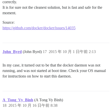
correctly.
It is for sure not the cleanest solution, but is fast and safe for the
moment.
Source:
https://github.com/docker/docker/issues/14035
John_Byrd
(John Byrd)
17
2015 年 10 月 1 日午前 2:13
In my case, it turned out to be that the docker daemon was not
running, and was not started at boot time. Check your OS manual
for instructions on how to start this daemon.
A_Tong_Vy_Binh
(A Tong Vy Binh)
18
2015 年 10 月 16 日午前 8:38