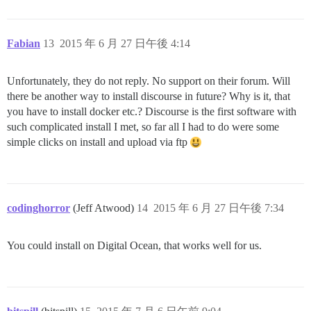
Fabian
13
2015 年 6 月 27 日午後 4:14
Unfortunately, they do not reply. No support on their forum. Will
there be another way to install discourse in future? Why is it, that
you have to install docker etc.? Discourse is the first software with
such complicated install I met, so far all I had to do were some
simple clicks on install and upload via ftp
codinghorror
(Jeff Atwood)
14
2015 年 6 月 27 日午後 7:34
You could install on Digital Ocean, that works well for us.