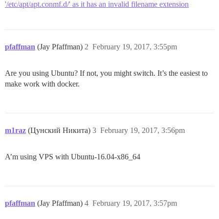
'/etc/apt/apt.conmf.d/' as it has an invalid filename extension
pfaffman
(Jay Pfaffman)
2
February 19, 2017, 3:55pm
Are you using Ubuntu? If not, you might switch. It’s the easiest to
make work with docker.
m1raz
(Цунский Никита)
3
February 19, 2017, 3:56pm
A’m using VPS with Ubuntu-16.04-x86_64
pfaffman
(Jay Pfaffman)
4
February 19, 2017, 3:57pm