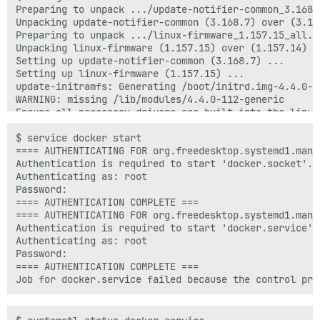
Preparing to unpack .../update-notifier-common_3.168.7
Unpacking update-notifier-common (3.168.7) over (3.168
Preparing to unpack .../linux-firmware_1.157.15_all.de
Unpacking linux-firmware (1.157.15) over (1.157.14) ..
Setting up update-notifier-common (3.168.7) ...

Setting up linux-firmware (1.157.15) ...

update-initramfs: Generating /boot/initrd.img-4.4.0-11
WARNING: missing /lib/modules/4.4.0-112-generic

Ensure all necessary drivers are built into the linux 
depmod: ERROR: could not open directory /lib/modules/
depmod: FATAL: could not search modules: No such file 
$ service docker start

depmod: WARNING: could not open /var/tmp/mkinitramfs_
==== AUTHENTICATING FOR org.freedesktop.systemd1.manag
depmod: WARNING: could not open /var/tmp/mkinitramfs_
Authentication is required to start 'docker.socket'.

update-initramfs: Generating /boot/initrd.img-4.4.0-28
Authenticating as: root

update-initramfs: Generating /boot/initrd.img-3.13.0-2
Password:

WARNING: missing /lib/modules/3.13.0-24-generic

==== AUTHENTICATION COMPLETE ===

Ensure all necessary drivers are built into the linux 
==== AUTHENTICATING FOR org.freedesktop.systemd1.manag
depmod: ERROR: could not open directory /lib/modules/
Authentication is required to start 'docker.service'.

depmod: FATAL: could not search modules: No such file 
Authenticating as: root

depmod: WARNING: could not open /var/tmp/mkinitramfs_
Password:

==== AUTHENTICATION COMPLETE ===
