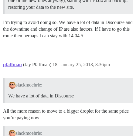
one of the new ones anyway), starting with 16.04 and backup-
restoring your data to the new site.
I’m trying to avoid doing so. We have a lot of data in Discourse and
the downtime and change of IP are also factors. If I have to go this
route then perhaps I can stay with 14.04.5.
pfaffman
(Jay Pfaffman)
18
January 25, 2018, 8:36pm
slackmoehrle:
We have a lot of data in Discourse
All the more reason to move to a bigger droplet for the same price
you’re paying now.
slackmoehrle: