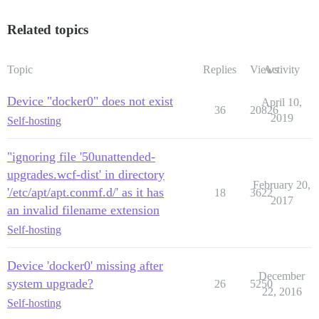
Related topics
Topic
Replies
Views
Activity
Device "docker0" does not exist
April 10,
36
20826
2019
Self-hosting
"ignoring file '50unattended-
upgrades.wcf-dist' in directory
February 20,
'/etc/apt/apt.conmf.d/' as it has
18
3622
2017
an invalid filename extension
Self-hosting
Device 'docker0' missing after
December
system upgrade?
26
5250
22, 2016
Self-hosting