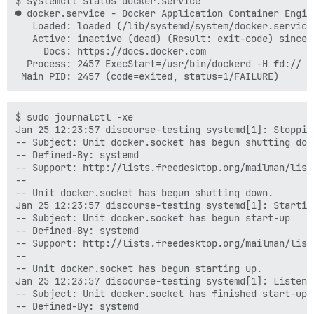
$ systemctl status docker.service

● docker.service - Docker Application Container Engine
   Loaded: loaded (/lib/systemd/system/docker.service
   Active: inactive (dead) (Result: exit-code) since 
     Docs: https://docs.docker.com

  Process: 2457 ExecStart=/usr/bin/dockerd -H fd:// (
$ sudo journalctl -xe

Jan 25 12:23:57 discourse-testing systemd[1]: Stoppin
-- Subject: Unit docker.socket has begun shutting down
-- Defined-By: systemd

-- Support: http://lists.freedesktop.org/mailman/listi
--

-- Unit docker.socket has begun shutting down.

Jan 25 12:23:57 discourse-testing systemd[1]: Startin
-- Subject: Unit docker.socket has begun start-up

-- Defined-By: systemd

-- Support: http://lists.freedesktop.org/mailman/listi
--

-- Unit docker.socket has begun starting up.

Jan 25 12:23:57 discourse-testing systemd[1]: Listeni
-- Subject: Unit docker.socket has finished start-up

-- Defined-By: systemd
