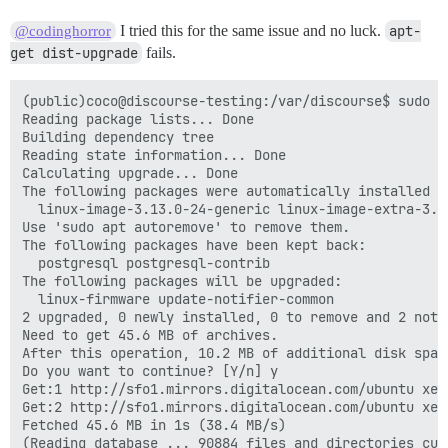
I tried this for the same issue and no luck.
apt-
@codinghorror
get dist-upgrade
fails.
(public)coco@discourse-testing:/var/discourse$ sudo a
Reading package lists... Done

Building dependency tree

Reading state information... Done

Calculating upgrade... Done

The following packages were automatically installed a
  linux-image-3.13.0-24-generic linux-image-extra-3.13
Use 'sudo apt autoremove' to remove them.

The following packages have been kept back:

  postgresql postgresql-contrib

The following packages will be upgraded:

  linux-firmware update-notifier-common

2 upgraded, 0 newly installed, 0 to remove and 2 not u
Need to get 45.6 MB of archives.

After this operation, 10.2 MB of additional disk space
Do you want to continue? [Y/n] y

Get:1 http://sfo1.mirrors.digitalocean.com/ubuntu xen
Get:2 http://sfo1.mirrors.digitalocean.com/ubuntu xen
Fetched 45.6 MB in 1s (38.4 MB/s)

(Reading database ... 90884 files and directories curr