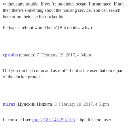
without any trouble. If you’re on digital ocean, I’m stumped. If not,
then there’s something about the housing service. You can search
here or on their site for docker hints.
Perhaps a reboot would help? (But no idea why.)
cpradio
(cpradio)
7
February 19, 2017, 4:34pm
Did you run that command as root? If not is the user that ran it part
of the docker group?
m1raz
(Цунский Никита)
8
February 19, 2017, 4:51pm
In console I see
root@185.145.253.103
. I hpe It is root user