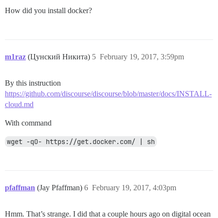
How did you install docker?
m1raz
(Цунский Никита)
5
February 19, 2017, 3:59pm
By this instruction
https://github.com/discourse/discourse/blob/master/docs/INSTALL-
cloud.md
With command
wget -qO- https://get.docker.com/ | sh
pfaffman
(Jay Pfaffman)
6
February 19, 2017, 4:03pm
Hmm. That’s strange. I did that a couple hours ago on digital ocean