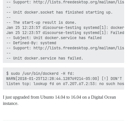
-- Support: http://lists.freedesktop.org/mailman/listi
--

-- Unit docker.socket has finished starting up.

--

-- The start-up result is done.

Jan 25 12:23:57 discourse-testing systemd[1]: docker.
Jan 25 12:23:57 discourse-testing systemd[1]: Failed 
-- Subject: Unit docker.service has failed

-- Defined-By: systemd

-- Support: http://lists.freedesktop.org/mailman/listi
--

-- Unit docker.service has failed.

--

-- The result is failed.

Jan 25 12:23:57 discourse-testing systemd[1]: docker.
$ sudo /usr/bin/dockerd -H fd:

Jan 25 12:25:01 discourse-testing CRON[2506]: pam_uni
WARN[2018-01-25T12:28:44.128769214-05:00] [!] DON'T B
Jan 25 12:25:01 discourse-testing CRON[2507]: (root) 
Jan 25 12:25:01 discourse-testing CRON[2506]: pam_uni
Jan 25 12:25:33 discourse-testing sudo[2533]:     coc
I just upgraded from Ubunto 14.04 to 16.04 on a Digital Ocean
instance.