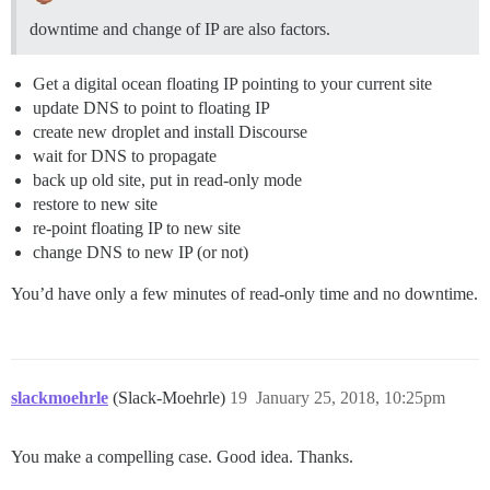
downtime and change of IP are also factors.
Get a digital ocean floating IP pointing to your current site
update DNS to point to floating IP
create new droplet and install Discourse
wait for DNS to propagate
back up old site, put in read-only mode
restore to new site
re-point floating IP to new site
change DNS to new IP (or not)
You’d have only a few minutes of read-only time and no downtime.
slackmoehrle
(Slack-Moehrle)
19
January 25, 2018, 10:25pm
You make a compelling case. Good idea. Thanks.