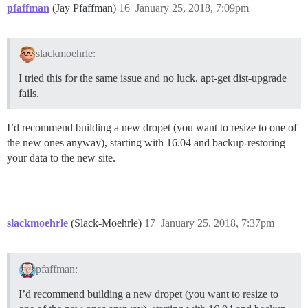
pfaffman
(Jay Pfaffman)
16
January 25, 2018, 7:09pm
slackmoehrle:
I tried this for the same issue and no luck. apt-get dist-upgrade
fails.
I’d recommend building a new dropet (you want to resize to one of
the new ones anyway), starting with 16.04 and backup-restoring
your data to the new site.
slackmoehrle
(Slack-Moehrle)
17
January 25, 2018, 7:37pm
pfaffman:
I’d recommend building a new dropet (you want to resize to