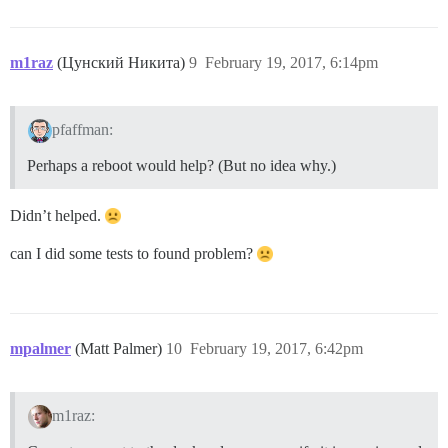
m1raz
(Цунский Никита)
9
February 19, 2017, 6:14pm
pfaffman:
Perhaps a reboot would help? (But no idea why.)
Didn’t helped.
can I did some tests to found problem?
mpalmer
(Matt Palmer)
10
February 19, 2017, 6:42pm
m1raz: