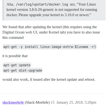
Aha,
/var/log/upstart/docker.log
sez, “Your Linux
kernel version 3.8.0-29-generic is not supported for running
docker. Please upgrade your kernel to 3.10.0 or newer.”
We found that after updating the kernel (this requires using the
Digitial Ocean web UI, under Kernel tab) you have to also issue
this command
apt-get -y install linux-image-extra-$(uname -r)
it is possible that
apt-get update
apt-get dist-upgrade
would also work, if issued after the kernel update and reboot.
slackmoehrle
(Slack-Moehrle)
15
January 25, 2018, 5:20pm