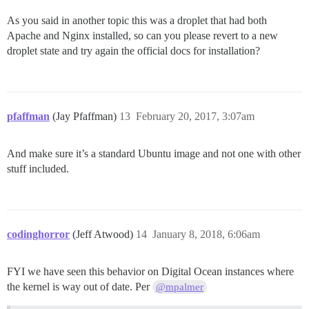
As you said in another topic this was a droplet that had both
Apache and Nginx installed, so can you please revert to a new
droplet state and try again the official docs for installation?
pfaffman
(Jay Pfaffman)
13
February 20, 2017, 3:07am
And make sure it’s a standard Ubuntu image and not one with other
stuff included.
codinghorror
(Jeff Atwood)
14
January 8, 2018, 6:06am
FYI we have seen this behavior on Digital Ocean instances where
the kernel is way out of date. Per
@mpalmer