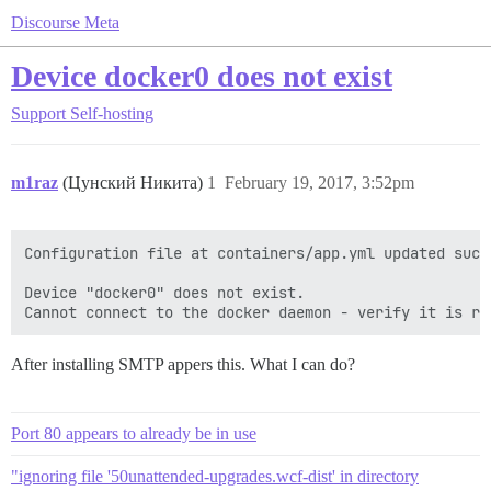
Discourse Meta
Device docker0 does not exist
Support
Self-hosting
m1raz
(Цунский Никита)
1
February 19, 2017, 3:52pm
Configuration file at containers/app.yml updated succe
Device "docker0" does not exist.

After installing SMTP appers this. What I can do?
Port 80 appears to already be in use
"ignoring file '50unattended-upgrades.wcf-dist' in directory