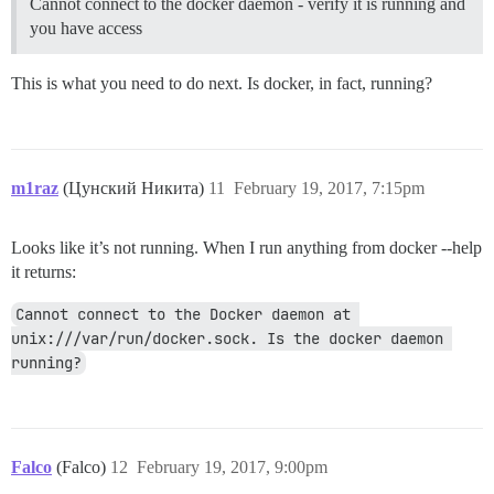
Cannot connect to the docker daemon - verify it is running and
you have access
This is what you need to do next. Is docker, in fact, running?
m1raz
(Цунский Никита)
11
February 19, 2017, 7:15pm
Looks like it’s not running. When I run anything from docker --help
it returns:
Cannot connect to the Docker daemon at 
unix:///var/run/docker.sock. Is the docker daemon 
running?
Falco
(Falco)
12
February 19, 2017, 9:00pm