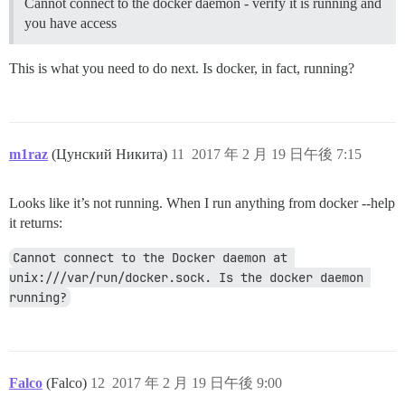
Cannot connect to the docker daemon - verify it is running and
you have access
This is what you need to do next. Is docker, in fact, running?
m1raz
(Цунский Никита)
11
2017 年 2 月 19 日午後 7:15
Looks like it’s not running. When I run anything from docker --help
it returns:
Cannot connect to the Docker daemon at 
unix:///var/run/docker.sock. Is the docker daemon 
running?
Falco
(Falco)
12
2017 年 2 月 19 日午後 9:00