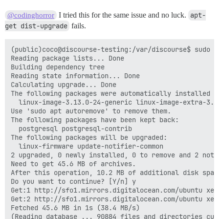
I tried this for the same issue and no luck.
apt-
@codinghorror
get dist-upgrade
fails.
(public)coco@discourse-testing:/var/discourse$ sudo a
Reading package lists... Done

Building dependency tree

Reading state information... Done

Calculating upgrade... Done

The following packages were automatically installed a
  linux-image-3.13.0-24-generic linux-image-extra-3.13
Use 'sudo apt autoremove' to remove them.

The following packages have been kept back:

  postgresql postgresql-contrib

The following packages will be upgraded:

  linux-firmware update-notifier-common

2 upgraded, 0 newly installed, 0 to remove and 2 not u
Need to get 45.6 MB of archives.

After this operation, 10.2 MB of additional disk space
Do you want to continue? [Y/n] y

Get:1 http://sfo1.mirrors.digitalocean.com/ubuntu xen
Get:2 http://sfo1.mirrors.digitalocean.com/ubuntu xen
Fetched 45.6 MB in 1s (38.4 MB/s)

(Reading database ... 90884 files and directories curr