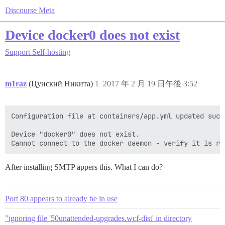
Discourse Meta
Device docker0 does not exist
Support
Self-hosting
m1raz
(Цунский Никита)
1
2017 年 2 月 19 日午後 3:52
Configuration file at containers/app.yml updated succe
Device "docker0" does not exist.

After installing SMTP appers this. What I can do?
Port 80 appears to already be in use
"ignoring file '50unattended-upgrades.wcf-dist' in directory