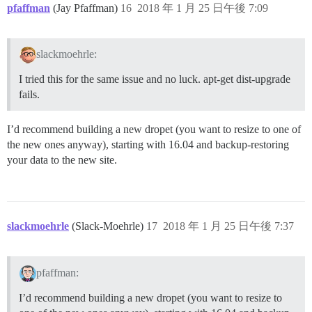
pfaffman
(Jay Pfaffman)
16
2018 年 1 月 25 日午後 7:09
slackmoehrle:
I tried this for the same issue and no luck. apt-get dist-upgrade
fails.
I’d recommend building a new dropet (you want to resize to one of
the new ones anyway), starting with 16.04 and backup-restoring
your data to the new site.
slackmoehrle
(Slack-Moehrle)
17
2018 年 1 月 25 日午後 7:37
pfaffman:
I’d recommend building a new dropet (you want to resize to