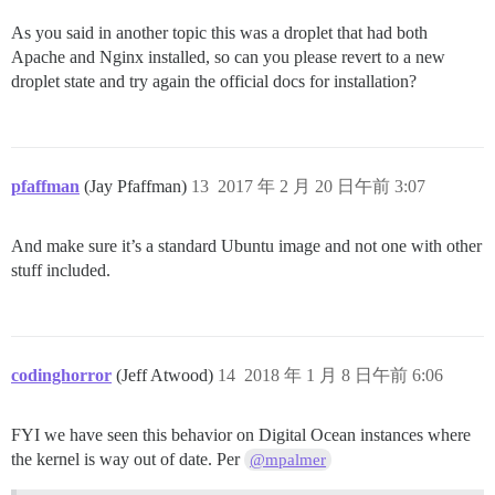
As you said in another topic this was a droplet that had both
Apache and Nginx installed, so can you please revert to a new
droplet state and try again the official docs for installation?
pfaffman
(Jay Pfaffman)
13
2017 年 2 月 20 日午前 3:07
And make sure it’s a standard Ubuntu image and not one with other
stuff included.
codinghorror
(Jeff Atwood)
14
2018 年 1 月 8 日午前 6:06
FYI we have seen this behavior on Digital Ocean instances where
the kernel is way out of date. Per
@mpalmer