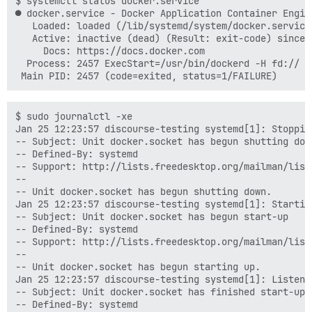
$ systemctl status docker.service

● docker.service - Docker Application Container Engine
   Loaded: loaded (/lib/systemd/system/docker.service
   Active: inactive (dead) (Result: exit-code) since 
     Docs: https://docs.docker.com

  Process: 2457 ExecStart=/usr/bin/dockerd -H fd:// (
$ sudo journalctl -xe

Jan 25 12:23:57 discourse-testing systemd[1]: Stoppin
-- Subject: Unit docker.socket has begun shutting down
-- Defined-By: systemd

-- Support: http://lists.freedesktop.org/mailman/listi
--

-- Unit docker.socket has begun shutting down.

Jan 25 12:23:57 discourse-testing systemd[1]: Startin
-- Subject: Unit docker.socket has begun start-up

-- Defined-By: systemd

-- Support: http://lists.freedesktop.org/mailman/listi
--

-- Unit docker.socket has begun starting up.

Jan 25 12:23:57 discourse-testing systemd[1]: Listeni
-- Subject: Unit docker.socket has finished start-up

-- Defined-By: systemd
