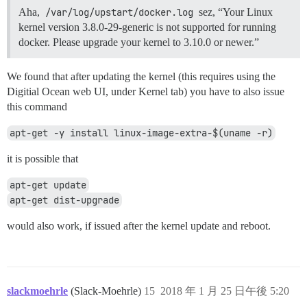
Aha,
/var/log/upstart/docker.log
sez, “Your Linux
kernel version 3.8.0-29-generic is not supported for running
docker. Please upgrade your kernel to 3.10.0 or newer.”
We found that after updating the kernel (this requires using the
Digitial Ocean web UI, under Kernel tab) you have to also issue
this command
apt-get -y install linux-image-extra-$(uname -r)
it is possible that
apt-get update
apt-get dist-upgrade
would also work, if issued after the kernel update and reboot.
slackmoehrle
(Slack-Moehrle)
15
2018 年 1 月 25 日午後 5:20