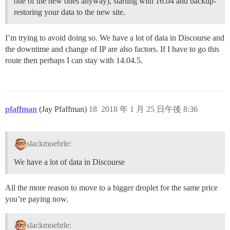
one of the new ones anyway), starting with 16.04 and backup-
restoring your data to the new site.
I’m trying to avoid doing so. We have a lot of data in Discourse and
the downtime and change of IP are also factors. If I have to go this
route then perhaps I can stay with 14.04.5.
pfaffman
(Jay Pfaffman)
18
2018 年 1 月 25 日午後 8:36
slackmoehrle:
We have a lot of data in Discourse
All the more reason to move to a bigger droplet for the same price
you’re paying now.
slackmoehrle: