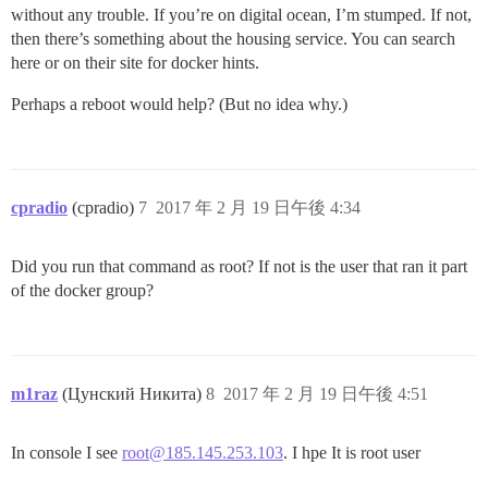
without any trouble. If you’re on digital ocean, I’m stumped. If not,
then there’s something about the housing service. You can search
here or on their site for docker hints.
Perhaps a reboot would help? (But no idea why.)
cpradio
(cpradio)
7
2017 年 2 月 19 日午後 4:34
Did you run that command as root? If not is the user that ran it part
of the docker group?
m1raz
(Цунский Никита)
8
2017 年 2 月 19 日午後 4:51
In console I see
root@185.145.253.103
. I hpe It is root user