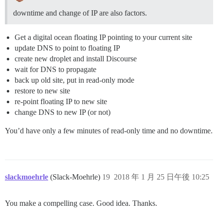
downtime and change of IP are also factors.
Get a digital ocean floating IP pointing to your current site
update DNS to point to floating IP
create new droplet and install Discourse
wait for DNS to propagate
back up old site, put in read-only mode
restore to new site
re-point floating IP to new site
change DNS to new IP (or not)
You’d have only a few minutes of read-only time and no downtime.
slackmoehrle
(Slack-Moehrle)
19
2018 年 1 月 25 日午後 10:25
You make a compelling case. Good idea. Thanks.