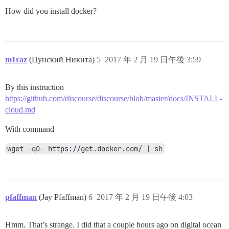
How did you install docker?
m1raz
(Цунский Никита)
5
2017 年 2 月 19 日午後 3:59
By this instruction
https://github.com/discourse/discourse/blob/master/docs/INSTALL-
cloud.md
With command
wget -qO- https://get.docker.com/ | sh
pfaffman
(Jay Pfaffman)
6
2017 年 2 月 19 日午後 4:03
Hmm. That’s strange. I did that a couple hours ago on digital ocean