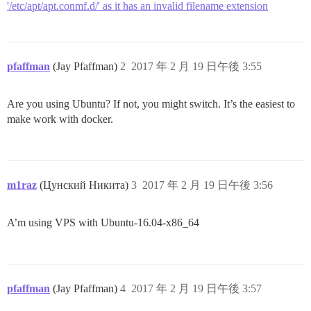
'/etc/apt/apt.conmf.d/' as it has an invalid filename extension
pfaffman
(Jay Pfaffman)
2
2017 年 2 月 19 日午後 3:55
Are you using Ubuntu? If not, you might switch. It’s the easiest to
make work with docker.
m1raz
(Цунский Никита)
3
2017 年 2 月 19 日午後 3:56
A’m using VPS with Ubuntu-16.04-x86_64
pfaffman
(Jay Pfaffman)
4
2017 年 2 月 19 日午後 3:57