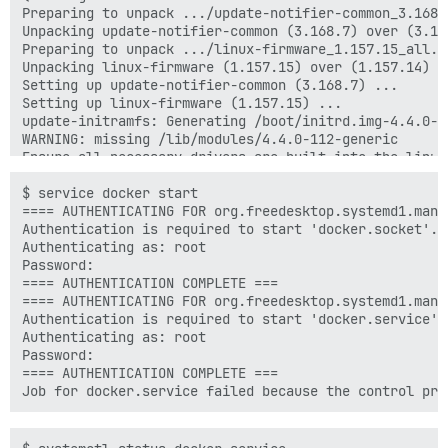
Preparing to unpack .../update-notifier-common_3.168.7
Unpacking update-notifier-common (3.168.7) over (3.168
Preparing to unpack .../linux-firmware_1.157.15_all.de
Unpacking linux-firmware (1.157.15) over (1.157.14) ..
Setting up update-notifier-common (3.168.7) ...

Setting up linux-firmware (1.157.15) ...

update-initramfs: Generating /boot/initrd.img-4.4.0-11
WARNING: missing /lib/modules/4.4.0-112-generic

Ensure all necessary drivers are built into the linux 
depmod: ERROR: could not open directory /lib/modules/
depmod: FATAL: could not search modules: No such file 
$ service docker start

depmod: WARNING: could not open /var/tmp/mkinitramfs_
==== AUTHENTICATING FOR org.freedesktop.systemd1.manag
depmod: WARNING: could not open /var/tmp/mkinitramfs_
Authentication is required to start 'docker.socket'.

update-initramfs: Generating /boot/initrd.img-4.4.0-28
Authenticating as: root

update-initramfs: Generating /boot/initrd.img-3.13.0-2
Password:

WARNING: missing /lib/modules/3.13.0-24-generic

==== AUTHENTICATION COMPLETE ===

Ensure all necessary drivers are built into the linux 
==== AUTHENTICATING FOR org.freedesktop.systemd1.manag
depmod: ERROR: could not open directory /lib/modules/
Authentication is required to start 'docker.service'.

depmod: FATAL: could not search modules: No such file 
Authenticating as: root

depmod: WARNING: could not open /var/tmp/mkinitramfs_
Password:

==== AUTHENTICATION COMPLETE ===
