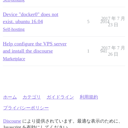
Device "docker0" does not
2017 年 7 月
exist. ubuntu 16.04
5
2014
23 日
Self-hosting
Help configure the VPS server
2017 年 7 月
and install the discourse
1
941
26 日
Marketplace
ホーム
カテゴリ
ガイドライン
利用規約
プライバシーポリシー
Discourse
により提供されています。最適な表示のために、
Javascript を有効にしてください。