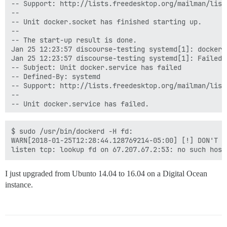
-- Support: http://lists.freedesktop.org/mailman/listi
--

-- Unit docker.socket has finished starting up.

--

-- The start-up result is done.

Jan 25 12:23:57 discourse-testing systemd[1]: docker.
Jan 25 12:23:57 discourse-testing systemd[1]: Failed 
-- Subject: Unit docker.service has failed

-- Defined-By: systemd

-- Support: http://lists.freedesktop.org/mailman/listi
--

-- Unit docker.service has failed.

--

-- The result is failed.

Jan 25 12:23:57 discourse-testing systemd[1]: docker.
$ sudo /usr/bin/dockerd -H fd:

Jan 25 12:25:01 discourse-testing CRON[2506]: pam_uni
WARN[2018-01-25T12:28:44.128769214-05:00] [!] DON'T B
Jan 25 12:25:01 discourse-testing CRON[2507]: (root) 
Jan 25 12:25:01 discourse-testing CRON[2506]: pam_uni
Jan 25 12:25:33 discourse-testing sudo[2533]:     coc
I just upgraded from Ubunto 14.04 to 16.04 on a Digital Ocean
instance.