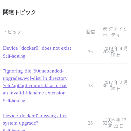
関連トピック
表
アクティビ
トピック
返信
示
ティ
Device "docker0" does not exist
2019 年 4 月
36
20838
10 日
Self-hosting
"ignoring file '50unattended-
upgrades.wcf-dist' in directory
2017 年 2 月
'/etc/apt/apt.conmf.d/' as it has
18
3624
20 日
an invalid filename extension
Self-hosting
Device 'docker0' missing after
2016 年 12
system upgrade?
26
5252
月 22 日
Self-hosting