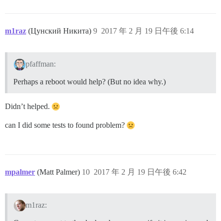
m1raz
(Цунский Никита)
9
2017 年 2 月 19 日午後 6:14
pfaffman:
Perhaps a reboot would help? (But no idea why.)
Didn’t helped.
can I did some tests to found problem?
mpalmer
(Matt Palmer)
10
2017 年 2 月 19 日午後 6:42
m1raz: