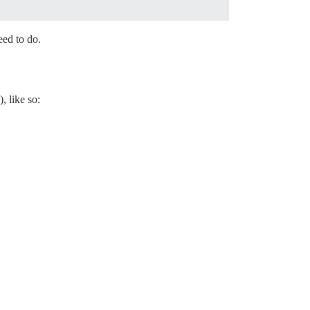
eed to do.
), like so: