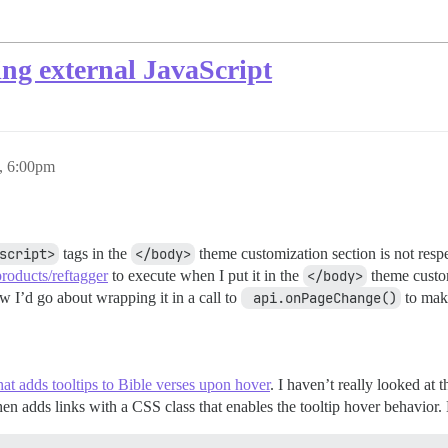
ding external JavaScript
, 6:00pm
script>
tags in the
</body>
theme customization section is not resp
/products/reftagger
to execute when I put it in the
</body>
theme custom
w I’d go about wrapping it in a call to
 api.onPageChange()
to make
that adds tooltips to Bible verses upon hover
. I haven’t really looked at t
then adds links with a CSS class that enables the tooltip hover behavi