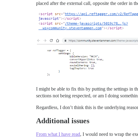
placed after the external call, opposite the order in 
I might be able to fix this by putting the settings in t
sections not being respected, or am I doing someth
Regardless, I don’t think this is the underlying reas
Additional issues
From what I have read
, I would need to wrap the ex