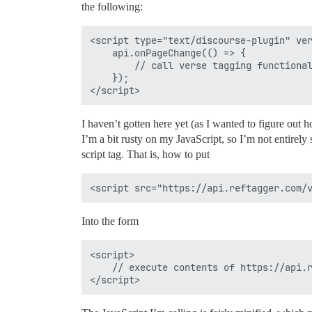
the following:
<script type="text/discourse-plugin" ver
    api.onPageChange(() => {

        // call verse tagging functional
    });

I haven’t gotten here yet (as I wanted to figure out h
I’m a bit rusty on my JavaScript, so I’m not entirely
script tag. That is, how to put
Into the form
<script>

    // execute contents of https://api.r