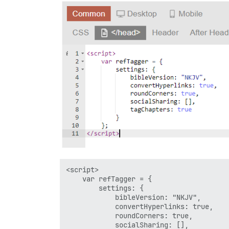
<script>

	var refTagger = {

		settings: {

			bibleVersion: "NKJV",

			convertHyperlinks: true,		

			roundCorners: true,

			socialSharing: [],
