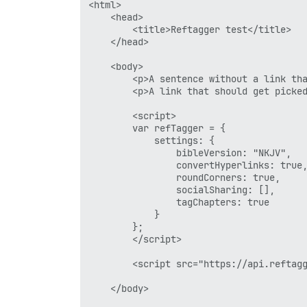
<html>

	<head>

		<title>Reftagger test</title>

	</head>

	<body>

		<p>A sentence without a link that should get picked up.</p>

		<p>A link that should get picked up: Romans 8:28.</p>

		<script>

		var refTagger = {

			settings: {

				bibleVersion: "NKJV",

				convertHyperlinks: true,		

				roundCorners: true,

				socialSharing: [],

				tagChapters: true

			}

		};

		</script>

		<script src="https://api.reftagger.com/v2/RefTagger.js" type="text/javascript"></script>

	</body>
