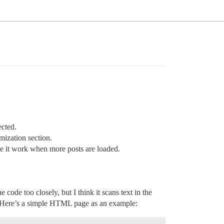
ected.
ization section.
 it work when more posts are loaded.
he code too closely, but I think it scans text in the
or. Here’s a simple HTML page as an example: