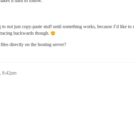
makes it hard to follow.
g to
not
just copy-paste stuff until something works, because I’d like to
n tracing backwards though.
files directly on the hosting server?
, 8:42pm