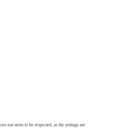
oes not seem to be respected, as the settings are