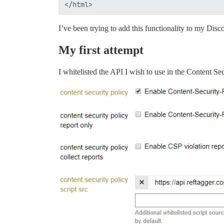
I’ve been trying to add this functionality to my Disco
My first attempt
I whitelisted the API I wish to use in the Content Se