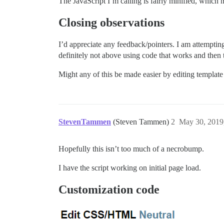
The JavaScript I’m calling is fairly minified, which 
Closing observations
I’d appreciate any feedback/pointers. I am attemptin
definitely not above using code that works and the
Might any of this be made easier by editing template 
StevenTammen
(Steven Tammen)
2
May 30, 2019
Hopefully this isn’t too much of a necrobump.
I have the script working on initial page load.
Customization code