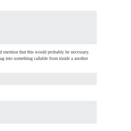
 I’d mention that this would probably be necessary.
ag into something callable from inside a another