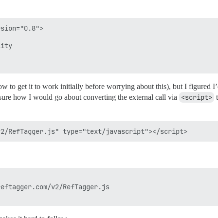
sion="0.8">

ity

ow to get it to work initially before worrying about this), but I figured
 sure how I would go about converting the external call via
<script>
t
eftagger.com/v2/RefTagger.js
