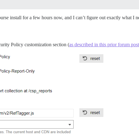
urse install for a few hours now, and I can’t figure out exactly what I n
curity Policy customization section (
as described in this prior forum post