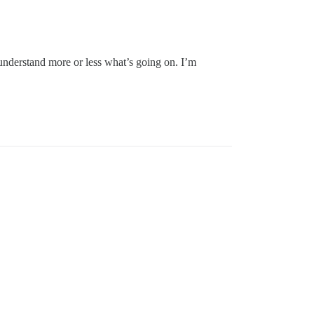
 understand more or less what’s going on. I’m