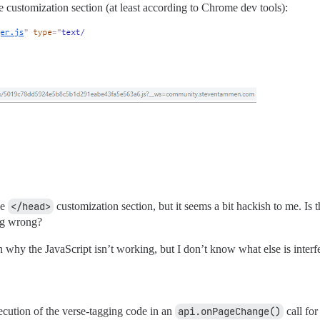
the customization section (at least according to Chrome dev tools):
he
</head>
customization section, but it seems a bit hackish to me. Is 
ing wrong?
on why the JavaScript isn’t working, but I don’t know what else is interf
ecution of the verse-tagging code in an
api.onPageChange()
call for