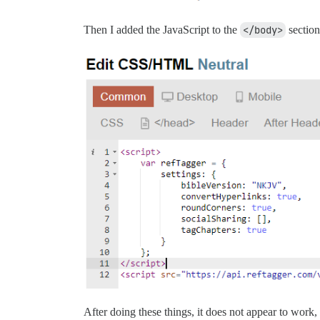
Then I added the JavaScript to the
</body>
section
After doing these things, it does not appear to work, 