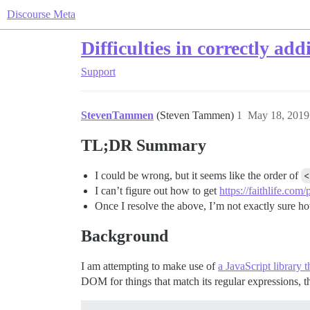
Discourse Meta
Difficulties in correctly ad
Support
StevenTammen
(Steven Tammen)
1
May 18, 2019
TL;DR Summary
I could be wrong, but it seems like the order of
<
I can’t figure out how to get
https://faithlife.com
Once I resolve the above, I’m not exactly sure ho
Background
I am attempting to make use of
a JavaScript library 
DOM for things that match its regular expressions, 