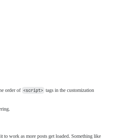
the order of
<script>
tags in the customization
ering.
 it to work as more posts get loaded. Something like