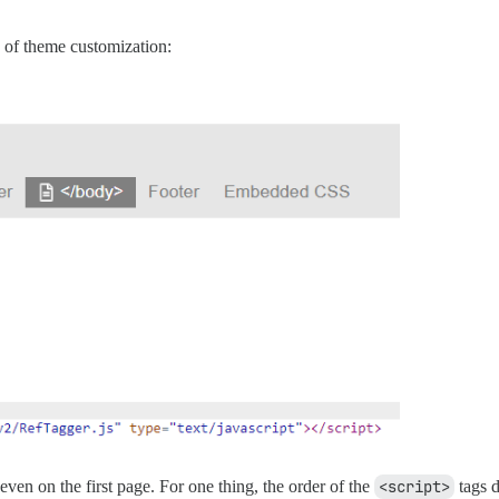
 of theme customization:
even on the first page. For one thing, the order of the
<script>
tags d