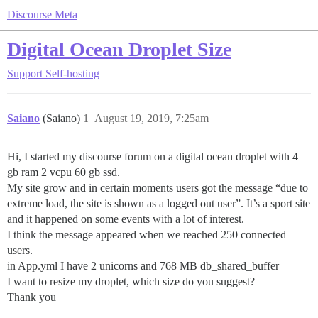
Discourse Meta
Digital Ocean Droplet Size
Support
Self-hosting
Saiano
(Saiano)
1
August 19, 2019, 7:25am
Hi, I started my discourse forum on a digital ocean droplet with 4
gb ram 2 vcpu 60 gb ssd.
My site grow and in certain moments users got the message “due to
extreme load, the site is shown as a logged out user”. It’s a sport site
and it happened on some events with a lot of interest.
I think the message appeared when we reached 250 connected
users.
in App.yml I have 2 unicorns and 768 MB db_shared_buffer
I want to resize my droplet, which size do you suggest?
Thank you