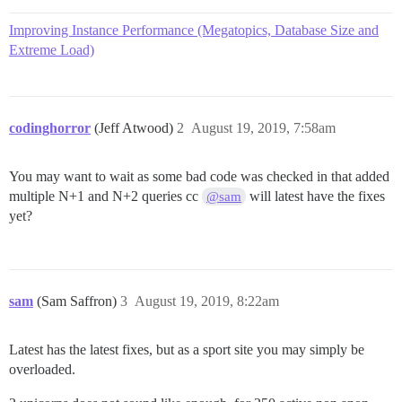
Improving Instance Performance (Megatopics, Database Size and
Extreme Load)
codinghorror
(Jeff Atwood)
2
August 19, 2019, 7:58am
You may want to wait as some bad code was checked in that added
multiple N+1 and N+2 queries cc
will latest have the fixes
@sam
yet?
sam
(Sam Saffron)
3
August 19, 2019, 8:22am
Latest has the latest fixes, but as a sport site you may simply be
overloaded.