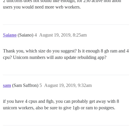
2 unicorns does not sound like enough, for 250 active non anon
users you would need more web workers.
Saiano
(Saiano)
4
August 19, 2019, 8:25am
Thank you, which size do you suggest? Is it enough 8 gb ram and 4
cpu? Unicorn numbers will auto update rebuilding app?
sam
(Sam Saffron)
5
August 19, 2019, 9:32am
if you have 4 cpus and 8gb, you can probably get away with 8
unicorn workers, also be sure to give 1gb or ram to postgres.