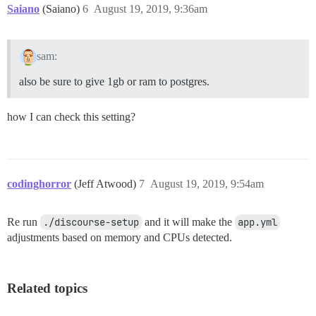
Saiano
(Saiano)
6
August 19, 2019, 9:36am
sam:
also be sure to give 1gb or ram to postgres.
how I can check this setting?
codinghorror
(Jeff Atwood)
7
August 19, 2019, 9:54am
Re run
./discourse-setup
and it will make the
app.yml
adjustments based on memory and CPUs detected.
Related topics