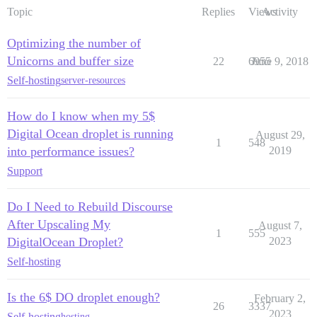
Topic
Replies
Views
Activity
Optimizing the number of
Unicorns and buffer size
22
6955
June 9, 2018
Self-hosting
server-resources
How do I know when my 5$
Digital Ocean droplet is running
August 29,
1
548
into performance issues?
2019
Support
Do I Need to Rebuild Discourse
After Upscaling My
August 7,
1
555
DigitalOcean Droplet?
2023
Self-hosting
Is the 6$ DO droplet enough?
February 2,
26
3337
2023
Self-hosting
hosting