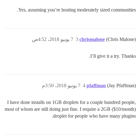
Yes, assuming you’re hosting moderately sized communities.
7 يونيو 2018، 4:52ص
3
chrismalone
(Chris Malone)
I’ll give it a try. Thanks.
7 يونيو 2018، 3:50م
4
pfaffman
(Jay Pfaffman)
I have done installs on 1GB droplets for a couple hundred people,
most of whom are still doing just fine. I require a 2GB ($10/month)
droplet for people who have many plugins.