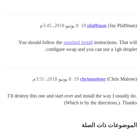
8 يونيو 2018، 3:45م
18
pfaffman
(Jay Pfaffman)
You should follow the
standard install
instructions. That will
configure swap and you can use a 1gb droplet.
8 يونيو 2018، 3:51م
19
chrismalone
(Chris Malone)
I’ll destroy this one and start over and install the way I usually do.
(Which is by the directions.). Thanks
الموضوعات ذات الصلة