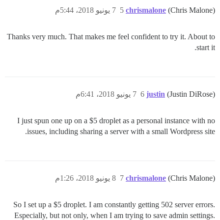
7 يونيو 2018، 5:44م
5
chrismalone
(Chris Malone)
Thanks very much. That makes me feel confident to try it. About to
start it.
7 يونيو 2018، 6:41م
6
justin
(Justin DiRose)
I just spun one up on a $5 droplet as a personal instance with no
issues, including sharing a server with a small Wordpress site.
8 يونيو 2018، 1:26م
7
chrismalone
(Chris Malone)
So I set up a $5 droplet. I am constantly getting 502 server errors.
Especially, but not only, when I am trying to save admin settings.