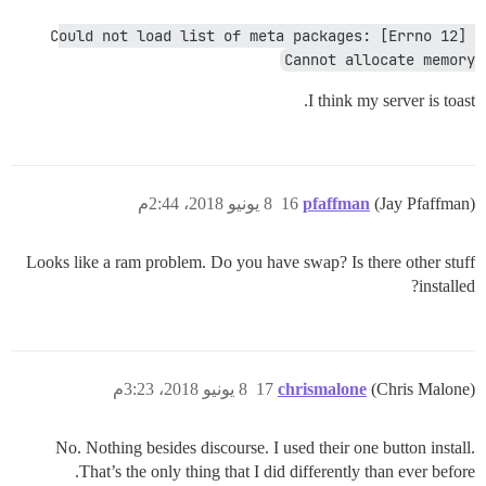
Could not load list of meta packages: [Errno 12] 
Cannot allocate memory
I think my server is toast.
8 يونيو 2018، 2:44م
16
pfaffman
(Jay Pfaffman)
Looks like a ram problem. Do you have swap? Is there other stuff
installed?
8 يونيو 2018، 3:23م
17
chrismalone
(Chris Malone)
No. Nothing besides discourse. I used their one button install.
That’s the only thing that I did differently than ever before.