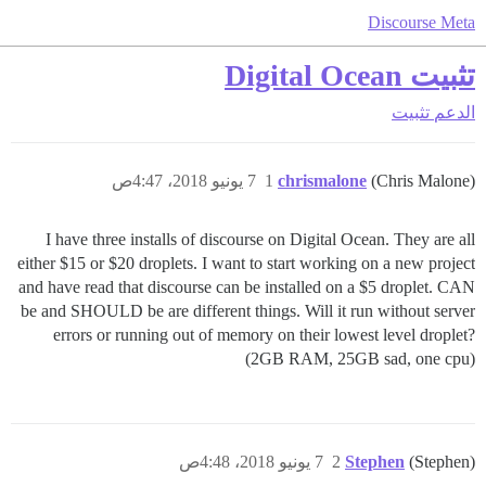
Discourse Meta
تثبيت Digital Ocean
تثبيت
الدعم
7 يونيو 2018، 4:47ص
1
chrismalone
(Chris Malone)
I have three installs of discourse on Digital Ocean. They are all
either $15 or $20 droplets. I want to start working on a new project
and have read that discourse can be installed on a $5 droplet. CAN
be and SHOULD be are different things. Will it run without server
errors or running out of memory on their lowest level droplet?
(2GB RAM, 25GB sad, one cpu)
7 يونيو 2018، 4:48ص
2
Stephen
(Stephen)