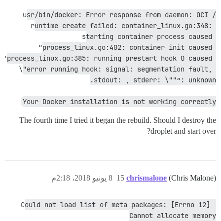
/usr/bin/docker: Error response from daemon: OCI 
runtime create failed: container_linux.go:348: 
starting container process caused 
“process_linux.go:402: container init caused 
"process_linux.go:385: running prestart hook 0 caused 
\"error running hook: signal: segmentation fault, 
stdout: , stderr: \""”: unknown.
Your Docker installation is not working correctly
The fourth time I tried it began the rebuild. Should I destroy the
droplet and start over?
8 يونيو 2018، 2:18م
15
chrismalone
(Chris Malone)
Could not load list of meta packages: [Errno 12] 
Cannot allocate memory