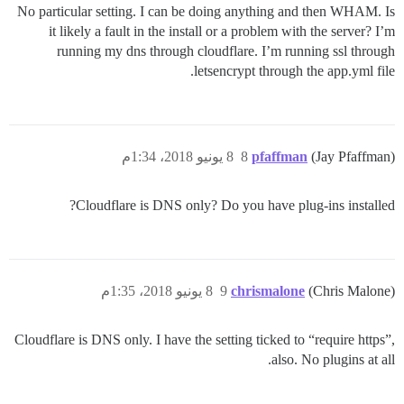
No particular setting. I can be doing anything and then WHAM. Is
it likely a fault in the install or a problem with the server? I’m
running my dns through cloudflare. I’m running ssl through
letsencrypt through the app.yml file.
8 يونيو 2018، 1:34م
8
pfaffman
(Jay Pfaffman)
Cloudflare is DNS only? Do you have plug-ins installed?
8 يونيو 2018، 1:35م
9
chrismalone
(Chris Malone)
Cloudflare is DNS only. I have the setting ticked to “require https”,
also. No plugins at all.