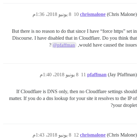
8 يونيو 2018، 1:36م
10
chrismalone
(Chris Malone)
But there is no reason to do that since I have “force https” set in
Discourse. I have disabled that in Cloudflare. Do you think that
?
would have caused the issues,
@pfaffman
8 يونيو 2018، 1:40م
11
pfaffman
(Jay Pfaffman)
If Cloudflare is DNS only, then no Cloudflare settings should
matter. If you do a dns lookup for your site it resolves to the IP of
your droplet?
8 يونيو 2018، 1:43م
12
chrismalone
(Chris Malone)