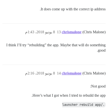
It does come up with the correct ip address.
8 يونيو 2018، 1:43م
13
chrismalone
(Chris Malone)
I think I’ll try “rebuilding” the app. Maybe that will do something
good.
8 يونيو 2018، 2:16م
14
chrismalone
(Chris Malone)
Not good:
Here’s what I got when I tried to rebuild the app.
./launcher rebuild app