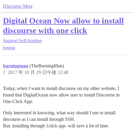
Discourse Meta
Digital Ocean Now allow to install
discourse with one click
Support
Self-hosting
hosting
burningman
(TheBurningMan)
1
2017 年 10 月 29 日午後 12:48
Today, when I want to install discourse on my other website, I
found that DigitalOcean now allow user to install Discourse in
One-Click App.
Only interested in knowing, what way should I use to install
discourse as I can install through SSH.
But, installing through 1click app- will save a lot of time.