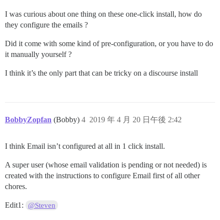
I was curious about one thing on these one-click install, how do
they configure the emails ?
Did it come with some kind of pre-configuration, or you have to do
it manually yourself ?
I think it’s the only part that can be tricky on a discourse install
BobbyZopfan
(Bobby)
4
2019 年 4 月 20 日午後 2:42
I think Email isn’t configured at all in 1 click install.
A super user (whose email validation is pending or not needed) is
created with the instructions to configure Email first of all other
chores.
Edit1:
@Steven