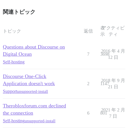
関連トピック
表
アクティビ
トピック
返信
示
ティ
Questions about Discourse on
2016 年 4 月
Digital Ocean
7
3698
12 日
Self-hosting
Discourse One-Click
2018 年 9 月
Application doesn't work
2
1147
21 日
Support
unsupported-install
Therobloxforum.com declined
2021 年 2 月
the connection
6
801
7 日
Self-hosting
unsupported-install