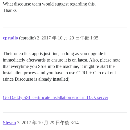
What discourse team would suggest regarding this.
Thanks
cpradio
(cpradio)
2
2017 年 10 月 29 日午後 1:05
Their one-click app is just fine, so long as you upgrade it
immediately afterwards to ensure it is on latest. Also, please note,
that everytime you SSH into the machine, it might re-start the
installation process and you have to use CTRL + C to exit out
(since Discourse is already installed).
Go Daddy SSL certificate installation error in D.O. server
Steven
3
2017 年 10 月 29 日午後 3:14