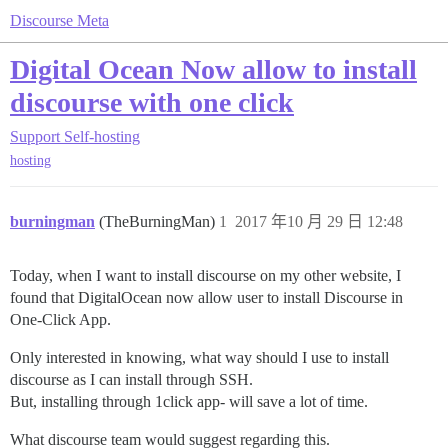
Discourse Meta
Digital Ocean Now allow to install
discourse with one click
Support
Self-hosting
hosting
burningman
(TheBurningMan)
1
2017 年10 月 29 日 12:48
Today, when I want to install discourse on my other website, I
found that DigitalOcean now allow user to install Discourse in
One-Click App.
Only interested in knowing, what way should I use to install
discourse as I can install through SSH.
But, installing through 1click app- will save a lot of time.
What discourse team would suggest regarding this.