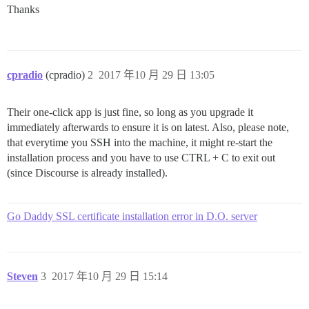
Thanks
cpradio
(cpradio)
2
2017 年10 月 29 日 13:05
Their one-click app is just fine, so long as you upgrade it
immediately afterwards to ensure it is on latest. Also, please note,
that everytime you SSH into the machine, it might re-start the
installation process and you have to use CTRL + C to exit out
(since Discourse is already installed).
Go Daddy SSL certificate installation error in D.O. server
Steven
3
2017 年10 月 29 日 15:14