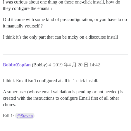
I was curious about one thing on these one-click install, how do
they configure the emails ?
Did it come with some kind of pre-configuration, or you have to do
it manually yourself ?
I think it’s the only part that can be tricky on a discourse install
BobbyZopfan
(Bobby)
4
2019 年4 月 20 日 14:42
I think Email isn’t configured at all in 1 click install.
A super user (whose email validation is pending or not needed) is
created with the instructions to configure Email first of all other
chores.
Edit1:
@Steven