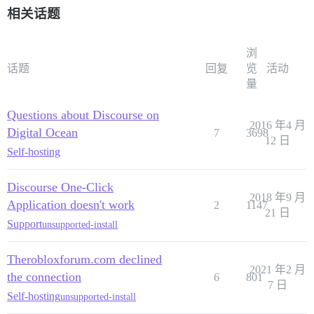
相关话题
浏
话题
回复
览
活动
量
Questions about Discourse on
2016 年4 月
Digital Ocean
7
3698
12 日
Self-hosting
Discourse One-Click
2018 年9 月
Application doesn't work
2
1147
21 日
Support
unsupported-install
Therobloxforum.com declined
2021 年2 月
the connection
6
801
7 日
Self-hosting
unsupported-install