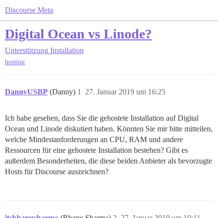
Discourse Meta
Digital Ocean vs Linode?
Unterstützung
Installation
hosting
DannyUSBP
(Danny)
1
27. Januar 2019 um 16:25
Ich habe gesehen, dass Sie die gehostete Installation auf Digital
Ocean und Linode diskutiert haben. Könnten Sie mir bitte mitteilen,
welche Mindestanforderungen an CPU, RAM und andere
Ressourcen für eine gehostete Installation bestehen? Gibt es
außerdem Besonderheiten, die diese beiden Anbieter als bevorzugte
Hosts für Discourse auszeichnen?
itsbhanusharma
(Bhanu Sharma)
2
27. Januar 2019 um 19:11