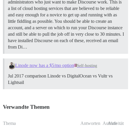
administrators who just want to make Discourse work. This is
a list of cloud hosting services that are believed to be reliable
and easy enough for a novice to get up and running with as
little fiddling as possible. You should be able to create an
account, and a server on which to run your Discourse instance
and still be able to pull the job off in very close to 30 minutes. I
have installed Discourse on each of these, received an email
from Di…
Linode now has a $5/mo option
Self-hosting
Jul 2017 comparison Linode vs DigitalOcean vs Vultr vs
Lightsail
Verwandte Themen
Thema
Antworten
Aufrufe
Aktivität