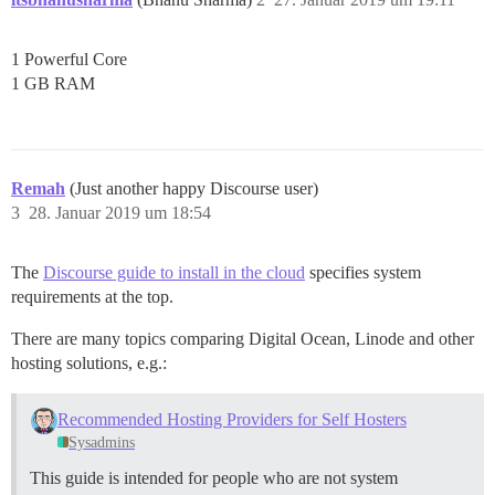
1 Powerful Core
1 GB RAM
Remah
(Just another happy Discourse user)
3
28. Januar 2019 um 18:54
The
Discourse guide to install in the cloud
specifies system
requirements at the top.
There are many topics comparing Digital Ocean, Linode and other
hosting solutions, e.g.:
Recommended Hosting Providers for Self Hosters
Sysadmins
This guide is intended for people who are not system