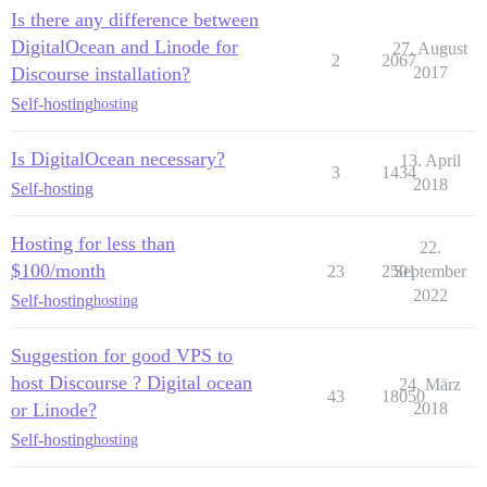
Is there any difference between
DigitalOcean and Linode for
27. August
2
2067
Discourse installation?
2017
Self-hosting
hosting
Is DigitalOcean necessary?
13. April
3
1434
2018
Self-hosting
Hosting for less than
22.
$100/month
23
2501
September
2022
Self-hosting
hosting
Suggestion for good VPS to
host Discourse ? Digital ocean
24. März
43
18050
or Linode?
2018
Self-hosting
hosting