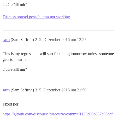
2 „Gefällt mir“
Dismiss unread posts button not working
sam
(Sam Saffron)
2
5. Dezember 2016 um 12:27
This is my regression, will sort first thing tomorrow unless someone
gets to it earlier
2 „Gefällt mir“
sam
(Sam Saffron)
3
5. Dezember 2016 um 21:50
Fixed per:
https://github.com/discourse/discourse/commit/1135e00c837a05aef