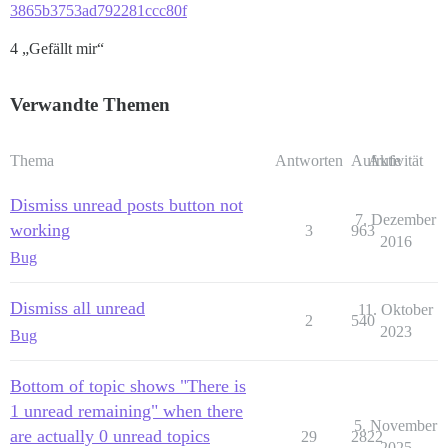
3865b3753ad792281ccc80f
4 „Gefällt mir“
Verwandte Themen
Thema
Antworten
Aufrufe
Aktivität
Dismiss unread posts button not
7. Dezember
working
3
963
2016
Bug
Dismiss all unread
11. Oktober
2
540
2023
Bug
Bottom of topic shows "There is
1 unread remaining" when there
5. November
are actually 0 unread topics
29
2822
2025