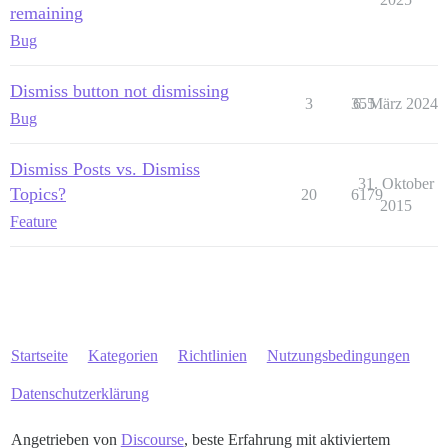
remaining
Bug
Dismiss button not dismissing
3
355
6. März 2024
Bug
Dismiss Posts vs. Dismiss
31. Oktober
Topics?
20
6179
2015
Feature
Startseite
Kategorien
Richtlinien
Nutzungsbedingungen
Datenschutzerklärung
Angetrieben von
Discourse
, beste Erfahrung mit aktiviertem