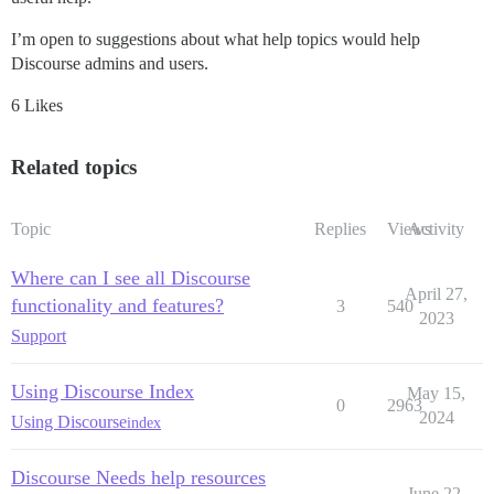
I’m open to suggestions about what help topics would help
Discourse admins and users.
6 Likes
Related topics
Topic
Replies
Views
Activity
Where can I see all Discourse
April 27,
functionality and features?
3
540
2023
Support
Using Discourse Index
May 15,
0
2963
2024
Using Discourse
index
Discourse Needs help resources
June 22,