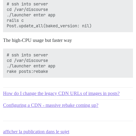
# ssh into server

cd /var/discourse

./launcher enter app

rails c

The high-CPU usage but faster way
# ssh into server

cd /var/discourse

./launcher enter app

How do I change the legacy CDN URLs of images in posts?
Configuring a CDN - massive rebake coming up?
afficher la publication dans le sujet