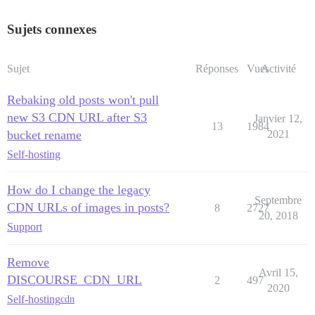
Sujets connexes
Sujet
Réponses
Vues
Activité
Rebaking old posts won't pull
new S3 CDN URL after S3
Janvier 12,
13
1984
bucket rename
2021
Self-hosting
How do I change the legacy
Septembre
CDN URLs of images in posts?
8
2727
20, 2018
Support
Remove
Avril 15,
DISCOURSE_CDN_URL
2
497
2020
Self-hosting
cdn