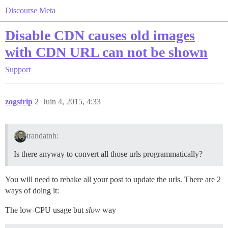
Discourse Meta
Disable CDN causes old images
with CDN URL can not be shown
Support
zogstrip
2
Juin 4, 2015, 4:33
trandatnh:
Is there anyway to convert all those urls programmatically?
You will need to rebake all your post to update the urls. There are 2
ways of doing it:
The low-CPU usage but
slow
way