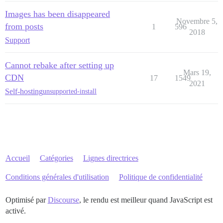
Images has been disappeared
Novembre 5,
from posts
1
596
2018
Support
Cannot rebake after setting up
Mars 19,
CDN
17
1549
2021
Self-hosting
unsupported-install
Accueil
Catégories
Lignes directrices
Conditions générales d'utilisation
Politique de confidentialité
Optimisé par
Discourse
, le rendu est meilleur quand JavaScript est
activé.