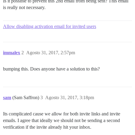
Is it possible to prevent this 2nd email from being sent? This email
is really not necessary.
Allow disabling activation email for invited users
immalex
2
Agosto 31, 2017, 2:57pm
bumping this. Does anyone have a solution to this?
sam
(Sam Saffron)
3
Agosto 31, 2017, 3:18pm
Its complicated cause we allow for both invite links and invite
emails. I agree that ideally we should not be sending a second
verification if the invite already hit your inbox.