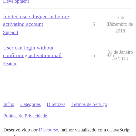
Development
Invited users logged in before
13 de
activating account
5
872
Dezembro de
2018
Support
User can login without
31 de Janeiro
confirming activation mail
5
936
de 2018
Feature
Início
Categorias
Diretrizes
Termos de Serviço
Política de Privacidade
Desenvolvido por
Discourse
, melhor visualizado com o JavaScript