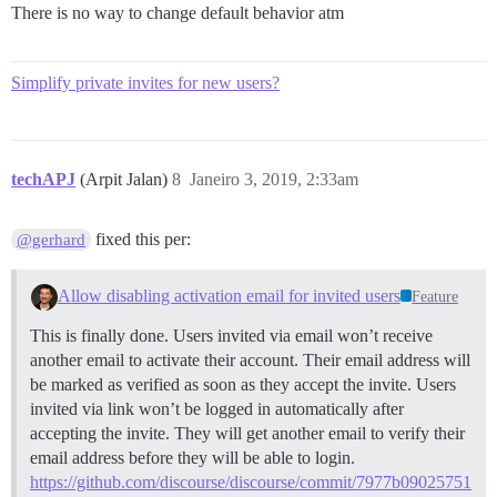
There is no way to change default behavior atm
Simplify private invites for new users?
techAPJ
(Arpit Jalan)
8
Janeiro 3, 2019, 2:33am
fixed this per:
@gerhard
Allow disabling activation email for invited users
Feature
This is finally done. Users invited via email won’t receive
another email to activate their account. Their email address will
be marked as verified as soon as they accept the invite. Users
invited via link won’t be logged in automatically after
accepting the invite. They will get another email to verify their
email address before they will be able to login.
https://github.com/discourse/discourse/commit/7977b09025751