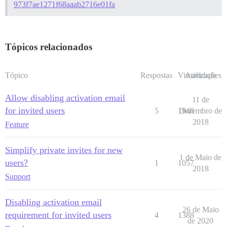
973f7ae1271f68aaab2716e01fa
Tópicos relacionados
Tópico
Respostas
Visualizações
Atividade
Allow disabling activation email
11 de
for invited users
5
1948
Dezembro de
2018
Feature
Simplify private invites for new
1 de Maio de
users?
1
1057
2018
Support
Disabling activation email
26 de Maio
requirement for invited users
4
1388
de 2020