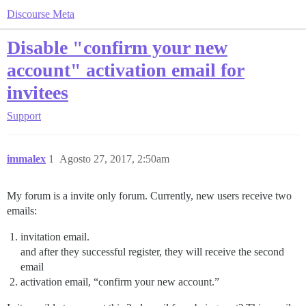
Discourse Meta
Disable "confirm your new
account" activation email for
invitees
Support
immalex
1
Agosto 27, 2017, 2:50am
My forum is a invite only forum. Currently, new users receive two
emails:
invitation email.
and after they successful register, they will receive the second
email
activation email, “confirm your new account.”