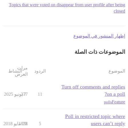
Topics that were voted on disappear from user profile after being
closed
إظهار المنشور في الموضوع
الموضوعات ذات الصلة
مرات
النشاط
الردود
الموضوع
العرض
Turn off comments and replies
on a poll?
377
7 يونيو 2025
11
Feature
polls
Poll in restricted topic where
users can’t reply
1838
23 مايو 2018
5