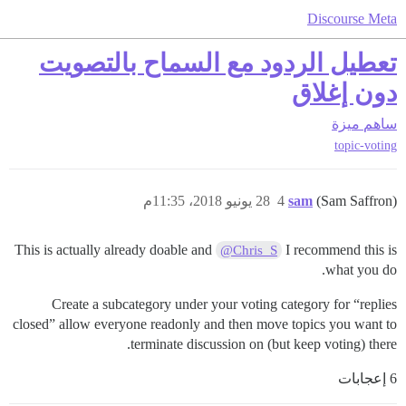
Discourse Meta
تعطيل الردود مع السماح بالتصويت
دون إغلاق
ميزة
ساهم
topic-voting
28 يونيو 2018، 11:35م
4
sam
(Sam Saffron)
This is actually already doable and
I recommend this is
@Chris_S
what you do.
Create a subcategory under your voting category for “replies
closed” allow everyone readonly and then move topics you want to
terminate discussion on (but keep voting) there.
6 إعجابات