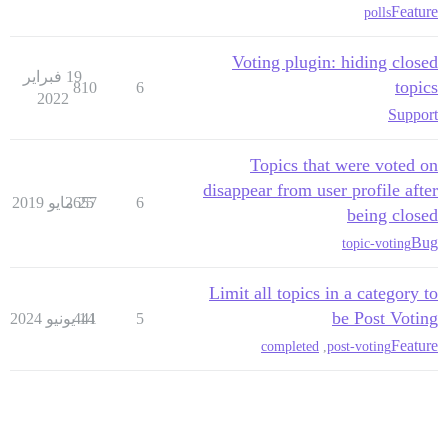
Feature
polls
Voting plugin: hiding closed
19 فبراير
topics
810
6
2022
Support
Topics that were voted on
disappear from user profile after
2657
25 مايو 2019
6
being closed
Bug
topic-voting
Limit all topics in a category to
be Post Voting
441
14 يونيو 2024
5
Feature
completed
,
post-voting