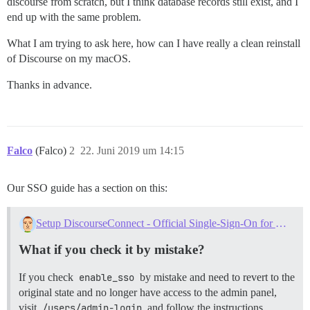
discourse from scratch, but I think database records still exist, and I
end up with the same problem.
What I am trying to ask here, how can I have really a clean reinstall
of Discourse on my macOS.
Thanks in advance.
Falco
(Falco)
2
22. Juni 2019 um 14:15
Our SSO guide has a section on this:
Setup DiscourseConnect - Official Single-Sign-On for Discourse (sso)
What if you check it by mistake?
If you check
enable_sso
by mistake and need to revert to the
original state and no longer have access to the admin panel,
visit
/users/admin-login
and follow the instructions.