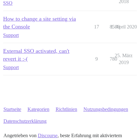
2018
SSO
How to change a site setting via
the Console
17
8588
1. April 2020
Support
External SSO activated, can't
25. März
revert it :-(
9
780
2019
Support
Startseite
Kategorien
Richtlinien
Nutzungsbedingungen
Datenschutzerklärung
Angetrieben von
Discourse
, beste Erfahrung mit aktiviertem