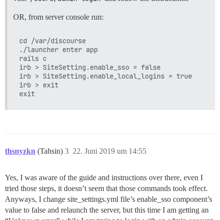
OR, from server console run:
cd /var/discourse

./launcher enter app

rails c

irb > SiteSetting.enable_sso = false

irb > SiteSetting.enable_local_logins = true

irb > exit

thsnyzkn
(Tahsin)
3
22. Juni 2019 um 14:55
Yes, I was aware of the guide and instructions over there, even I
tried those steps, it doesn’t seem that those commands took effect.
Anyways, I change site_settings.yml file’s enable_sso component’s
value to false and relaunch the server, but this time I am getting an