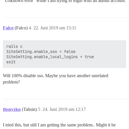
“Unknown error” while I am trying to login with an admin account.
Falco
(Falco)
4
22. Juni 2019 um 15:11
rails c

SiteSetting.enable_sso = false

SiteSetting.enable_local_logins = true

Will 100% disable sso. Maybe you have another unrelated
problem?
thsnyzkn
(Tahsin)
5
24. Juni 2019 um 12:17
I tried this, but still I am getting the same problem.. Might it be