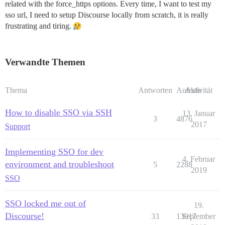
related with the force_https options. Every time, I want to test my
sso url, I need to setup Discourse locally from scratch, it is really
frustrating and tiring.
Verwandte Themen
Thema
Antworten
Aufrufe
Aktivität
How to disable SSO via SSH
13. Januar
3
4876
2017
Support
Implementing SSO for dev
4. Februar
environment and troubleshoot
5
2288
2019
SSO
SSO locked me out of
19.
Discourse!
33
13017
September