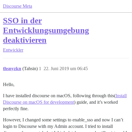
Discourse Meta
SSO in der
Entwicklungsumgebung
deaktivieren
Entwickler
thsnyzkn
(Tahsin)
1
22. Juni 2019 um 06:45
Hello,
I have installed discourse on macOS, following through this(
Install
Discourse on macOS for development
) guide, and it’s worked
perfectly fine.
However, I changed some settings to enable_sso and now I can’t
login to Discourse with my Admin account. I tried to install