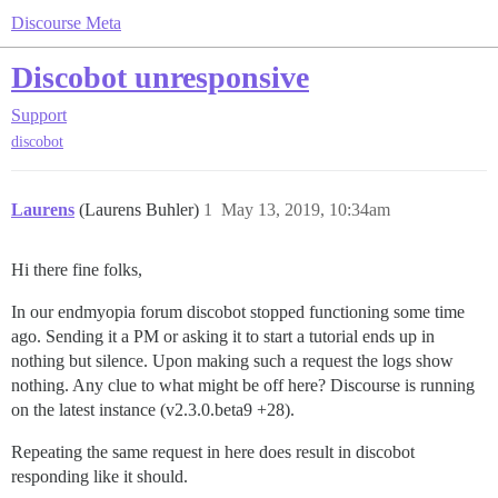
Discourse Meta
Discobot unresponsive
Support
discobot
Laurens
(Laurens Buhler)
1
May 13, 2019, 10:34am
Hi there fine folks,
In our endmyopia forum discobot stopped functioning some time
ago. Sending it a PM or asking it to start a tutorial ends up in
nothing but silence. Upon making such a request the logs show
nothing. Any clue to what might be off here? Discourse is running
on the latest instance (v2.3.0.beta9 +28).
Repeating the same request in here does result in discobot
responding like it should.