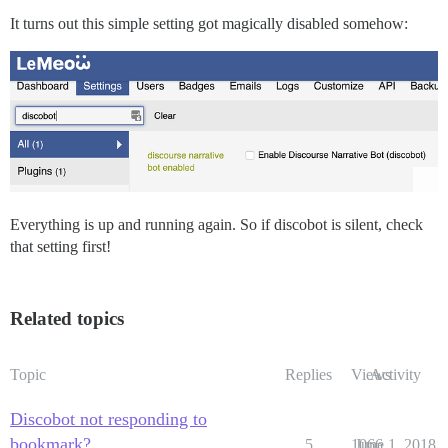
It turns out this simple setting got magically disabled somehow:
Everything is up and running again. So if discobot is silent, check
that setting first!
Related topics
Topic
Replies
Views
Activity
Discobot not responding to
bookmark?
5
1066
June 1, 2018