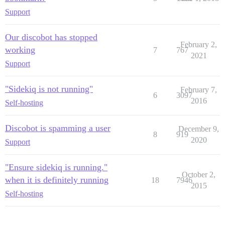
Support
Our discobot has stopped
February 2,
working
7
767
2021
Support
"Sidekiq is not running"
February 7,
6
3097
2016
Self-hosting
Discobot is spamming a user
December 9,
8
919
2020
Support
"Ensure sidekiq is running."
October 2,
when it is definitely running
18
7946
2015
Self-hosting