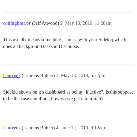
codinghorror
(Jeff Atwood)
2
May 13, 2019, 11:28am
This usually means something is amiss with your Sidekiq which
does all background tasks in Discourse.
Laurens
(Laurens Buhler)
3
May 13, 2019, 6:37pm
Sidekiq shows on it’s dashboard as being “Inactive”. Is this suppose
to be the case and if not, how do we get it to restart?
Laurens
(Laurens Buhler)
4
June 12, 2019, 6:12am