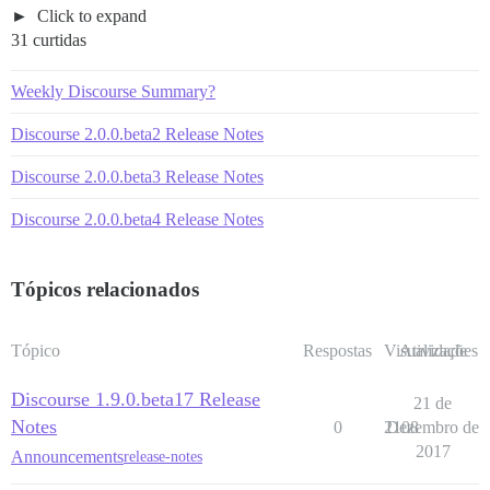
Click to expand
31 curtidas
Weekly Discourse Summary?
Discourse 2.0.0.beta2 Release Notes
Discourse 2.0.0.beta3 Release Notes
Discourse 2.0.0.beta4 Release Notes
Tópicos relacionados
Tópico
Respostas
Visualizações
Atividade
Discourse 1.9.0.beta17 Release
21 de
Notes
0
2108
Dezembro de
2017
Announcements
release-notes