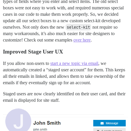
types of fields where you enter and select items. The old select
boxes were not easy to work with, and required numerous special
cases in our code to make them work properly. So, we decided
update all our select boxes to a new custom select-kit developed
ourselves. Not only does the new
select-kit
not require so
many workarounds, it’s also much easier for site designers to
customize! Check out some examples
over here
.
Improved Stage User UX
If you allow non-users to
start a new topic via email
, we
automatically created a “staged user account” for them. This keeps
all their emails in linked, and allows them to take ownership of the
emails if they eventually sign up for an account.
Staged users are now clearly identified on their user card, and their
email is displayed for site staff.