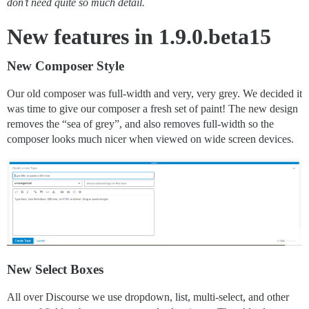
don’t need quite so much detail.
New features in 1.9.0.beta15
New Composer Style
Our old composer was full-width and very, very grey. We decided it
was time to give our composer a fresh set of paint! The new design
removes the “sea of grey”, and also removes full-width so the
composer looks much nicer when viewed on wide screen devices.
New Select Boxes
All over Discourse we use dropdown, list, multi-select, and other