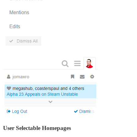
User Selectable Homepages