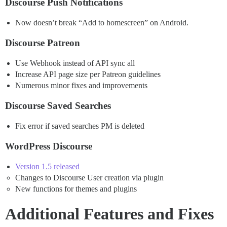
Discourse Push Notifications
Now doesn’t break “Add to homescreen” on Android.
Discourse Patreon
Use Webhook instead of API sync all
Increase API page size per Patreon guidelines
Numerous minor fixes and improvements
Discourse Saved Searches
Fix error if saved searches PM is deleted
WordPress Discourse
Version 1.5 released
Changes to Discourse User creation via plugin
New functions for themes and plugins
Additional Features and Fixes