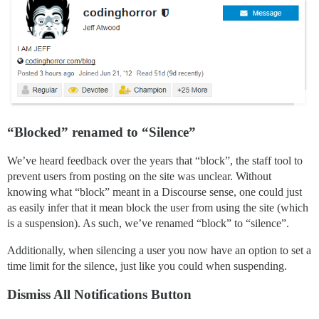
“Blocked” renamed to “Silence”
We’ve heard feedback over the years that “block”, the staff tool to
prevent users from posting on the site was unclear. Without
knowing what “block” meant in a Discourse sense, one could just
as easily infer that it mean block the user from using the site (which
is a suspension). As such, we’ve renamed “block” to “silence”.
Additionally, when silencing a user you now have an option to set a
time limit for the silence, just like you could when suspending.
Dismiss All Notifications Button