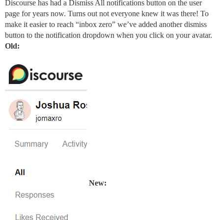
Discourse has had a Dismiss All notifications button on the user
page for years now. Turns out not everyone knew it was there! To
make it easier to reach “inbox zero” we’ve added another dismiss
button to the notification dropdown when you click on your avatar.
Old:
New: