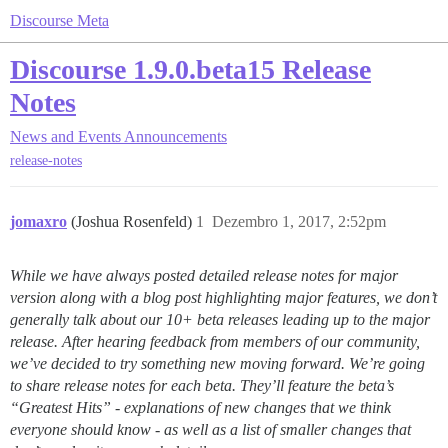
Discourse Meta
Discourse 1.9.0.beta15 Release
Notes
News and Events
Announcements
release-notes
jomaxro
(Joshua Rosenfeld)
1
Dezembro 1, 2017, 2:52pm
While we have always posted detailed release notes for major
version along with a blog post highlighting major features, we don’t
generally talk about our 10+ beta releases leading up to the major
release. After hearing feedback from members of our community,
we’ve decided to try something new moving forward. We’re going
to share release notes for each beta. They’ll feature the beta’s
“Greatest Hits” - explanations of new changes that we think
everyone should know - as well as a list of smaller changes that