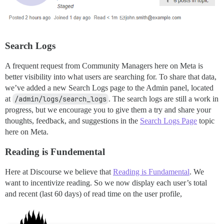
Search Logs
A frequent request from Community Managers here on Meta is
better visibility into what users are searching for. To share that data,
we’ve added a new Search Logs page to the Admin panel, located
at
/admin/logs/search_logs
. The search logs are still a work in
progress, but we encourage you to give them a try and share your
thoughts, feedback, and suggestions in the
Search Logs Page
topic
here on Meta.
Reading is Fundemental
Here at Discourse we believe that
Reading is Fundamental
. We
want to incentivize reading. So we now display each user’s total
and recent (last 60 days) of read time on the user profile,