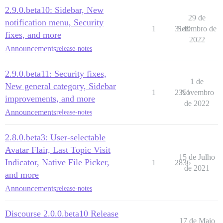
2.9.0.beta10: Sidebar, New
29 de
notification menu, Security
1
3149
Setembro de
fixes, and more
2022
Announcements
release-notes
2.9.0.beta11: Security fixes,
1 de
New general category, Sidebar
1
2351
Novembro
improvements, and more
de 2022
Announcements
release-notes
2.8.0.beta3: User-selectable
Avatar Flair, Last Topic Visit
15 de Julho
Indicator, Native File Picker,
1
2836
de 2021
and more
Announcements
release-notes
Discourse 2.0.0.beta10 Release
17 de Maio