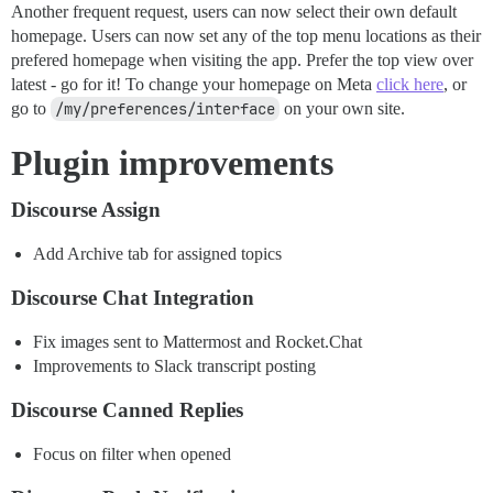
Another frequent request, users can now select their own default
homepage. Users can now set any of the top menu locations as their
prefered homepage when visiting the app. Prefer the top view over
latest - go for it! To change your homepage on Meta
click here
, or
go to
/my/preferences/interface
on your own site.
Plugin improvements
Discourse Assign
Add Archive tab for assigned topics
Discourse Chat Integration
Fix images sent to Mattermost and Rocket.Chat
Improvements to Slack transcript posting
Discourse Canned Replies
Focus on filter when opened