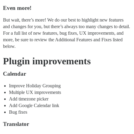
Even more!
But wait, there’s more! We do our best to highlight new features
and changes for you, but there’s always too many changes to detail.
For a full list of new features, bug fixes, UX improvements, and
more, be sure to review the Additional Features and Fixes listed
below.
Plugin improvements
Calendar
Improve Holiday Grouping
Multiple UX improvements
Add timezone picker
Add Google Calendar link
Bug fixes
Translator