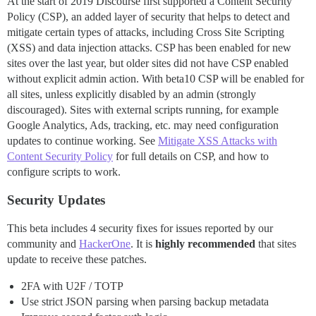
At the start of 2019 Discourse first supported a Content Security
Policy (CSP), an added layer of security that helps to detect and
mitigate certain types of attacks, including Cross Site Scripting
(XSS) and data injection attacks. CSP has been enabled for new
sites over the last year, but older sites did not have CSP enabled
without explicit admin action. With beta10 CSP will be enabled for
all sites, unless explicitly disabled by an admin (strongly
discouraged). Sites with external scripts running, for example
Google Analytics, Ads, tracking, etc. may need configuration
updates to continue working. See
Mitigate XSS Attacks with
Content Security Policy
for full details on CSP, and how to
configure scripts to work.
Security Updates
This beta includes 4 security fixes for issues reported by our
community and
HackerOne
. It is
highly recommended
that sites
update to receive these patches.
2FA with U2F / TOTP
Use strict JSON parsing when parsing backup metadata