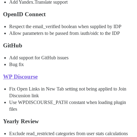
Add Yandex.Translate support
OpenID Connect
Respect the email_verified boolean when supplied by IDP
Allow parameters to be passed from /auth/oidc to the IDP
GitHub
Add support for GitHub issues
Bug fix
WP Discourse
Fix Open Links in New Tab setting not being applied to Join
Discussion link
Use WPDISCOURSE_PATH constant when loading plugin
files
Yearly Review
Exclude read_restricted categories from user stats calculations