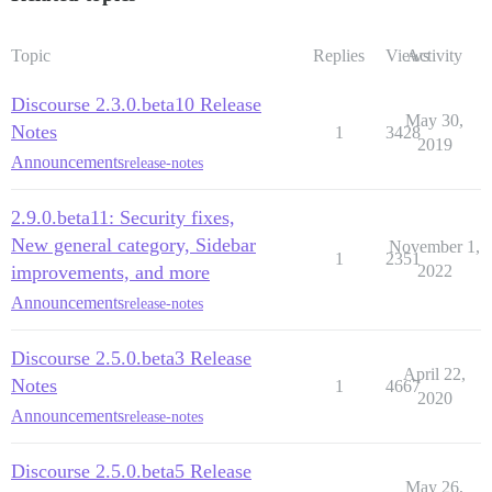
Topic
Replies
Views
Activity
Discourse 2.3.0.beta10 Release
May 30,
Notes
1
3428
2019
Announcements
release-notes
2.9.0.beta11: Security fixes,
New general category, Sidebar
November 1,
1
2351
improvements, and more
2022
Announcements
release-notes
Discourse 2.5.0.beta3 Release
April 22,
Notes
1
4667
2020
Announcements
release-notes
Discourse 2.5.0.beta5 Release
May 26,