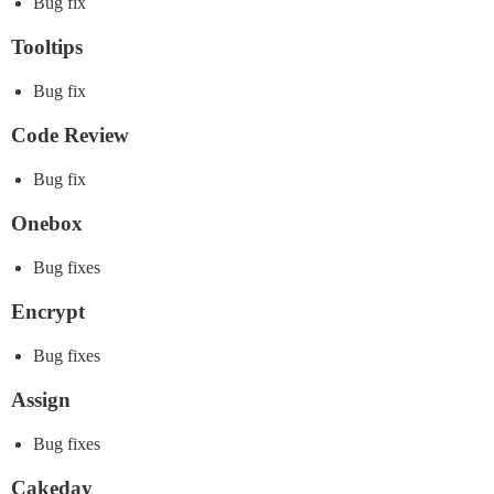
Bug fix
Tooltips
Bug fix
Code Review
Bug fix
Onebox
Bug fixes
Encrypt
Bug fixes
Assign
Bug fixes
Cakeday