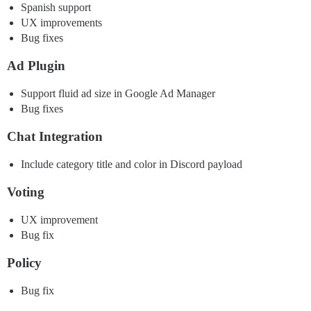
Spanish support
UX improvements
Bug fixes
Ad Plugin
Support fluid ad size in Google Ad Manager
Bug fixes
Chat Integration
Include category title and color in Discord payload
Voting
UX improvement
Bug fix
Policy
Bug fix