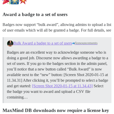
Award a badge to a set of users
Badges now support “bulk award”, allowing admins to upload a list
of user emails which will all be granted a badge. For full details, see
Bulk Award a badge to a set of users
Announcements
Badges are an excellent way to acknowledge someone who is
doing a good job. Discourse now allows awarding a badge to a
set of users. If you go to the badges section in the admin panel,
you’ll notice that a new button called “Bulk Award” is now
available next to the “new” button: [Screen Shot 2020-01-15 at
11.34.31] After clicking it, you’ll be prompted to select a badge
and get started:
[Screen Shot 2020-01-15 at 11.34.43]
Select
the badge you want to award and upload a CSV file
containing…
MaxMind DB downloads now require a license key