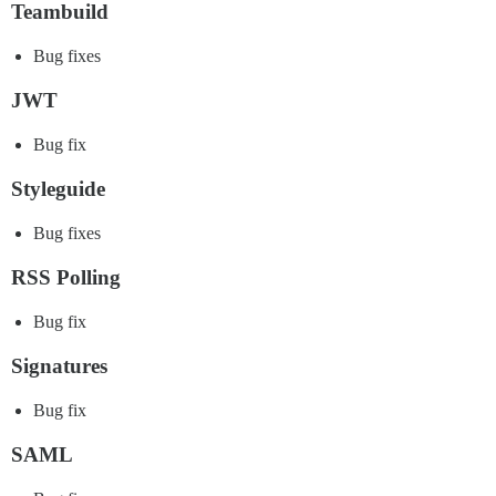
Teambuild
Bug fixes
JWT
Bug fix
Styleguide
Bug fixes
RSS Polling
Bug fix
Signatures
Bug fix
SAML