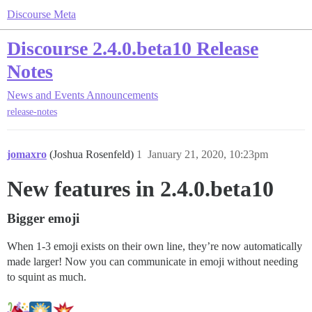
Discourse Meta
Discourse 2.4.0.beta10 Release
Notes
News and Events
Announcements
release-notes
jomaxro
(Joshua Rosenfeld)
1
January 21, 2020, 10:23pm
New features in 2.4.0.beta10
Bigger emoji
When 1-3 emoji exists on their own line, they’re now automatically
made larger! Now you can communicate in emoji without needing
to squint as much.