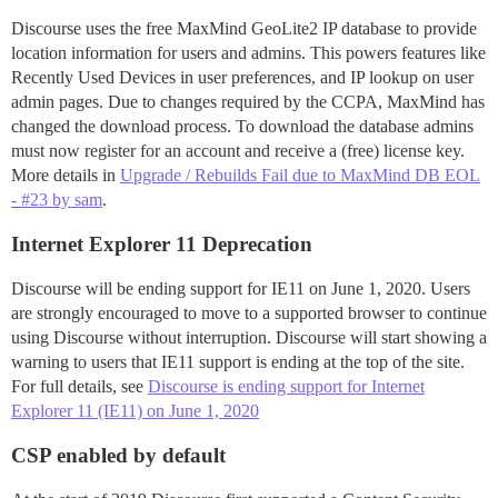
Discourse uses the free MaxMind GeoLite2 IP database to provide
location information for users and admins. This powers features like
Recently Used Devices in user preferences, and IP lookup on user
admin pages. Due to changes required by the CCPA, MaxMind has
changed the download process. To download the database admins
must now register for an account and receive a (free) license key.
More details in
Upgrade / Rebuilds Fail due to MaxMind DB EOL
- #23 by sam
.
Internet Explorer 11 Deprecation
Discourse will be ending support for IE11 on June 1, 2020. Users
are strongly encouraged to move to a supported browser to continue
using Discourse without interruption. Discourse will start showing a
warning to users that IE11 support is ending at the top of the site.
For full details, see
Discourse is ending support for Internet
Explorer 11 (IE11) on June 1, 2020
CSP enabled by default