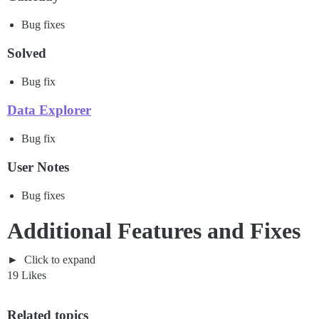
Bug fixes
Solved
Bug fix
Data Explorer
Bug fix
User Notes
Bug fixes
Additional Features and Fixes
Click to expand
19 Likes
Related topics