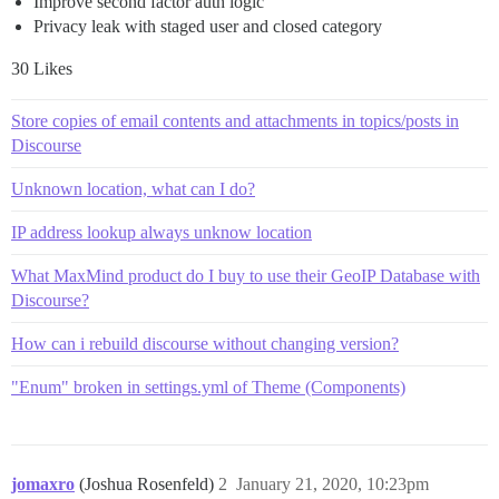
Improve second factor auth logic
Privacy leak with staged user and closed category
30 Likes
Store copies of email contents and attachments in topics/posts in
Discourse
Unknown location, what can I do?
IP address lookup always unknow location
What MaxMind product do I buy to use their GeoIP Database with
Discourse?
How can i rebuild discourse without changing version?
"Enum" broken in settings.yml of Theme (Components)
jomaxro
(Joshua Rosenfeld)
2
January 21, 2020, 10:23pm