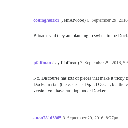
codinghorror
(Jeff Atwood)
6
September 29, 2016
Bitnami said they are planning to switch to the Docke
pfaffman
(Jay Pfaffman)
7
September 29, 2016, 5
No. Discourse has lots of pieces that make it tricky
Docker install (the easiest is Digital Ocean, but the
version you have running under Docker.
anon28163865
8
September 29, 2016, 8:27pm