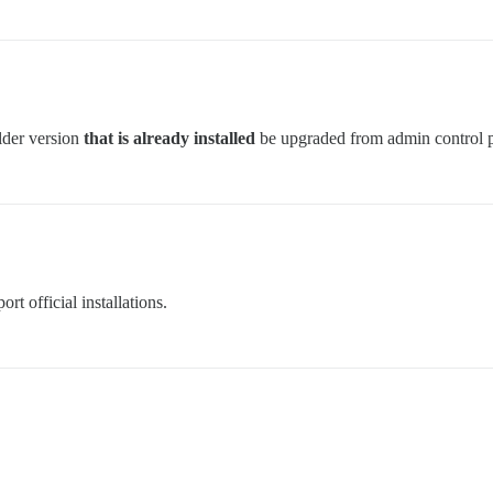
lder version
that is already installed
be upgraded from admin control 
t official installations.