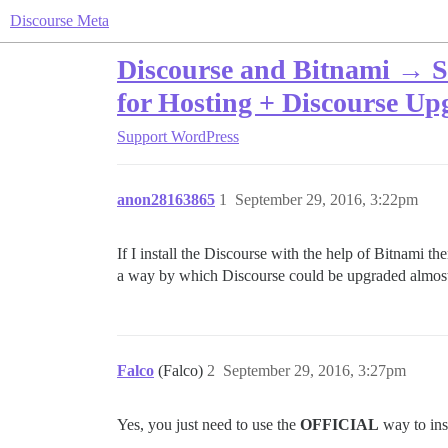
Discourse Meta
Discourse and Bitnami → Sa
for Hosting + Discourse U
Support
WordPress
anon28163865
1
September 29, 2016, 3:22pm
If I install the Discourse with the help of Bitnami the
a way by which Discourse could be upgraded almost 
Falco
(Falco)
2
September 29, 2016, 3:27pm
Yes, you just need to use the
OFFICIAL
way to ins