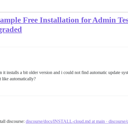
mple Free Installation for Admin Tes
pgraded
n it installs a bit older version and i could not find automatic update sys
like automatically?
tall discourse:
discourse/docs/INSTALL-cloud.md at main · discourse/