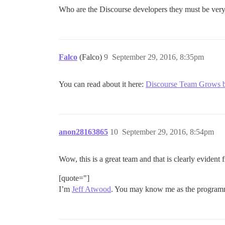
Who are the Discourse developers they must be very
Falco
(Falco)
9
September 29, 2016, 8:35pm
You can read about it here:
Discourse Team Grows 
anon28163865
10
September 29, 2016, 8:54pm
Wow, this is a great team and that is clearly evident
[quote="]
I’m
Jeff Atwood
. You may know me as the programm