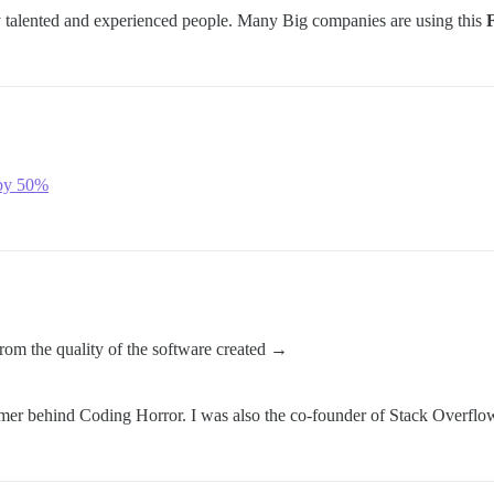
 talented and experienced people. Many Big companies are using this
by 50%
 from the quality of the software created →
er behind Coding Horror. I was also the co-founder of Stack Overflo