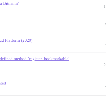
ia Bitnami?
1
ud Platform (2020)
ndefined method `register_bookmarkable'
2
ated