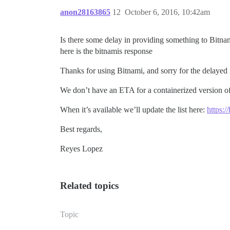
anon28163865
12
October 6, 2016, 10:42am
Is there some delay in providing something to Bitn
here is the bitnamis response
Thanks for using Bitnami, and sorry for the delayed
We don’t have an ETA for a containerized version o
When it’s available we’ll update the list here:
https:/
Best regards,
Reyes Lopez
Related topics
Topic