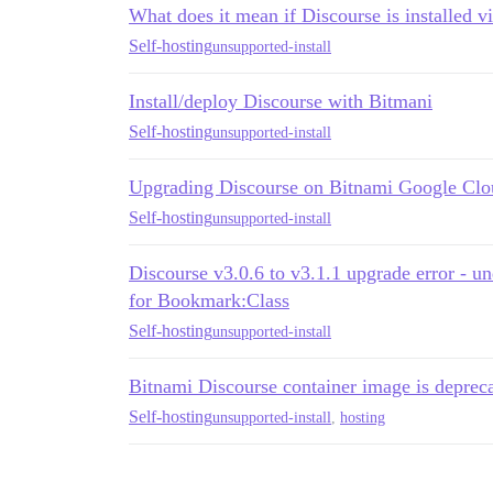
What does it mean if Discourse is installed v
Self-hosting
unsupported-install
Install/deploy Discourse with Bitmani
Self-hosting
unsupported-install
Upgrading Discourse on Bitnami Google Clo
Self-hosting
unsupported-install
Discourse v3.0.6 to v3.1.1 upgrade error - u
for Bookmark:Class
Self-hosting
unsupported-install
Bitnami Discourse container image is deprec
Self-hosting
unsupported-install
,
hosting