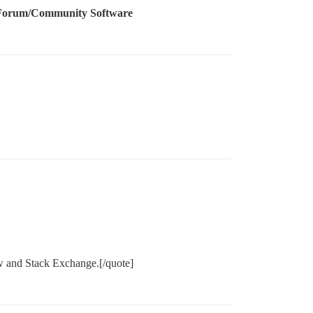
Forum/Community Software
w and Stack Exchange.[/quote]