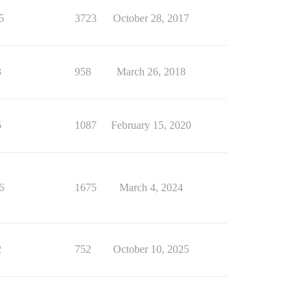
5
3723
October 28, 2017
3
958
March 26, 2018
5
1087
February 15, 2020
6
1675
March 4, 2024
2
752
October 10, 2025