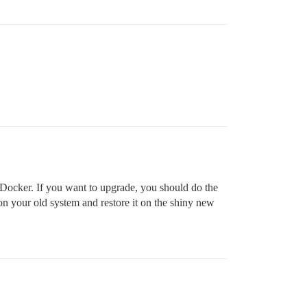
g Docker. If you want to upgrade, you should do the
p on your old system and restore it on the shiny new