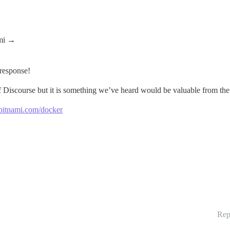
ami
→
 response!
f Discourse but it is something we’ve heard would be valuable from th
/bitnami.com/docker
Rep