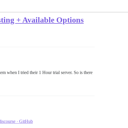
ting + Available Options
tem when I tried their 1 Hour trial server. So is there
discourse · GitHub