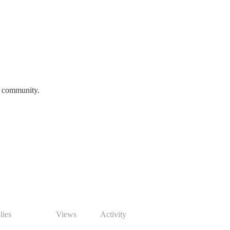
e community.
lies
Views
Activity