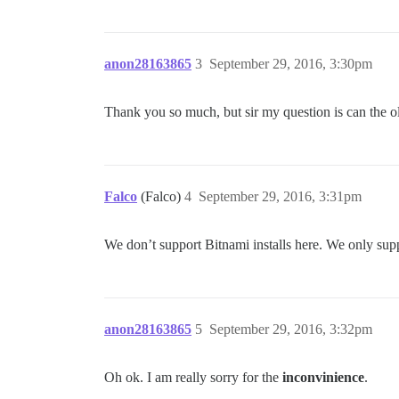
anon28163865
3
September 29, 2016, 3:30pm
Thank you so much, but sir my question is can the o
Falco
(Falco)
4
September 29, 2016, 3:31pm
We don’t support Bitnami installs here. We only suppor
anon28163865
5
September 29, 2016, 3:32pm
Oh ok. I am really sorry for the
inconvinience
.