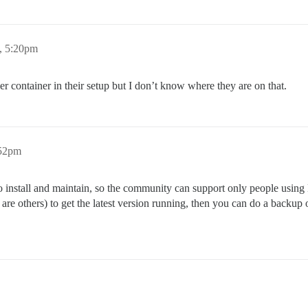
, 5:20pm
r container in their setup but I don’t know where they are on that.
:52pm
 to install and maintain, so the community can support only people usin
re are others) to get the latest version running, then you can do a backu